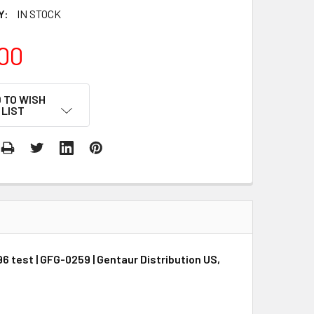
Y:
IN STOCK
00
 TO WISH
LIST
6 test | GFG-0259 | Gentaur Distribution US,