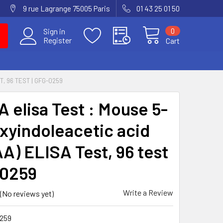
9 rue Lagrange 75005 Paris
01 43 25 01 50
0
Sign in
Register
Cart
T, 96 TEST | GFG-0259
A elisa Test : Mouse 5-
xyindoleacetic acid
AA) ELISA Test, 96 test
-0259
Write a Review
(No reviews yet)
259