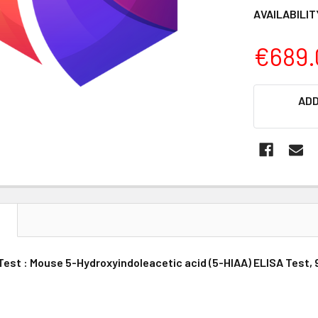
AVAILABILIT
€689.
CURRENT
ADD
STOCK:
N
Test : Mouse 5-Hydroxyindoleacetic acid (5-HIAA) ELISA Test, 9