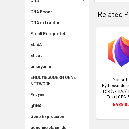
DNA
DNA Beads
Related P
DNA extraction
E. coli Rec. protein
ELISA
Elisas
embryonic
ENDOMESODERM GENE
Mouse 5
NETWORK
Hydroxyindole
acid (5-HIAA)
Enzyme
Test | GFG-
€489.0
gDNA
Gene Expression
genomic plasmids