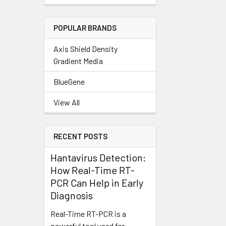
POPULAR BRANDS
Axis Shield Density
Gradient Media
BlueGene
View All
RECENT POSTS
Hantavirus Detection:
How Real-Time RT-
PCR Can Help in Early
Diagnosis
Real-Time RT-PCR is a
powerful tool used for