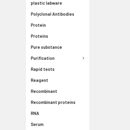
plastic labware
Polyclonal Antibodies
Protein
Proteins
Pure substance
Purification
Rapid tests
Reagent
Recombinant
Recombinant proteins
RNA
Serum