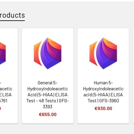
roducts
-
General 5-
Human 5-
acetic
Hydroxyindoleacetic
Hydroxyindoleacetic
 ELISA
Acid (5-HIAA) ELISA
acid (5-HIAA) ELISA
5761
Test - 48 Tests | GFG-
Test | GFG-3960
3393
0
€930.00
€655.00