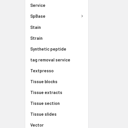
Service
SpBase
Stain
Strain
Synthetic peptide
tag removal service
Textpresso
Tissue blocks
Tissue extracts
Tissue section
Tissue slides
Vector