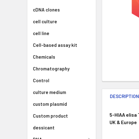
cDNA clones
cell culture
cell line
Cell-based assay kit
Chemicals
Chromatography
Control
culture medium
DESCRIPTIO
custom plasmid
5-HIAA elisa 
Custom product
UK & Europe
dessicant