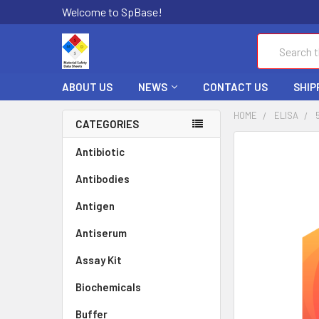
Welcome to SpBase!
Search
ABOUT US
NEWS
CONTACT US
SHIP
HOME
ELISA
CATEGORIES
FREQUENTLY
Antibiotic
BOUGHT
Antibodies
TOGETHER:
Antigen
SELECT
ALL
Antiserum
Assay Kit
ADD
SELECTED
TO CART
Biochemicals
Buffer