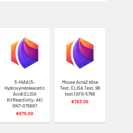
5-HIAA (5-
Mouse Acta2 elisa
Hydroxyindoleacetic
Test, ELISA Test, 96
Acid) ELISA
test | GFG-5766
KitReactivity: All |
€763.00
GNT-075697
€675.00