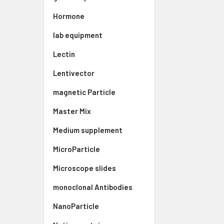
Hormone
lab equipment
Lectin
Lentivector
magnetic Particle
Master Mix
Medium supplement
MicroParticle
Microscope slides
monoclonal Antibodies
NanoParticle