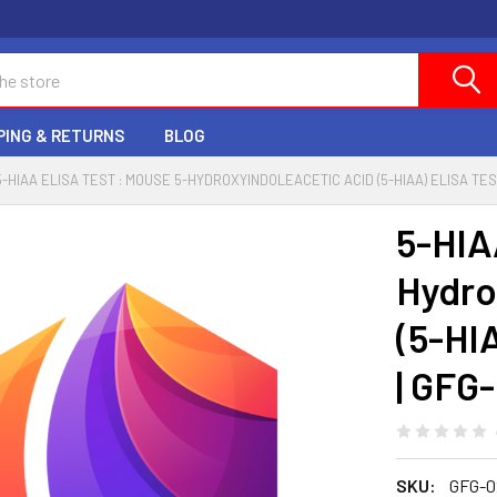
PING & RETURNS
BLOG
5-HIAA ELISA TEST : MOUSE 5-HYDROXYINDOLEACETIC ACID (5-HIAA) ELISA TES
5-HIA
Hydro
(5-HI
| GFG
SKU:
GFG-0