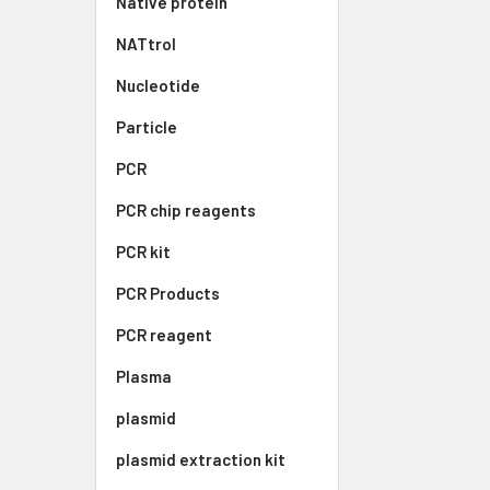
Native protein
NATtrol
Nucleotide
Particle
PCR
PCR chip reagents
PCR kit
PCR Products
PCR reagent
Plasma
plasmid
plasmid extraction kit