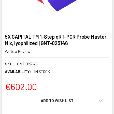
5X CAPITAL TM 1-Step qRT-PCR Probe Master
Mix, lyophilized | GNT-023146
Write a Review
SKU:
GNT-023146
AVAILABILITY:
IN STOCK
€602.00
CURRENT
ADD TO WISH LIST
STOCK: