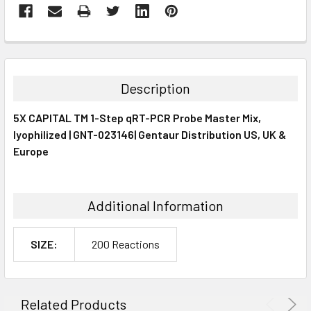
FREQUENTLY
BOUGHT
TOGETHER:
Description
SELECT
5X CAPITAL TM 1-Step qRT-PCR Probe Master Mix,
ALL
lyophilized | GNT-023146| Gentaur Distribution US, UK &
Europe
ADD
SELECTED
TO CART
Additional Information
SIZE:
200 Reactions
Related Products