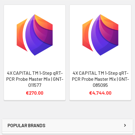
4X CAPITAL TM 1-Step qRT-
4X CAPITAL TM 1-Step qRT-
PCR Probe Master Mix | GNT-
PCR Probe Master Mix | GNT-
011577
085095
€270.00
€4,744.00
POPULAR BRANDS