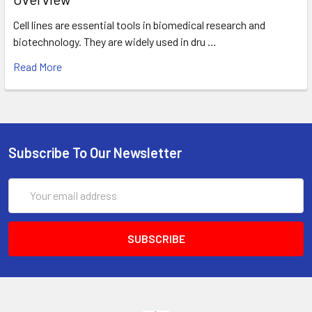
Cell lines are essential tools in biomedical research and
biotechnology. They are widely used in dru …
Read More
Subscribe To Our Newsletter
Email
Address