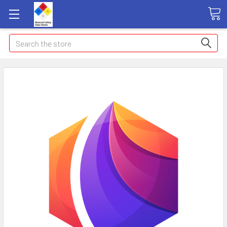
Search