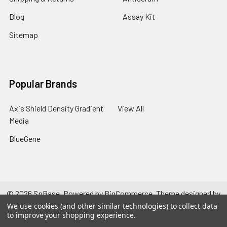
Blog
Assay Kit
Sitemap
Popular Brands
Axis Shield Density Gradient
View All
Media
BlueGene
©
2026
SpBase.
Powered by
BigCommerce
. Theme designed by
Papathemes
.
We use cookies (and other similar technologies) to collect data
to improve your shopping experience.