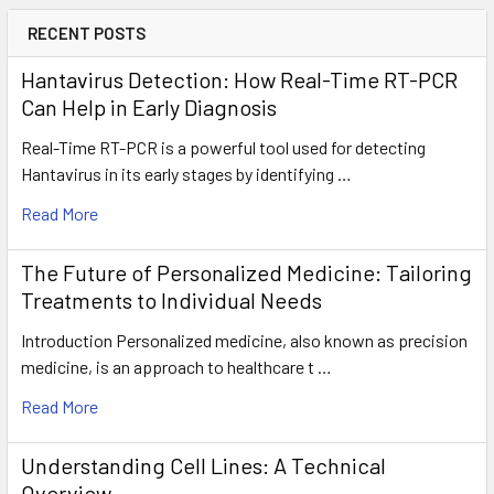
RECENT POSTS
Hantavirus Detection: How Real-Time RT-PCR
Can Help in Early Diagnosis
Real-Time RT-PCR is a powerful tool used for detecting
Hantavirus in its early stages by identifying …
Read More
The Future of Personalized Medicine: Tailoring
Treatments to Individual Needs
Introduction Personalized medicine, also known as precision
medicine, is an approach to healthcare t …
Read More
Understanding Cell Lines: A Technical
Overview