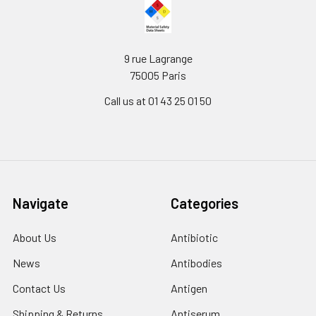
9 rue Lagrange
75005 Paris
Call us at 01 43 25 01 50
Navigate
Categories
About Us
Antibiotic
News
Antibodies
Contact Us
Antigen
Shipping & Returns
Antiserum