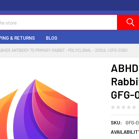
PING & RETURNS
BLOG
ABHD5 ANTIBODY TO PRIMARY RABBIT - POLYCLONAL - 200UL | GFG-0360
ABHD5
Rabbit
GFG-
SKU:
GFG-0
AVAILABILIT