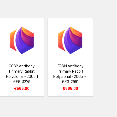
G0S2 Antibody
FASN Antibody
Primary Rabbit
Primary Rabbit
Polyclonal - 200ul |
Polyclonal - 200ul - |
GFG-3279
GFG-2991
€565.00
€565.00