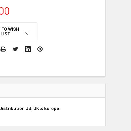
00
 TO WISH
LIST
Distribution US, UK & Europe