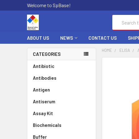
Welcome to SpBase!
Search
ABOUT US
NEWS
CONTACT US
SHIP
HOME
ELISA
CATEGORIES
FREQUENTLY
Antibiotic
BOUGHT
Antibodies
TOGETHER:
Antigen
SELECT
ALL
Antiserum
Assay Kit
ADD
SELECTED
TO CART
Biochemicals
Buffer