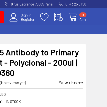
9 rue Lagrange 75005 Paris
01 43 25 01 50
0
Sign in
Register
Cart
 Antibody to Primary
 - Polyclonal - 200ul |
0360
Write a Review
(No reviews yet)
360
Y:
IN STOCK