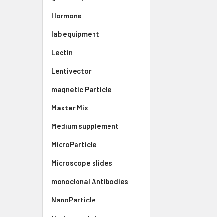
Hormone
lab equipment
Lectin
Lentivector
magnetic Particle
Master Mix
Medium supplement
MicroParticle
Microscope slides
monoclonal Antibodies
NanoParticle