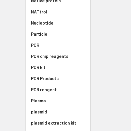
Native protein
NATtrol
Nucleotide
Particle
PCR
PCR chip reagents
PCR kit
PCR Products
PCR reagent
Plasma
plasmid
plasmid extraction kit