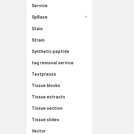
Service
SpBase
Stain
Strain
Synthetic peptide
tag removal service
Textpresso
Tissue blocks
Tissue extracts
Tissue section
Tissue slides
Vector