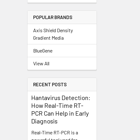
POPULAR BRANDS
Axis Shield Density
Gradient Media
BlueGene
View All
RECENT POSTS
Hantavirus Detection:
How Real-Time RT-
PCR Can Help in Early
Diagnosis
Real-Time RT-PCR is a
powerful tool used for