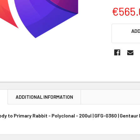
€565.
CURRENT
ADD
STOCK:
N
ADDITIONAL INFORMATION
y to Primary Rabbit - Polyclonal - 200ul | GFG-0360 | Gentaur 