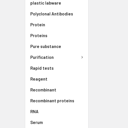
plastic labware
Polyclonal Antibodies
Protein
Proteins
Pure substance
Purification
Rapid tests
Reagent
Recombinant
Recombinant proteins
RNA
Serum