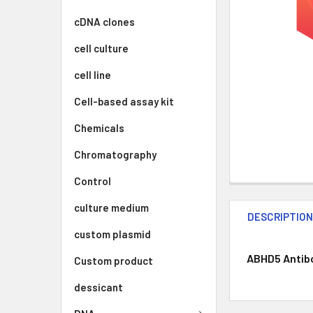
cDNA clones
cell culture
cell line
Cell-based assay kit
Chemicals
Chromatography
Control
culture medium
DESCRIPTIO
custom plasmid
ABHD5 Antibod
Custom product
dessicant