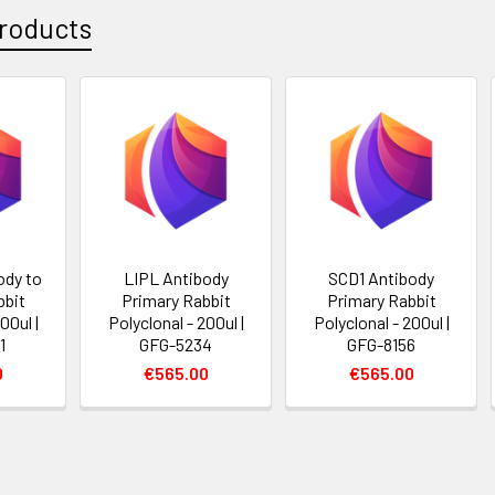
roducts
dy to
LIPL Antibody
SCD1 Antibody
bbit
Primary Rabbit
Primary Rabbit
00ul |
Polyclonal - 200ul |
Polyclonal - 200ul |
1
GFG-5234
GFG-8156
0
€565.00
€565.00