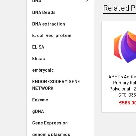
DNA
Related P
DNA Beads
DNA extraction
E. coli Rec. protein
ELISA
Elisas
embryonic
ABHD5 Antibo
ENDOMESODERM GENE
Primary Ra
NETWORK
Polyclonal - 2
GFG-036
Enzyme
€565.0
gDNA
Gene Expression
genomic plasmids