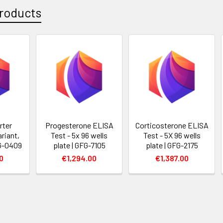
roducts
rter
Progesterone ELISA
Corticosterone ELISA
riant,
Test - 5x 96 wells
Test - 5X 96 wells
FG-0409
plate | GFG-7105
plate | GFG-2175
0
€1,294.00
€1,387.00