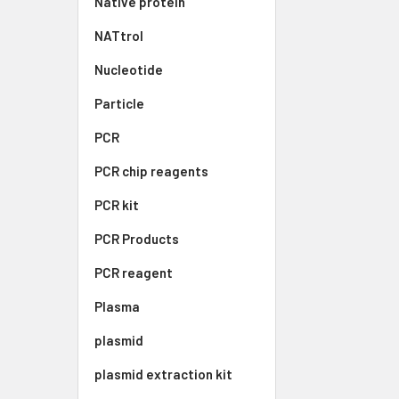
Native protein
NATtrol
Nucleotide
Particle
PCR
PCR chip reagents
PCR kit
PCR Products
PCR reagent
Plasma
plasmid
plasmid extraction kit