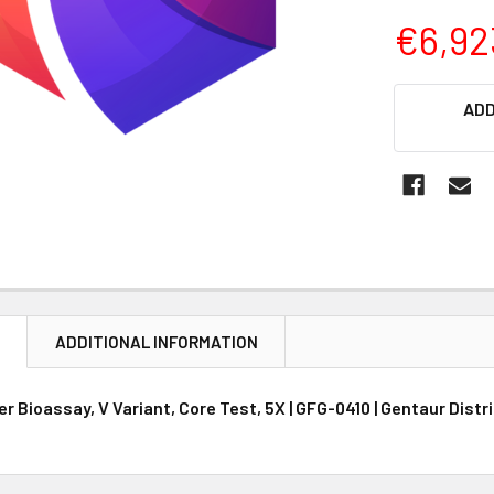
€6,92
CURRENT
ADD
STOCK:
N
ADDITIONAL INFORMATION
 Bioassay, V Variant, Core Test, 5X | GFG-0410 | Gentaur Distr