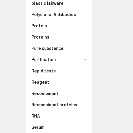
plastic labware
Polyclonal Antibodies
Protein
Proteins
Pure substance
Purification
Rapid tests
Reagent
Recombinant
Recombinant proteins
RNA
Serum