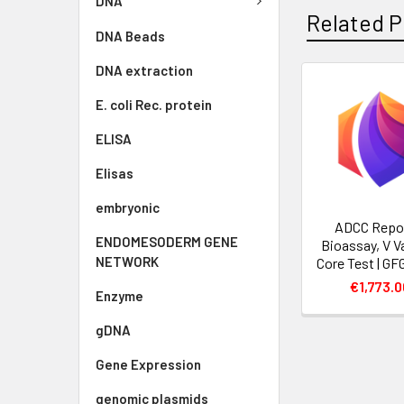
DNA
Related P
DNA Beads
DNA extraction
E. coli Rec. protein
ELISA
Elisas
embryonic
ADCC Repo
ENDOMESODERM GENE
Bioassay, V Va
NETWORK
Core Test | G
€1,773.0
Enzyme
gDNA
Gene Expression
genomic plasmids