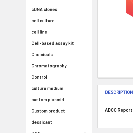
cDNA clones
cell culture
cell line
Cell-based assay kit
Chemicals
Chromatography
Control
culture medium
DESCRIPTIO
custom plasmid
ADCC Reporter
Custom product
dessicant