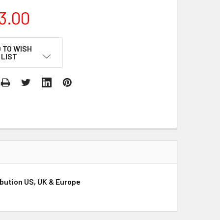
3.00
 TO WISH
LIST
ibution US, UK & Europe