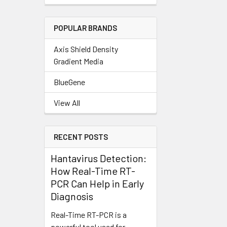
POPULAR BRANDS
Axis Shield Density
Gradient Media
BlueGene
View All
RECENT POSTS
Hantavirus Detection:
How Real-Time RT-
PCR Can Help in Early
Diagnosis
Real-Time RT-PCR is a
powerful tool used for