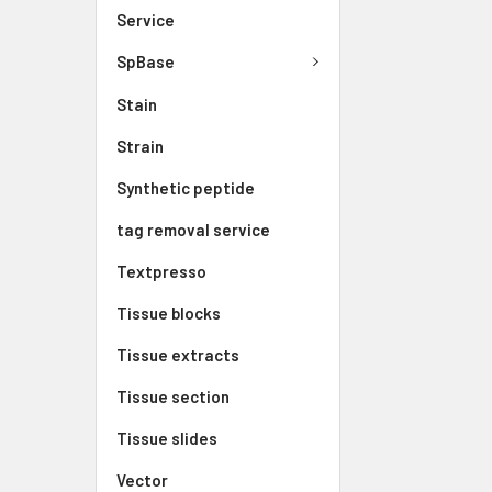
Service
SpBase
Stain
Strain
Synthetic peptide
tag removal service
Textpresso
Tissue blocks
Tissue extracts
Tissue section
Tissue slides
Vector