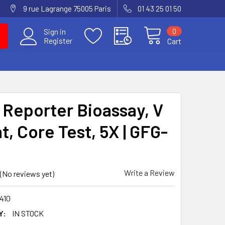
9 rue Lagrange 75005 Paris
01 43 25 01 50
0
Sign in
Register
Cart
Reporter Bioassay, V
t, Core Test, 5X | GFG-
Write a Review
(No reviews yet)
410
Y:
IN STOCK