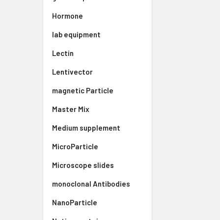
Hormone
lab equipment
Lectin
Lentivector
magnetic Particle
Master Mix
Medium supplement
MicroParticle
Microscope slides
monoclonal Antibodies
NanoParticle