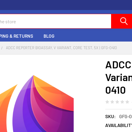
PING & RETURNS
BLOG
ADCC REPORTER BIOASSAY, V VARIANT, CORE TEST, 5X | GFG-0410
ADCC 
Varian
0410
SKU:
GFG-0
AVAILABILIT