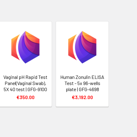
Vaginal pH Rapid Test
Human Zonulin ELISA
Panel(Vaginal Swab),
Test - 5x 96-wells
5X 40 test | GFG-9100
plate | GFG-4698
€350.00
€3,192.00