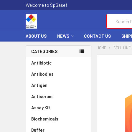
Welcome to SpBase!
Search
ABOUT US
NEWS
CONTACT US
SHIP
HOME
CELL LINE
CATEGORIES
FREQUENTLY
Antibiotic
BOUGHT
Antibodies
TOGETHER:
Antigen
SELECT
ALL
Antiserum
Assay Kit
ADD
SELECTED
TO CART
Biochemicals
Buffer