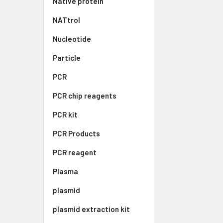
Native protein
NATtrol
Nucleotide
Particle
PCR
PCR chip reagents
PCR kit
PCR Products
PCR reagent
Plasma
plasmid
plasmid extraction kit