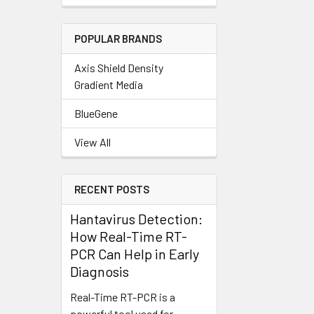
POPULAR BRANDS
Axis Shield Density
Gradient Media
BlueGene
View All
RECENT POSTS
Hantavirus Detection:
How Real-Time RT-
PCR Can Help in Early
Diagnosis
Real-Time RT-PCR is a
powerful tool used for