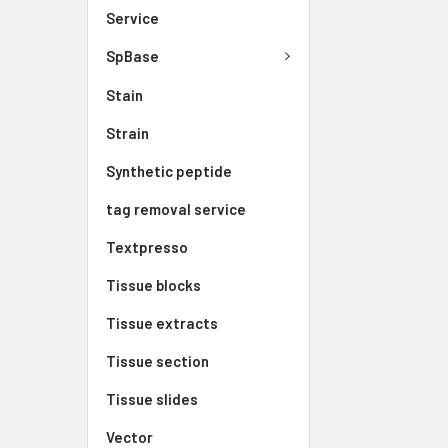
Service
SpBase
Stain
Strain
Synthetic peptide
tag removal service
Textpresso
Tissue blocks
Tissue extracts
Tissue section
Tissue slides
Vector