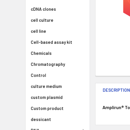
cDNA clones
cell culture
cell line
Cell-based assay kit
Chemicals
Chromatography
Control
culture medium
DESCRIPTIO
custom plasmid
Amplirun® Tot
Custom product
dessicant