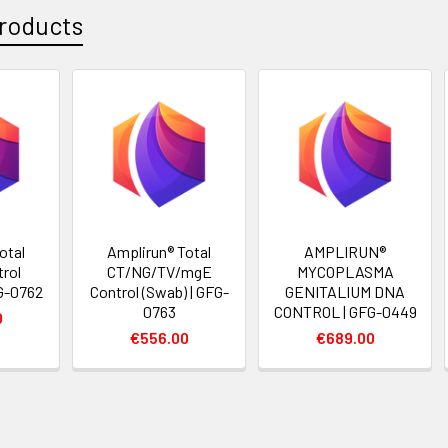
roducts
otal
Amplirun® Total
AMPLIRUN®
rol
CT/NG/TV/mgE
MYCOPLASMA
FG-0762
Control (Swab) | GFG-
GENITALIUM DNA
0763
CONTROL | GFG-0449
0
€556.00
€689.00