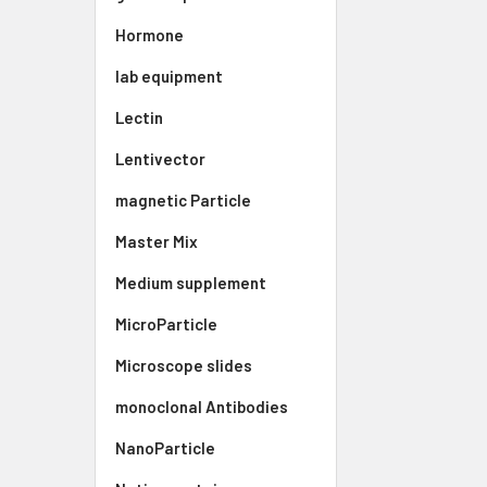
Hormone
lab equipment
Lectin
Lentivector
magnetic Particle
Master Mix
Medium supplement
MicroParticle
Microscope slides
monoclonal Antibodies
NanoParticle