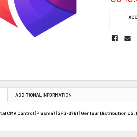
CURRENT
ADD
STOCK:
N
ADDITIONAL INFORMATION
al CMV Control (Plasma) | GFG-0761 | Gentaur Distribution US,