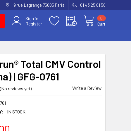
9 rue Lagrange 75005 Paris
01 43 25 01 50
0
Sign in
Register
Cart
run® Total CMV Control
ma) | GFG-0761
Write a Review
(No reviews yet)
761
Y:
IN STOCK
00