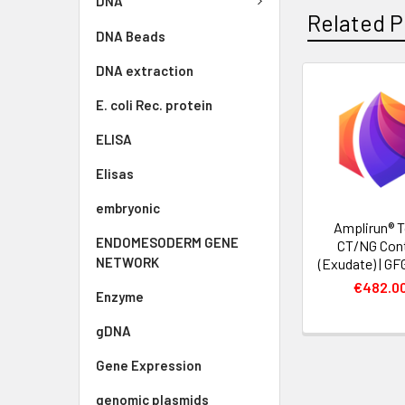
DNA
Related P
DNA Beads
DNA extraction
E. coli Rec. protein
ELISA
Elisas
embryonic
Amplirun® T
ENDOMESODERM GENE
CT/NG Cont
NETWORK
(Exudate) | G
€482.0
Enzyme
gDNA
Gene Expression
genomic plasmids