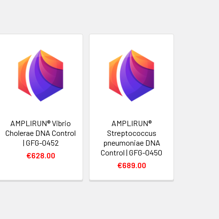
AMPLIRUN® Vibrio
AMPLIRUN®
Cholerae DNA Control
Streptococcus
| GFG-0452
pneumoniae DNA
Control | GFG-0450
€628.00
€689.00