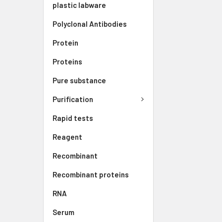
plastic labware
Polyclonal Antibodies
Protein
Proteins
Pure substance
Purification
Rapid tests
Reagent
Recombinant
Recombinant proteins
RNA
Serum