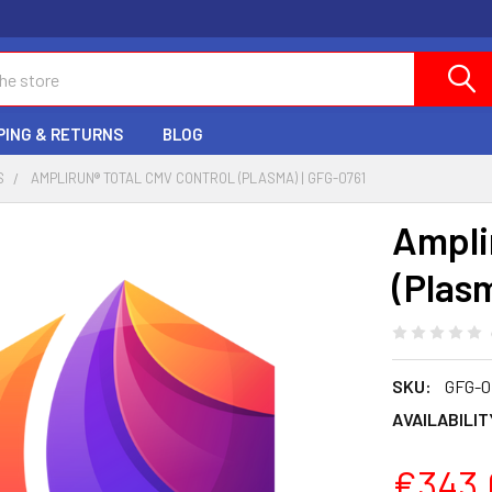
PING & RETURNS
BLOG
S
AMPLIRUN® TOTAL CMV CONTROL (PLASMA) | GFG-0761
Ampli
(Plas
SKU:
GFG-0
AVAILABILIT
€343.