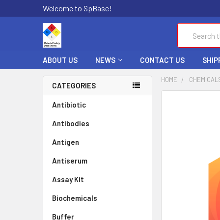
Welcome to SpBase!
Search
ABOUT US
NEWS
CONTACT US
SHIP
HOME
CHEMICAL
CATEGORIES
FREQUENTLY
Antibiotic
BOUGHT
Antibodies
TOGETHER:
Antigen
SELECT
ALL
Antiserum
Assay Kit
ADD
SELECTED
TO CART
Biochemicals
Buffer