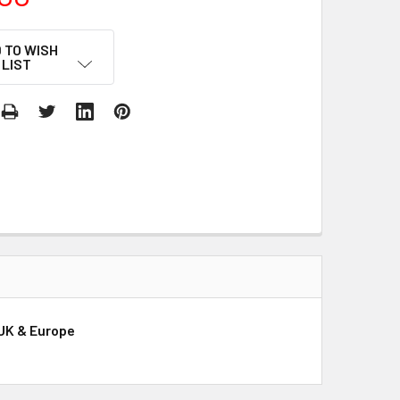
 TO WISH
LIST
 UK & Europe