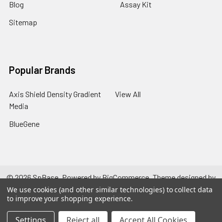
Blog
Assay Kit
Sitemap
Popular Brands
Axis Shield Density Gradient
View All
Media
BlueGene
©
2026
SpBase.
Powered by
BigCommerce
. Theme designed by
Papathemes
.
We use cookies (and other similar technologies) to collect data
to improve your shopping experience.
Settings
Reject all
Accept All Cookies