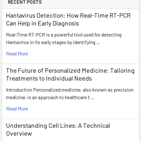
RECENT POSTS
Hantavirus Detection: How Real-Time RT-PCR
Can Help in Early Diagnosis
Real-Time RT-PCR is a powerful tool used for detecting
Hantavirus in its early stages by identifying …
Read More
The Future of Personalized Medicine: Tailoring
Treatments to Individual Needs
Introduction Personalized medicine, also known as precision
medicine, is an approach to healthcare t …
Read More
Understanding Cell Lines: A Technical
Overview