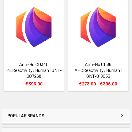
Anti-Hu CD340
Anti-Hu CD86
PEReactivity: Human | GNT-
APCReactivity: Human |
007268
GNT-018053
€396.00
€273.00 - €396.00
POPULAR BRANDS