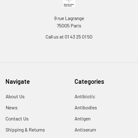
9 rue Lagrange
75005 Paris
Call us at 01 43 25 01 50
Navigate
Categories
About Us
Antibiotic
News
Antibodies
Contact Us
Antigen
Shipping & Returns
Antiserum