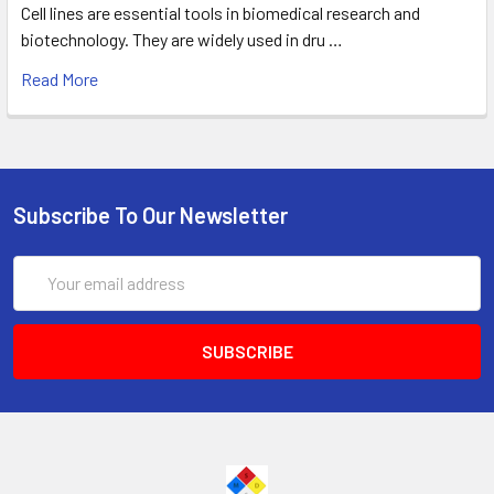
Cell lines are essential tools in biomedical research and
biotechnology. They are widely used in dru …
Read More
Subscribe To Our Newsletter
Email
Address