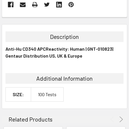
FREQUENTLY
BOUGHT
TOGETHER:
Description
SELECT
Anti-Hu CD340 APCReactivity: Human | GNT-010823|
ALL
Gentaur Distribution US, UK & Europe
ADD
SELECTED
TO CART
Additional Information
SIZE:
100 Tests
Related Products