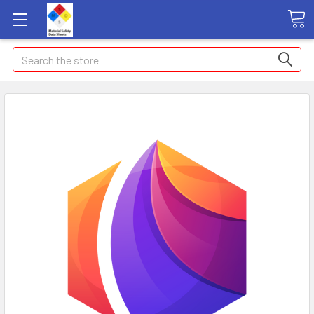
Search