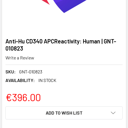
Anti-Hu CD340 APCReactivity: Human | GNT-
010823
Write a Review
SKU:
GNT-010823
AVAILABILITY:
IN STOCK
€396.00
CURRENT
ADD TO WISH LIST
STOCK: