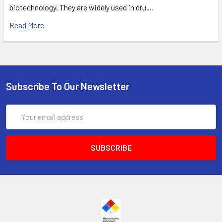
biotechnology. They are widely used in dru …
Read More
Subscribe To Our Newsletter
Email
Address