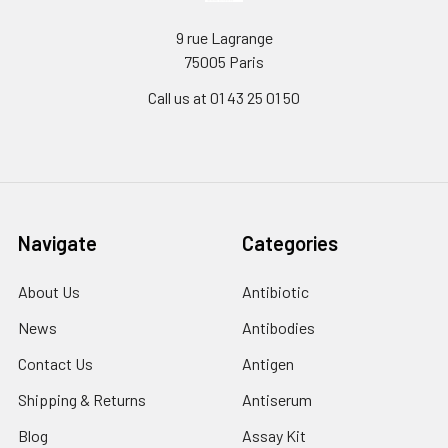
9 rue Lagrange
75005 Paris
Call us at 01 43 25 01 50
Navigate
Categories
About Us
Antibiotic
News
Antibodies
Contact Us
Antigen
Shipping & Returns
Antiserum
Blog
Assay Kit