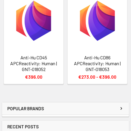
Anti-Hu CD45
Anti-Hu CD86
APCReactivity: Human |
APCReactivity: Human |
GNT-018052
GNT-018053
€396.00
€273.00 - €396.00
POPULAR BRANDS
RECENT POSTS