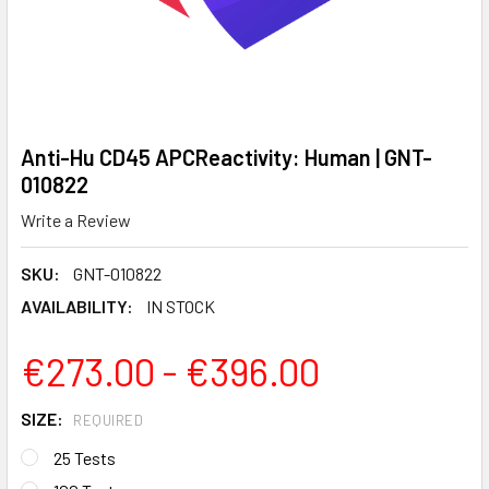
Anti-Hu CD45 APCReactivity: Human | GNT-
010822
Write a Review
SKU:
GNT-010822
AVAILABILITY:
IN STOCK
€273.00 - €396.00
SIZE:
REQUIRED
25 Tests