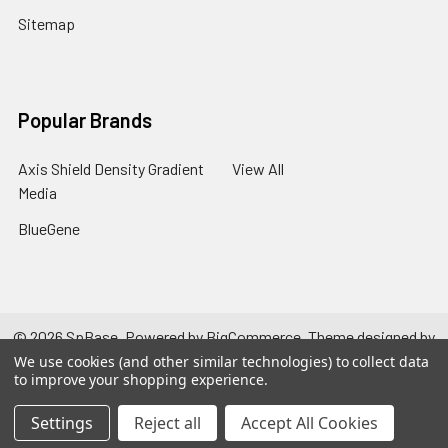
Sitemap
Popular Brands
Axis Shield Density Gradient
View All
Media
BlueGene
©
2026
SpBase.
Powered by
BigCommerce
. Theme designed by
Papathemes
.
We use cookies (and other similar technologies) to collect data
to improve your shopping experience.
Settings
Reject all
Accept All Cookies