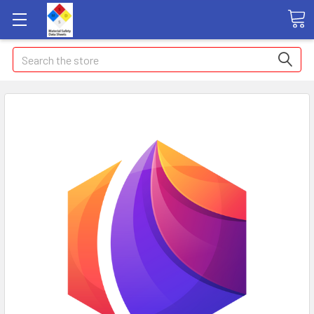
Search