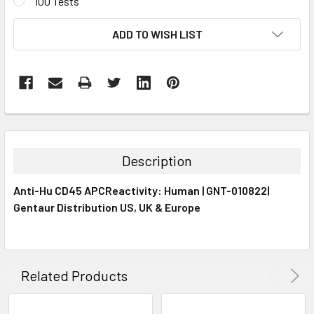
100 Tests
CURRENT
ADD TO WISH LIST
STOCK:
FREQUENTLY
BOUGHT
TOGETHER:
Description
SELECT
Anti-Hu CD45 APCReactivity: Human | GNT-010822|
ALL
Gentaur Distribution US, UK & Europe
ADD
SELECTED
TO CART
Related Products