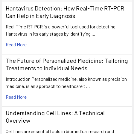
Hantavirus Detection: How Real-Time RT-PCR
Can Help in Early Diagnosis
Real-Time RT-PCR is a powerful tool used for detecting
Hantavirus in its early stages by identifying …
Read More
The Future of Personalized Medicine: Tailoring
Treatments to Individual Needs
Introduction Personalized medicine, also known as precision
medicine, is an approach to healthcare t …
Read More
Understanding Cell Lines: A Technical
Overview
Cell lines are essential tools in biomedical research and