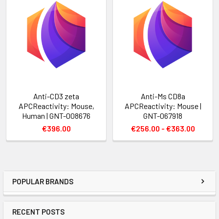
Anti-CD3 zeta
Anti-Ms CD8a
APCReactivity: Mouse,
APCReactivity: Mouse |
Human | GNT-008676
GNT-067918
€396.00
€256.00 - €363.00
POPULAR BRANDS
RECENT POSTS