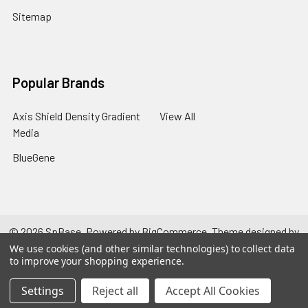
Sitemap
Popular Brands
Axis Shield Density Gradient
View All
Media
BlueGene
©
2026
SpBase.
Powered by
BigCommerce
. Theme designed by
Papathemes
.
We use cookies (and other similar technologies) to collect data
to improve your shopping experience.
Settings
Reject all
Accept All Cookies