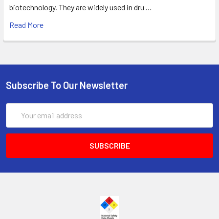
biotechnology. They are widely used in dru …
Read More
Subscribe To Our Newsletter
Email
Address