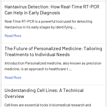
Hantavirus Detection: How Real-Time RT-PCR
Can Help in Early Diagnosis
Real-Time RT-PCR is a powerful tool used for detecting
Hantavirus in its early stages by identifying …
Read More
The Future of Personalized Medicine: Tailoring
Treatments to Individual Needs
Introduction Personalized medicine, also known as precision
medicine, is an approach to healthcare t …
Read More
Understanding Cell Lines: A Technical
Overview
Cell lines are essential tools in biomedical research and