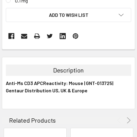
0.1 mg
CURRENT
ADD TO WISH LIST
STOCK:
FREQUENTLY
BOUGHT
TOGETHER:
Description
SELECT
Anti-Ms CD3 APCReactivity: Mouse | GNT-013725|
ALL
Gentaur Distribution US, UK & Europe
ADD
SELECTED
TO CART
Related Products