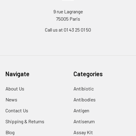
9 rue Lagrange
75005 Paris
Call us at 01 43 25 01 50
Navigate
Categories
About Us
Antibiotic
News
Antibodies
Contact Us
Antigen
Shipping & Returns
Antiserum
Blog
Assay Kit