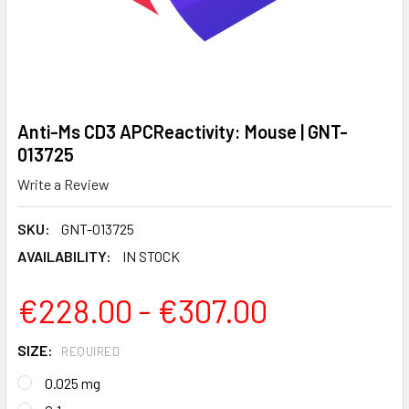
Anti-Ms CD3 APCReactivity: Mouse | GNT-
013725
Write a Review
SKU:
GNT-013725
AVAILABILITY:
IN STOCK
€228.00 - €307.00
SIZE:
REQUIRED
0.025 mg