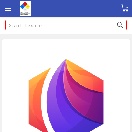
Search