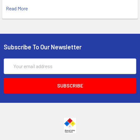
Read More
Subscribe To Our Newsletter
Email
Address