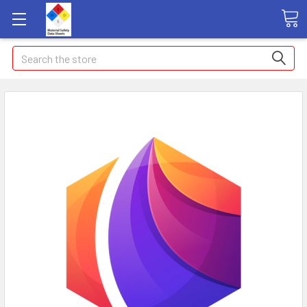
Search