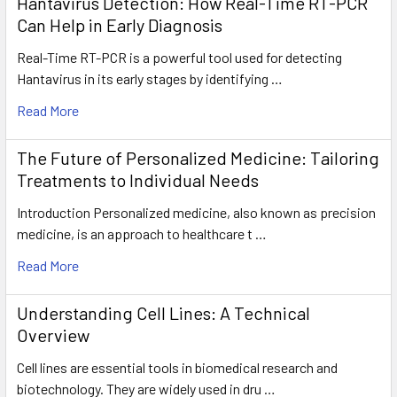
Hantavirus Detection: How Real-Time RT-PCR
Can Help in Early Diagnosis
Real-Time RT-PCR is a powerful tool used for detecting
Hantavirus in its early stages by identifying …
Read More
The Future of Personalized Medicine: Tailoring
Treatments to Individual Needs
Introduction Personalized medicine, also known as precision
medicine, is an approach to healthcare t …
Read More
Understanding Cell Lines: A Technical
Overview
Cell lines are essential tools in biomedical research and
biotechnology. They are widely used in dru …