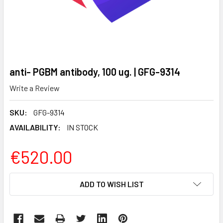
anti- PGBM antibody, 100 ug. | GFG-9314
Write a Review
SKU:
GFG-9314
AVAILABILITY:
IN STOCK
€520.00
CURRENT
ADD TO WISH LIST
STOCK: