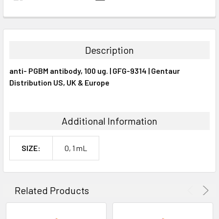
FREQUENTLY
BOUGHT
TOGETHER:
Description
SELECT
anti- PGBM antibody, 100 ug. | GFG-9314 | Gentaur
ALL
Distribution US, UK & Europe
ADD
SELECTED
TO CART
Additional Information
SIZE:
0, 1 mL
Related Products