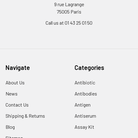
9 rue Lagrange
75005 Paris
Call us at 01 43 25 01 50
Navigate
Categories
About Us
Antibiotic
News
Antibodies
Contact Us
Antigen
Shipping & Returns
Antiserum
Blog
Assay Kit
Sitemap