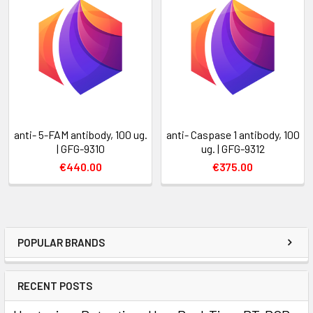
anti- 5-FAM antibody, 100 ug.
anti- Caspase 1 antibody, 100
| GFG-9310
ug. | GFG-9312
€440.00
€375.00
POPULAR BRANDS
RECENT POSTS