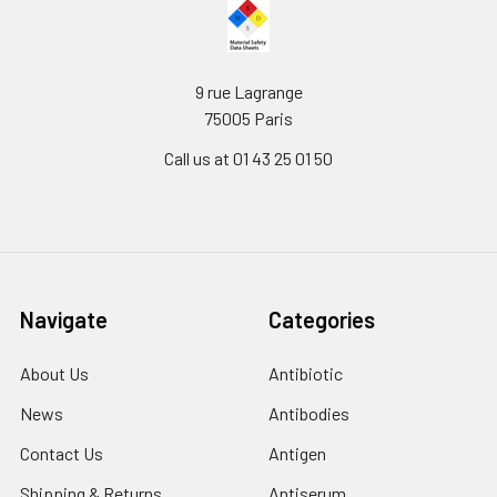
9 rue Lagrange
75005 Paris
Call us at 01 43 25 01 50
Navigate
Categories
About Us
Antibiotic
News
Antibodies
Contact Us
Antigen
Shipping & Returns
Antiserum