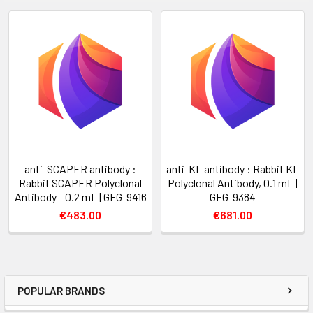
anti-SCAPER antibody :
anti-KL antibody : Rabbit KL
Rabbit SCAPER Polyclonal
Polyclonal Antibody, 0.1 mL |
Antibody - 0.2 mL | GFG-9416
GFG-9384
€483.00
€681.00
POPULAR BRANDS