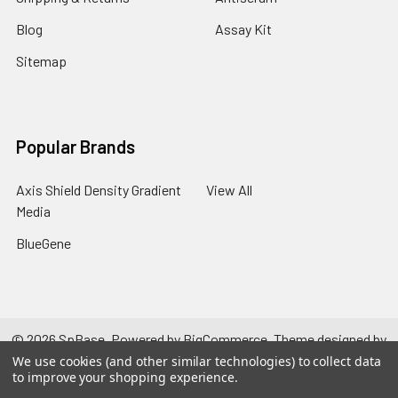
Blog
Assay Kit
Sitemap
Popular Brands
Axis Shield Density Gradient
View All
Media
BlueGene
©
2026
SpBase.
Powered by
BigCommerce
. Theme designed by
Papathemes
.
We use cookies (and other similar technologies) to collect data
to improve your shopping experience.