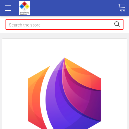
Search