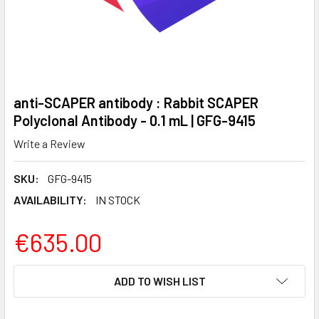
anti-SCAPER antibody : Rabbit SCAPER
Polyclonal Antibody - 0.1 mL | GFG-9415
Write a Review
SKU:
GFG-9415
AVAILABILITY:
IN STOCK
€635.00
CURRENT
ADD TO WISH LIST
STOCK: