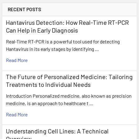
RECENT POSTS
Hantavirus Detection: How Real-Time RT-PCR
Can Help in Early Diagnosis
Real-Time RT-PCR is a powerful tool used for detecting
Hantavirus in its early stages by identifying …
Read More
The Future of Personalized Medicine: Tailoring
Treatments to Individual Needs
Introduction Personalized medicine, also known as precision
medicine, is an approach to healthcare t …
Read More
Understanding Cell Lines: A Technical
Overview