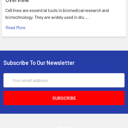
Cell lines are essential tools in biomedical research and
biotechnology. They are widely used in dru …
Read More
Subscribe To Our Newsletter
Email
Address