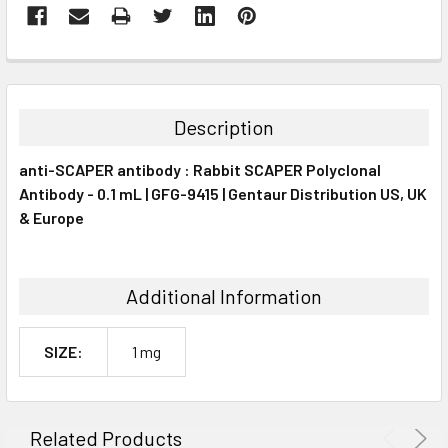
FREQUENTLY
BOUGHT
TOGETHER:
Description
SELECT
anti-SCAPER antibody : Rabbit SCAPER Polyclonal
ALL
Antibody - 0.1 mL | GFG-9415 | Gentaur Distribution US, UK
& Europe
ADD
SELECTED
TO CART
Additional Information
SIZE:
1 mg
Related Products