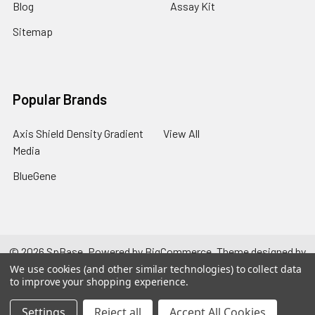
Blog
Assay Kit
Sitemap
Popular Brands
Axis Shield Density Gradient
View All
Media
BlueGene
©
2026
SpBase.
Powered by
BigCommerce
. Theme designed by
Papathemes
.
We use cookies (and other similar technologies) to collect data
to improve your shopping experience.
Settings
Reject all
Accept All Cookies