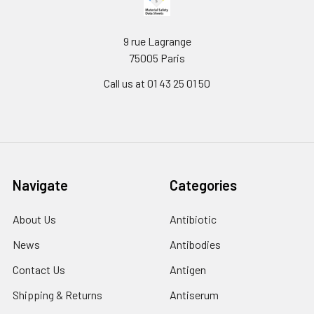
9 rue Lagrange
75005 Paris
Call us at 01 43 25 01 50
Navigate
Categories
About Us
Antibiotic
News
Antibodies
Contact Us
Antigen
Shipping & Returns
Antiserum