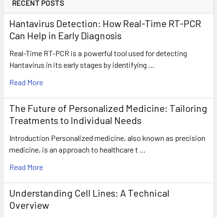
RECENT POSTS
Hantavirus Detection: How Real-Time RT-PCR
Can Help in Early Diagnosis
Real-Time RT-PCR is a powerful tool used for detecting
Hantavirus in its early stages by identifying …
Read More
The Future of Personalized Medicine: Tailoring
Treatments to Individual Needs
Introduction Personalized medicine, also known as precision
medicine, is an approach to healthcare t …
Read More
Understanding Cell Lines: A Technical
Overview