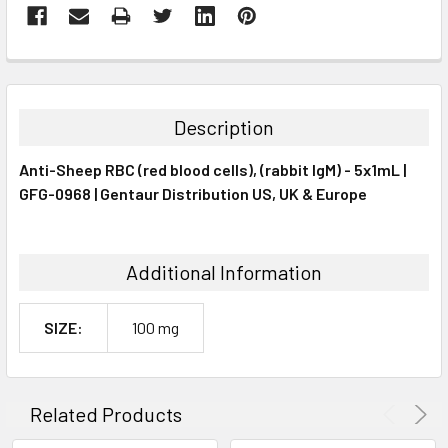
FREQUENTLY
BOUGHT
TOGETHER:
Description
SELECT
Anti-Sheep RBC (red blood cells), (rabbit IgM) - 5x1mL |
ALL
GFG-0968 | Gentaur Distribution US, UK & Europe
ADD
SELECTED
TO CART
Additional Information
SIZE:
100 mg
Related Products