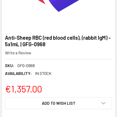
Anti-Sheep RBC (red blood cells), (rabbit IgM) -
5x1mL | GFG-0968
Write a Review
SKU:
GFG-0968
AVAILABILITY:
IN STOCK
€1,357.00
CURRENT
ADD TO WISH LIST
STOCK: