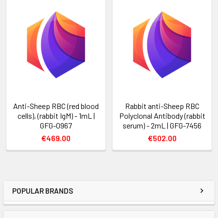
Anti-Sheep RBC (red blood
Rabbit anti-Sheep RBC
cells), (rabbit IgM) - 1mL |
Polyclonal Antibody (rabbit
GFG-0967
serum) - 2mL | GFG-7456
€469.00
€502.00
POPULAR BRANDS