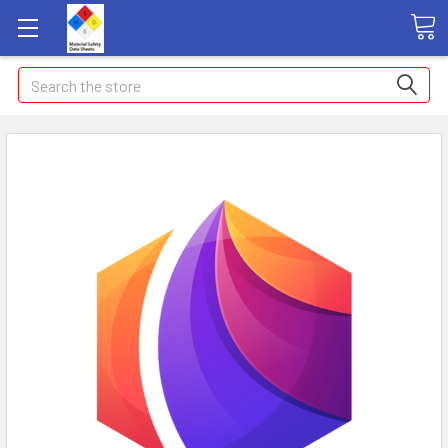
Search