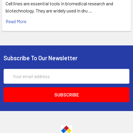
Cell lines are essential tools in biomedical research and
biotechnology. They are widely used in dru …
Read More
Subscribe To Our Newsletter
Email
Address