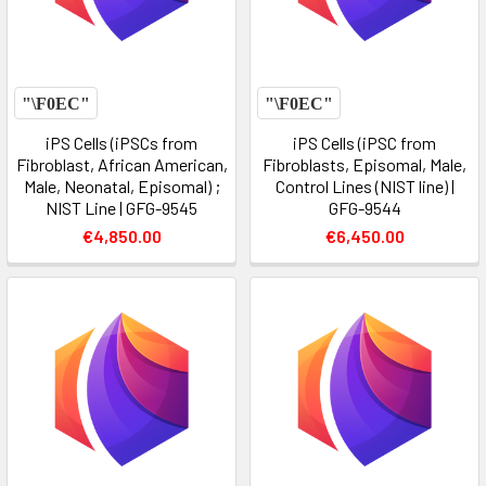
iPS Cells (iPSCs from
iPS Cells (iPSC from
Fibroblast, African American,
Fibroblasts, Episomal, Male,
Male, Neonatal, Episomal) ;
Control Lines (NIST line) |
NIST Line | GFG-9545
GFG-9544
€4,850.00
€6,450.00