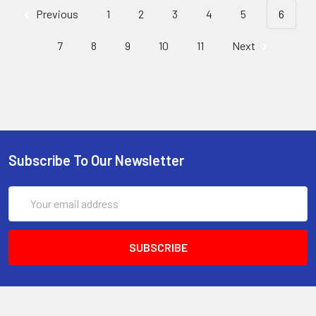
Previous
1
2
3
4
5
6
7
8
9
10
11
Next
Subscribe To Our Newsletter
Email
Address