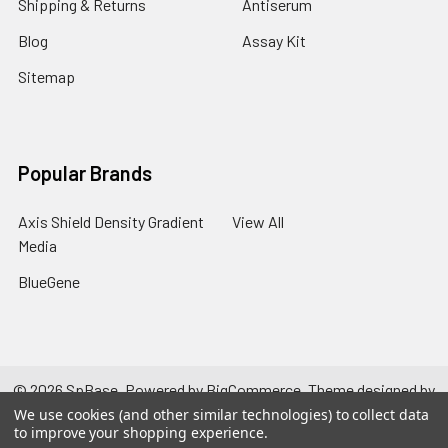
Shipping & Returns
Antiserum
Blog
Assay Kit
Sitemap
Popular Brands
Axis Shield Density Gradient
View All
Media
BlueGene
©
2026
SpBase.
Powered by
BigCommerce
. Theme designed by
Papathemes
.
We use cookies (and other similar technologies) to collect data
to improve your shopping experience.