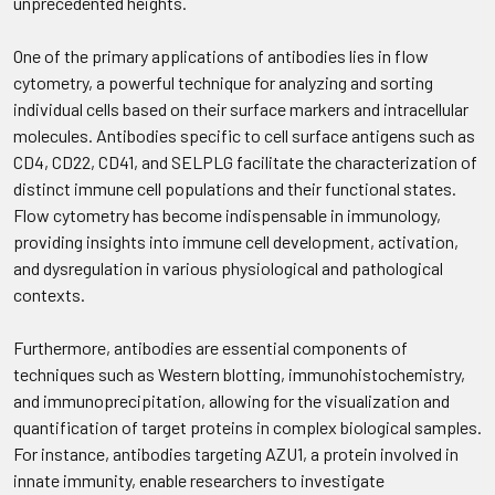
unprecedented heights.
One of the primary applications of antibodies lies in flow
cytometry, a powerful technique for analyzing and sorting
individual cells based on their surface markers and intracellular
molecules. Antibodies specific to cell surface antigens such as
CD4, CD22, CD41, and SELPLG facilitate the characterization of
distinct immune cell populations and their functional states.
Flow cytometry has become indispensable in immunology,
providing insights into immune cell development, activation,
and dysregulation in various physiological and pathological
contexts.
Furthermore, antibodies are essential components of
techniques such as Western blotting, immunohistochemistry,
and immunoprecipitation, allowing for the visualization and
quantification of target proteins in complex biological samples.
For instance, antibodies targeting AZU1, a protein involved in
innate immunity, enable researchers to investigate