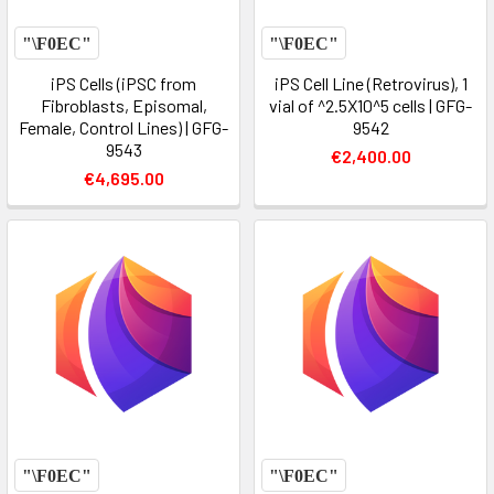
iPS Cells (iPSC from
iPS Cell Line (Retrovirus), 1
Fibroblasts, Episomal,
vial of ^2.5X10^5 cells | GFG-
Female, Control Lines) | GFG-
9542
9543
€2,400.00
€4,695.00