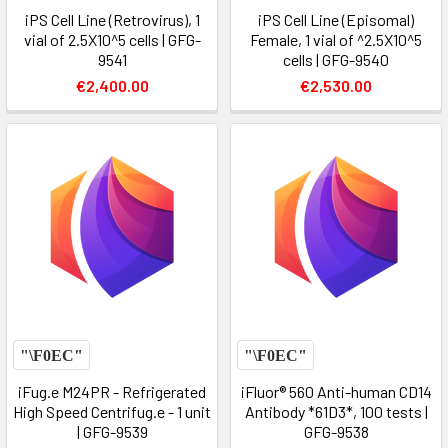
iPS Cell Line (Retrovirus), 1
iPS Cell Line (Episomal)
vial of 2.5X10^5 cells | GFG-
Female, 1 vial of ^2.5X10^5
9541
cells | GFG-9540
€2,400.00
€2,530.00
iFug.e M24PR - Refrigerated
iFluor® 560 Anti-human CD14
High Speed Centrifug.e - 1 unit
Antibody *61D3*, 100 tests |
| GFG-9539
GFG-9538