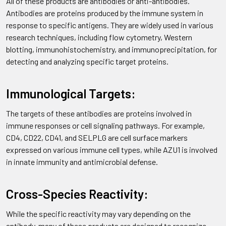
All of these products are antibodies or anti-antibodies.
Antibodies are proteins produced by the immune system in
response to specific antigens. They are widely used in various
research techniques, including flow cytometry, Western
blotting, immunohistochemistry, and immunoprecipitation, for
detecting and analyzing specific target proteins.
Immunological Targets:
The targets of these antibodies are proteins involved in
immune responses or cell signaling pathways. For example,
CD4, CD22, CD41, and SELPLG are cell surface markers
expressed on various immune cell types, while AZU1 is involved
in innate immunity and antimicrobial defense.
Cross-Species Reactivity:
While the specific reactivity may vary depending on the
antibody, many of these products are designed to recognize