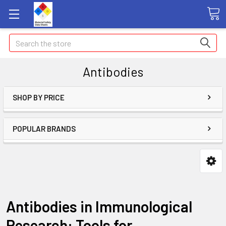
Search
Antibodies
SHOP BY PRICE
POPULAR BRANDS
Antibodies in Immunological
Research: Tools for