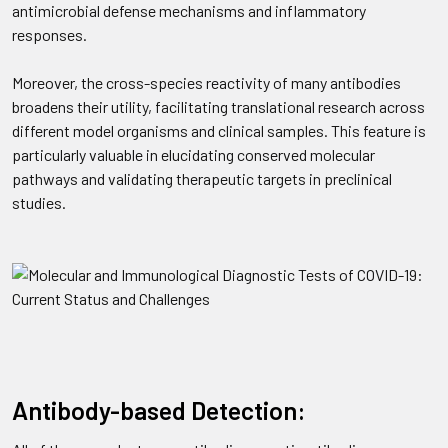
antimicrobial defense mechanisms and inflammatory
responses.
Moreover, the cross-species reactivity of many antibodies
broadens their utility, facilitating translational research across
different model organisms and clinical samples. This feature is
particularly valuable in elucidating conserved molecular
pathways and validating therapeutic targets in preclinical
studies.
Antibody-based Detection: