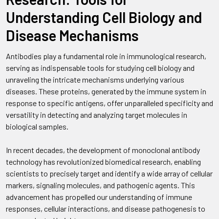
Understanding Cell Biology and
Disease Mechanisms
Antibodies play a fundamental role in immunological research,
serving as indispensable tools for studying cell biology and
unraveling the intricate mechanisms underlying various
diseases. These proteins, generated by the immune system in
response to specific antigens, offer unparalleled specificity and
versatility in detecting and analyzing target molecules in
biological samples.
In recent decades, the development of monoclonal antibody
technology has revolutionized biomedical research, enabling
scientists to precisely target and identify a wide array of cellular
markers, signaling molecules, and pathogenic agents. This
advancement has propelled our understanding of immune
responses, cellular interactions, and disease pathogenesis to