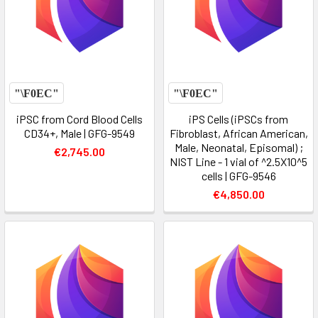
iPSC from Cord Blood Cells
iPS Cells (iPSCs from
CD34+, Male | GFG-9549
Fibroblast, African American,
Male, Neonatal, Episomal) ;
€2,745.00
NIST Line - 1 vial of ^2.5X10^5
cells | GFG-9546
€4,850.00