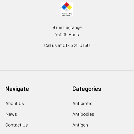
9 rue Lagrange
75005 Paris
Call us at 01 43 25 01 50
Navigate
Categories
About Us
Antibiotic
News
Antibodies
Contact Us
Antigen