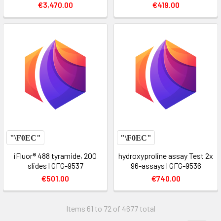
€3,470.00
€419.00
iFluor® 488 tyramide, 200
hydroxyproline assay Test 2x
slides | GFG-9537
96-assays | GFG-9536
€501.00
€740.00
Items 61 to 72 of 4677 total