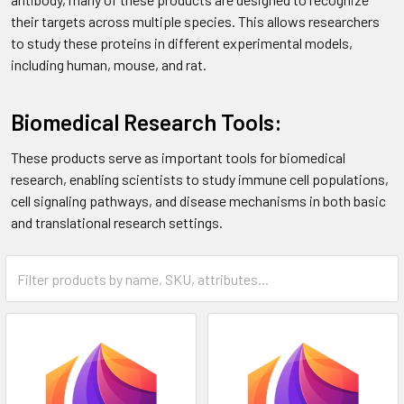
their targets across multiple species. This allows researchers
to study these proteins in different experimental models,
including human, mouse, and rat.
Biomedical Research Tools:
These products serve as important tools for biomedical
research, enabling scientists to study immune cell populations,
cell signaling pathways, and disease mechanisms in both basic
and translational research settings.