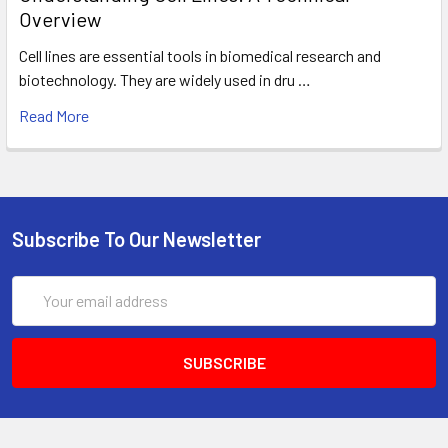
Overview
Cell lines are essential tools in biomedical research and
biotechnology. They are widely used in dru …
Read More
Subscribe To Our Newsletter
Email
Address