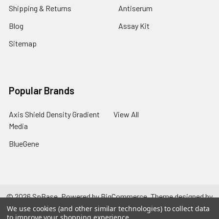
Shipping & Returns
Antiserum
Blog
Assay Kit
Sitemap
Popular Brands
Axis Shield Density Gradient
View All
Media
BlueGene
©
2026
SpBase.
Powered by
BigCommerce
. Theme designed by
Papathemes
.
We use cookies (and other similar technologies) to collect data
to improve your shopping experience.