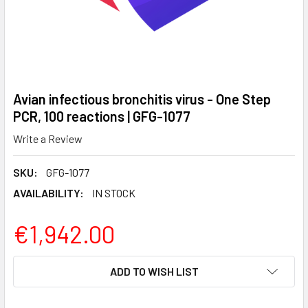
Avian infectious bronchitis virus - One Step
PCR, 100 reactions | GFG-1077
Write a Review
SKU:
GFG-1077
AVAILABILITY:
IN STOCK
€1,942.00
CURRENT
ADD TO WISH LIST
STOCK: