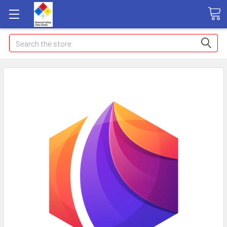
Search