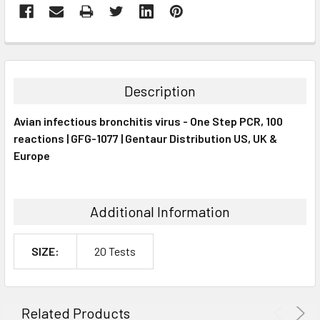
FREQUENTLY
BOUGHT
TOGETHER:
Description
SELECT
Avian infectious bronchitis virus - One Step PCR, 100
ALL
reactions | GFG-1077 | Gentaur Distribution US, UK &
Europe
ADD
SELECTED
TO CART
Additional Information
SIZE:
20 Tests
Related Products