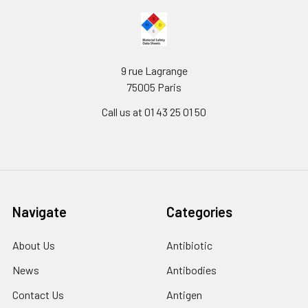
9 rue Lagrange
75005 Paris
Call us at 01 43 25 01 50
Navigate
Categories
About Us
Antibiotic
News
Antibodies
Contact Us
Antigen