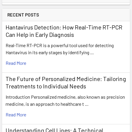
RECENT POSTS
Hantavirus Detection: How Real-Time RT-PCR
Can Help in Early Diagnosis
Real-Time RT-PCR is a powerful tool used for detecting
Hantavirus in its early stages by identifying …
Read More
The Future of Personalized Medicine: Tailoring
Treatments to Individual Needs
Introduction Personalized medicine, also known as precision
medicine, is an approach to healthcare t …
Read More
Understanding Cell Lines: A Technical