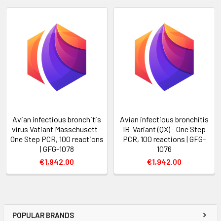
Avian infectious bronchitis
Avian infectious bronchitis
virus Vatiant Masschusett -
IB-Variant (QX) - One Step
One Step PCR, 100 reactions
PCR, 100 reactions | GFG-
| GFG-1078
1076
€1,942.00
€1,942.00
POPULAR BRANDS