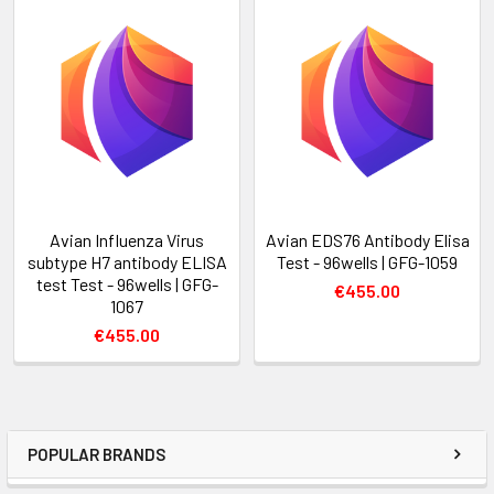
Avian Influenza Virus
Avian EDS76 Antibody Elisa
subtype H7 antibody ELISA
Test - 96wells | GFG-1059
test Test - 96wells | GFG-
€455.00
1067
€455.00
POPULAR BRANDS