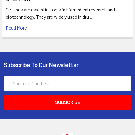
Cell lines are essential tools in biomedical research and
biotechnology. They are widely used in dru …
Read More
Subscribe To Our Newsletter
Email
Address