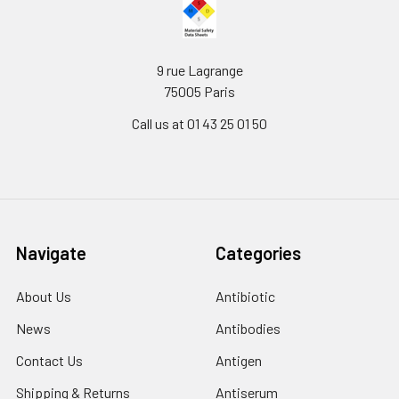
9 rue Lagrange
75005 Paris
Call us at 01 43 25 01 50
Navigate
Categories
About Us
Antibiotic
News
Antibodies
Contact Us
Antigen
Shipping & Returns
Antiserum