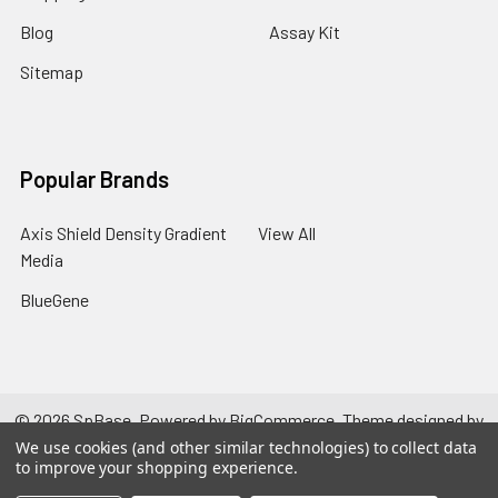
Blog
Assay Kit
Sitemap
Popular Brands
Axis Shield Density Gradient
View All
Media
BlueGene
©
2026
SpBase.
Powered by
BigCommerce
. Theme designed by
Papathemes
.
We use cookies (and other similar technologies) to collect data
to improve your shopping experience.