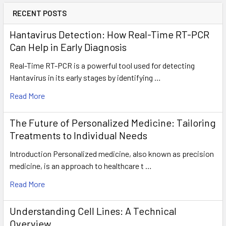
RECENT POSTS
Hantavirus Detection: How Real-Time RT-PCR
Can Help in Early Diagnosis
Real-Time RT-PCR is a powerful tool used for detecting
Hantavirus in its early stages by identifying …
Read More
The Future of Personalized Medicine: Tailoring
Treatments to Individual Needs
Introduction Personalized medicine, also known as precision
medicine, is an approach to healthcare t …
Read More
Understanding Cell Lines: A Technical
Overview