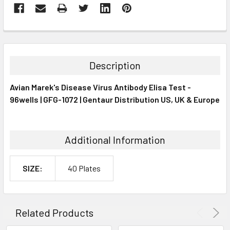
FREQUENTLY
BOUGHT
TOGETHER:
Description
SELECT
Avian Marek's Disease Virus Antibody Elisa Test -
ALL
96wells | GFG-1072 | Gentaur Distribution US, UK & Europe
ADD
SELECTED
TO CART
Additional Information
SIZE:
40 Plates
Related Products