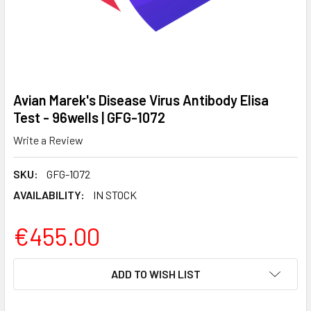
Avian Marek's Disease Virus Antibody Elisa
Test - 96wells | GFG-1072
Write a Review
SKU:
GFG-1072
AVAILABILITY:
IN STOCK
€455.00
CURRENT
ADD TO WISH LIST
STOCK: