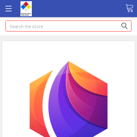
Search