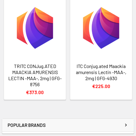
TRITC CONJug.ATED
ITC Conjug.ated Maackia
MAACKIA AMURENSIS
amurensis Lectin -MAA-,
LECTIN -MAA-, 2mg | GFG-
2mg | GFG-4930
8756
€225.00
€373.00
POPULAR BRANDS