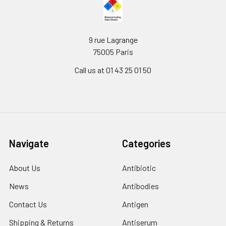
9 rue Lagrange
75005 Paris
Call us at 01 43 25 01 50
Navigate
Categories
About Us
Antibiotic
News
Antibodies
Contact Us
Antigen
Shipping & Returns
Antiserum