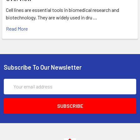
Cell lines are essential tools in biomedical research and
biotechnology. They are widely used in dru …
Read More
Subscribe To Our Newsletter
Email
Address