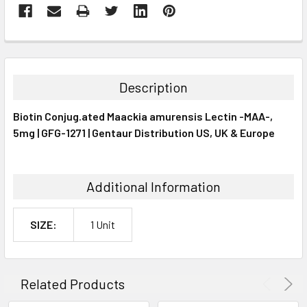
FREQUENTLY
BOUGHT
TOGETHER:
Description
SELECT
Biotin Conjug.ated Maackia amurensis Lectin -MAA-,
ALL
5mg | GFG-1271 | Gentaur Distribution US, UK & Europe
ADD
SELECTED
TO CART
Additional Information
SIZE:
1 Unit
Related Products