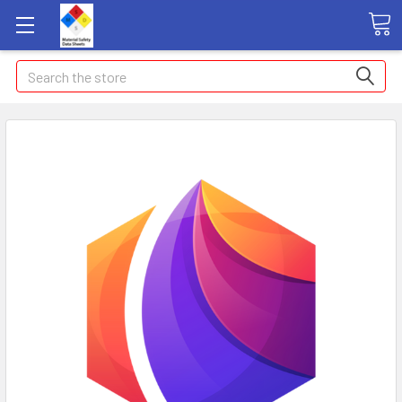
Search