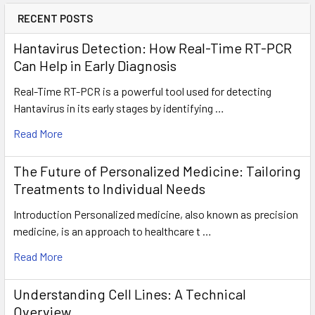
RECENT POSTS
Hantavirus Detection: How Real-Time RT-PCR
Can Help in Early Diagnosis
Real-Time RT-PCR is a powerful tool used for detecting
Hantavirus in its early stages by identifying …
Read More
The Future of Personalized Medicine: Tailoring
Treatments to Individual Needs
Introduction Personalized medicine, also known as precision
medicine, is an approach to healthcare t …
Read More
Understanding Cell Lines: A Technical
Overview