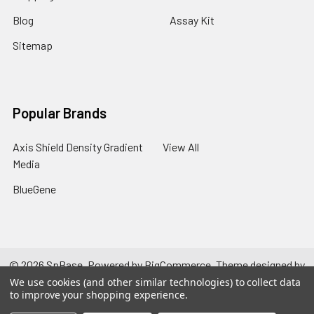
Blog
Assay Kit
Sitemap
Popular Brands
Axis Shield Density Gradient
View All
Media
BlueGene
©
2026
SpBase.
Powered by
BigCommerce
. Theme designed by
Papathemes
.
We use cookies (and other similar technologies) to collect data
to improve your shopping experience.