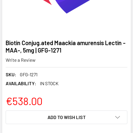
Biotin Conjug.ated Maackia amurensis Lectin -
MAA-, 5mg | GFG-1271
Write a Review
SKU:
GFG-1271
AVAILABILITY:
IN STOCK
€538.00
CURRENT
ADD TO WISH LIST
STOCK: