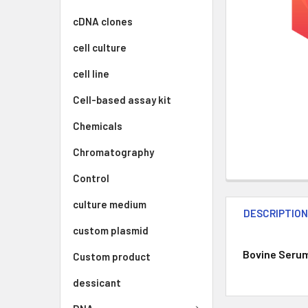
cDNA clones
cell culture
cell line
Cell-based assay kit
Chemicals
Chromatography
Control
culture medium
DESCRIPTIO
custom plasmid
Bovine Serum 
Custom product
dessicant