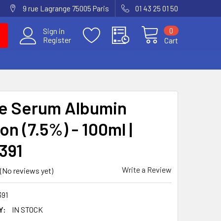
9 rue Lagrange 75005 Paris
01 43 25 01 50
0
Sign in
Register
Cart
e Serum Albumin
on (7.5%) - 100ml |
391
Write a Review
(No reviews yet)
391
Y:
IN STOCK