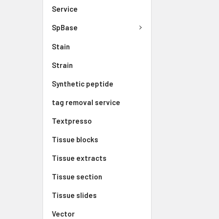
Service
SpBase
Stain
Strain
Synthetic peptide
tag removal service
Textpresso
Tissue blocks
Tissue extracts
Tissue section
Tissue slides
Vector