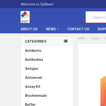
Welcome to SpBase!
Search
ABOUT US
NEWS
CONTACT US
SHIP
HOME
ELISA
CATEGORIES
FREQUENTLY
Antibiotic
BOUGHT
Antibodies
TOGETHER:
Antigen
SELECT
ALL
Antiserum
Assay Kit
ADD
SELECTED
TO CART
Biochemicals
Buffer