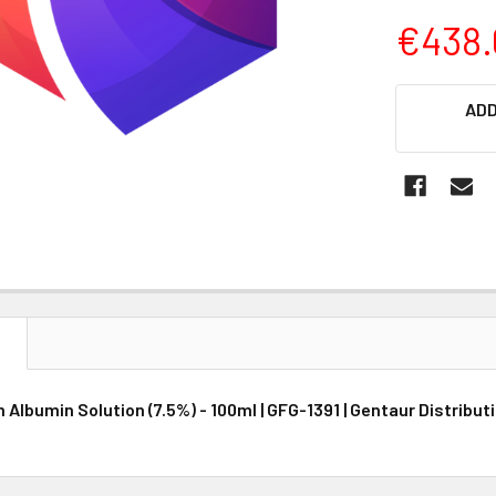
€438.
CURRENT
ADD
STOCK:
N
Albumin Solution (7.5%) - 100ml | GFG-1391 | Gentaur Distribut