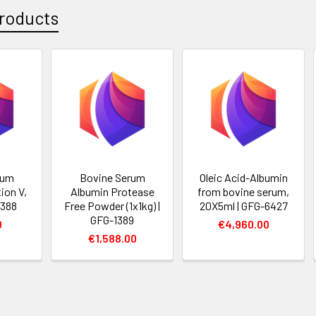
roducts
rum
Bovine Serum
Oleic Acid-Albumin
ion V,
Albumin Protease
from bovine serum,
1388
Free Powder (1x1kg) |
20X5ml | GFG-6427
GFG-1389
0
€4,960.00
€1,588.00