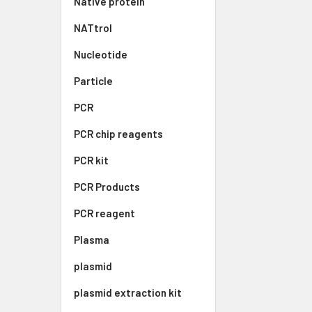
Native protein
NATtrol
Nucleotide
Particle
PCR
PCR chip reagents
PCR kit
PCR Products
PCR reagent
Plasma
plasmid
plasmid extraction kit