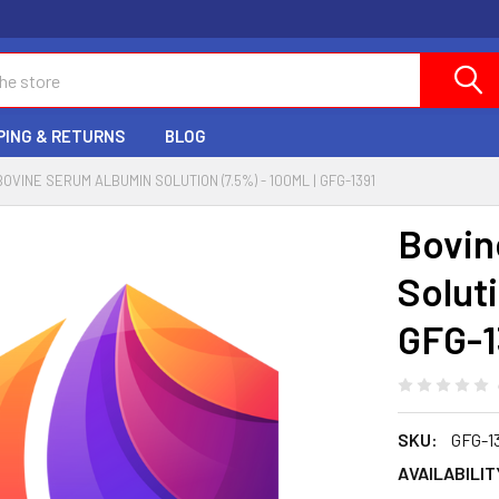
PING & RETURNS
BLOG
BOVINE SERUM ALBUMIN SOLUTION (7.5%) - 100ML | GFG-1391
Bovin
Soluti
GFG-1
SKU:
GFG-1
AVAILABILIT