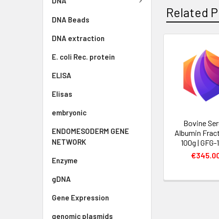
DNA
Related P
DNA Beads
DNA extraction
E. coli Rec. protein
ELISA
Elisas
embryonic
Bovine Se
ENDOMESODERM GENE
Albumin Fract
NETWORK
100g | GFG-
€345.0
Enzyme
gDNA
Gene Expression
genomic plasmids