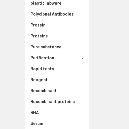
plastic labware
Polyclonal Antibodies
Protein
Proteins
Pure substance
Purification
Rapid tests
Reagent
Recombinant
Recombinant proteins
RNA
Serum