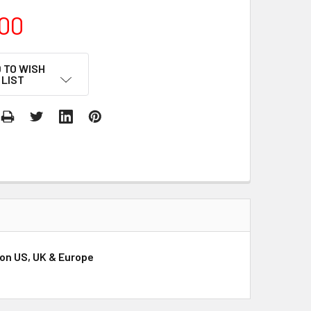
00
 TO WISH
LIST
ion US, UK & Europe