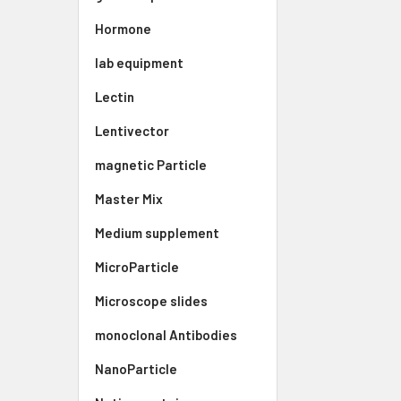
Hormone
lab equipment
Lectin
Lentivector
magnetic Particle
Master Mix
Medium supplement
MicroParticle
Microscope slides
monoclonal Antibodies
NanoParticle