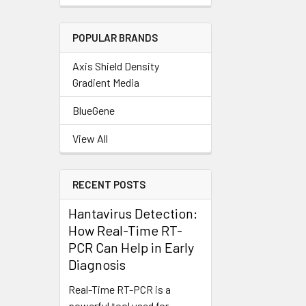
POPULAR BRANDS
Axis Shield Density
Gradient Media
BlueGene
View All
RECENT POSTS
Hantavirus Detection:
How Real-Time RT-
PCR Can Help in Early
Diagnosis
Real-Time RT-PCR is a
powerful tool used for