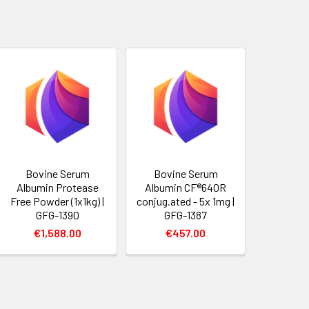
Bovine Serum
Bovine Serum
Albumin Protease
Albumin CF®640R
Free Powder (1x1kg) |
conjug.ated - 5x 1mg |
GFG-1390
GFG-1387
€1,588.00
€457.00