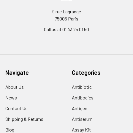
9 rue Lagrange
75005 Paris
Call us at 01 43 25 01 50
Navigate
Categories
About Us
Antibiotic
News
Antibodies
Contact Us
Antigen
Shipping & Returns
Antiserum
Blog
Assay Kit