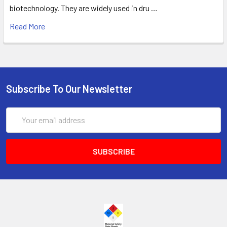
biotechnology. They are widely used in dru …
Read More
Subscribe To Our Newsletter
Email
Address