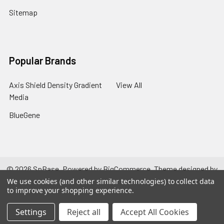
Sitemap
Popular Brands
Axis Shield Density Gradient
View All
Media
BlueGene
©
2026
SpBase.
Powered by
BigCommerce
. Theme designed by
Papathemes
.
We use cookies (and other similar technologies) to collect data
to improve your shopping experience.
Settings
Reject all
Accept All Cookies