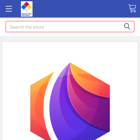
Search