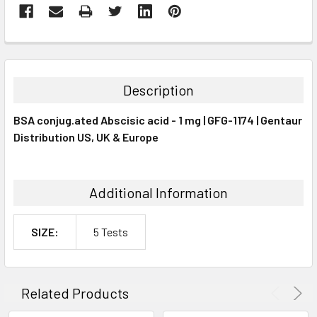
FREQUENTLY
BOUGHT
TOGETHER:
Description
SELECT
BSA conjug.ated Abscisic acid - 1 mg | GFG-1174 | Gentaur
ALL
Distribution US, UK & Europe
ADD
SELECTED
TO CART
Additional Information
SIZE:
5 Tests
Related Products