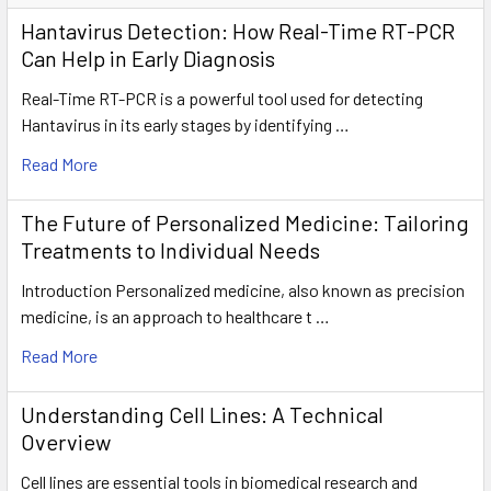
Hantavirus Detection: How Real-Time RT-PCR
Can Help in Early Diagnosis
Real-Time RT-PCR is a powerful tool used for detecting
Hantavirus in its early stages by identifying …
Read More
The Future of Personalized Medicine: Tailoring
Treatments to Individual Needs
Introduction Personalized medicine, also known as precision
medicine, is an approach to healthcare t …
Read More
Understanding Cell Lines: A Technical
Overview
Cell lines are essential tools in biomedical research and