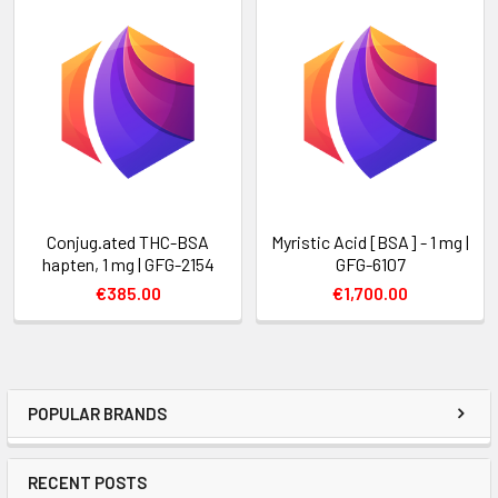
Conjug.ated THC-BSA
Myristic Acid [BSA] - 1 mg |
hapten, 1 mg | GFG-2154
GFG-6107
€385.00
€1,700.00
POPULAR BRANDS
RECENT POSTS