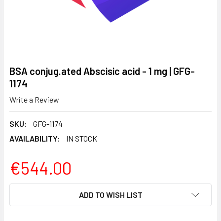
BSA conjug.ated Abscisic acid - 1 mg | GFG-
1174
Write a Review
SKU:
GFG-1174
AVAILABILITY:
IN STOCK
€544.00
CURRENT
ADD TO WISH LIST
STOCK: