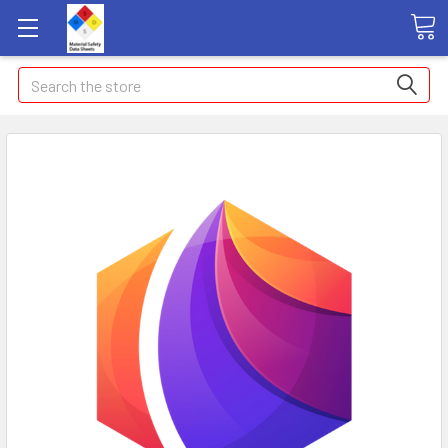
Search