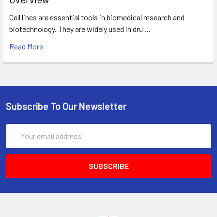
Cell lines are essential tools in biomedical research and
biotechnology. They are widely used in dru …
Read More
Subscribe To Our Newsletter
Email
Address