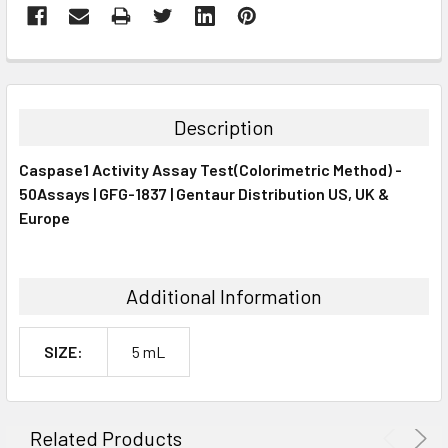
FREQUENTLY
BOUGHT
TOGETHER:
Description
SELECT
Caspase1 Activity Assay Test(Colorimetric Method) -
ALL
50Assays | GFG-1837 | Gentaur Distribution US, UK &
Europe
ADD
SELECTED
TO CART
Additional Information
SIZE:
5 mL
Related Products