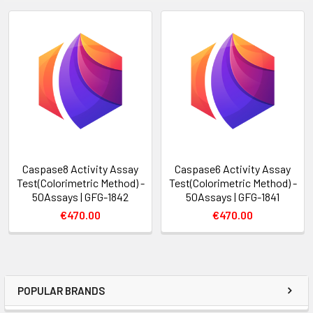
Caspase8 Activity Assay
Caspase6 Activity Assay
Test(Colorimetric Method) -
Test(Colorimetric Method) -
50Assays | GFG-1842
50Assays | GFG-1841
€470.00
€470.00
POPULAR BRANDS