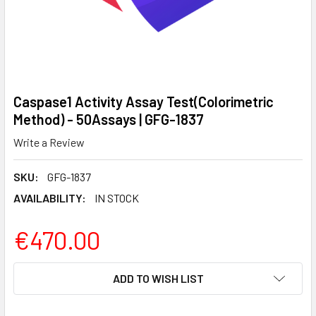
Caspase1 Activity Assay Test(Colorimetric
Method) - 50Assays | GFG-1837
Write a Review
SKU:
GFG-1837
AVAILABILITY:
IN STOCK
€470.00
CURRENT
ADD TO WISH LIST
STOCK: