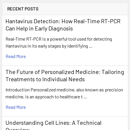
RECENT POSTS
Hantavirus Detection: How Real-Time RT-PCR
Can Help in Early Diagnosis
Real-Time RT-PCR is a powerful tool used for detecting
Hantavirus in its early stages by identifying …
Read More
The Future of Personalized Medicine: Tailoring
Treatments to Individual Needs
Introduction Personalized medicine, also known as precision
medicine, is an approach to healthcare t …
Read More
Understanding Cell Lines: A Technical
Overview