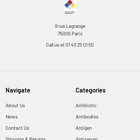
9 rue Lagrange
75005 Paris
Call us at 01 43 25 01 50
Navigate
Categories
About Us
Antibiotic
News
Antibodies
Contact Us
Antigen
Shipping & Returns
Antiserum