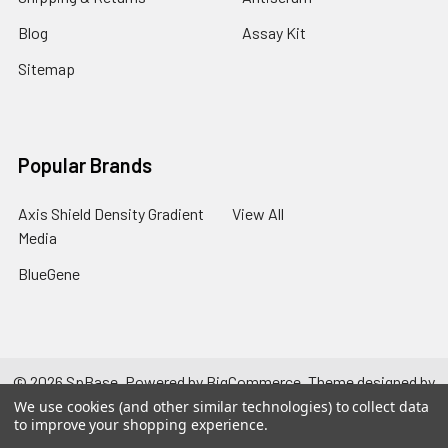
Blog
Assay Kit
Sitemap
Popular Brands
Axis Shield Density Gradient
View All
Media
BlueGene
©
2026
SpBase.
Powered by
BigCommerce
. Theme designed by
Papathemes
.
We use cookies (and other similar technologies) to collect data
to improve your shopping experience.