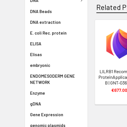
DNA
Related P
DNA Beads
DNA extraction
E. coli Rec. protein
ELISA
Elisas
embryonic
LILRB1 Recom
ENDOMESODERM GENE
ProteinApplic
NETWORK
B | GNT-03
€677.0
Enzyme
gDNA
Gene Expression
genomic plasmids