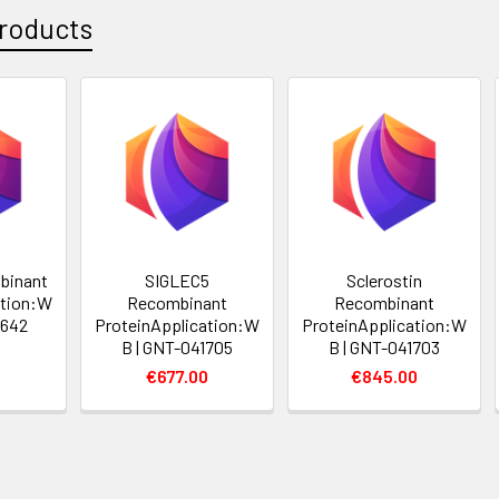
roducts
binant
SIGLEC5
Sclerostin
ation:W
Recombinant
Recombinant
6642
ProteinApplication:W
ProteinApplication:W
B | GNT-041705
B | GNT-041703
0
€677.00
€845.00