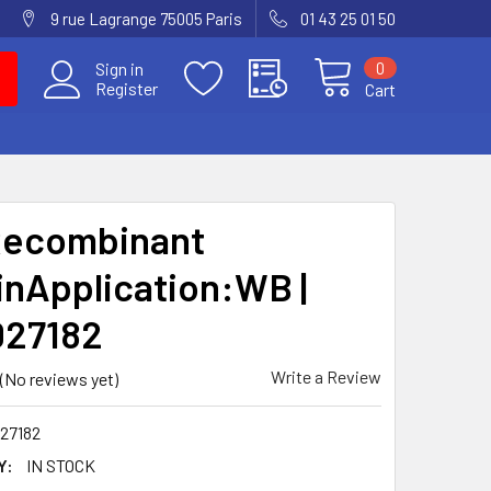
9 rue Lagrange 75005 Paris
01 43 25 01 50
0
Sign in
Register
Cart
Recombinant
inApplication:WB |
027182
Write a Review
(No reviews yet)
27182
Y:
IN STOCK