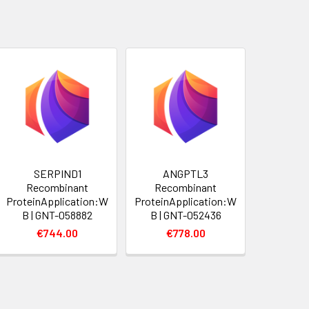
SERPIND1
ANGPTL3
Recombinant
Recombinant
ProteinApplication:W
ProteinApplication:W
B | GNT-058882
B | GNT-052436
€744.00
€778.00