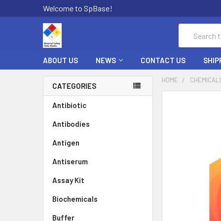
Welcome to SpBase!
Search
ABOUT US
NEWS
CONTACT US
SHIP
HOME
CHEMICAL
CATEGORIES
FREQUENTLY
Antibiotic
BOUGHT
Antibodies
TOGETHER:
Antigen
SELECT
ALL
Antiserum
Assay Kit
ADD
SELECTED
TO CART
Biochemicals
Buffer