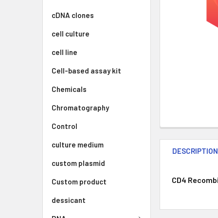
cDNA clones
cell culture
cell line
Cell-based assay kit
Chemicals
Chromatography
Control
culture medium
DESCRIPTIO
custom plasmid
CD4 Recombin
Custom product
dessicant