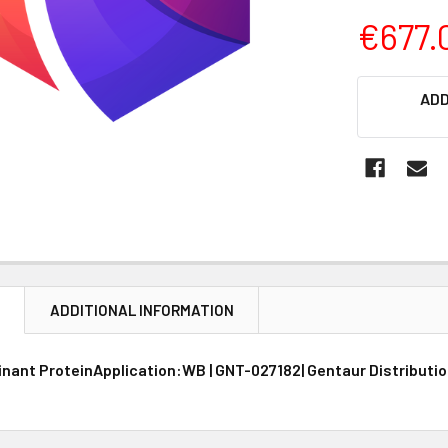
€677.
CURRENT
ADD
STOCK:
N
ADDITIONAL INFORMATION
ant ProteinApplication:WB | GNT-027182| Gentaur Distributio