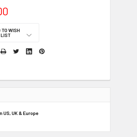
00
 TO WISH
LIST
n US, UK & Europe