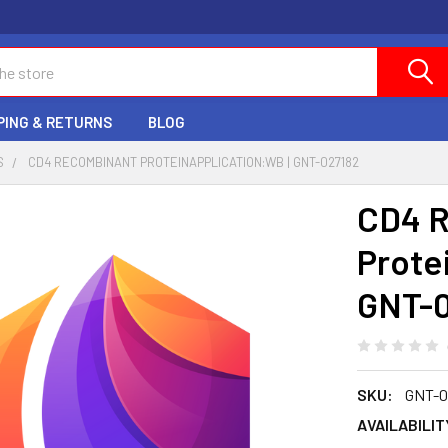
PING & RETURNS
BLOG
S
CD4 RECOMBINANT PROTEINAPPLICATION:WB | GNT-027182
CD4 
Prote
GNT-
SKU:
GNT-0
AVAILABILIT