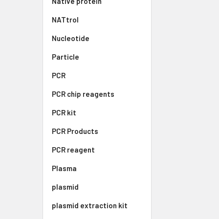
Native protein
NATtrol
Nucleotide
Particle
PCR
PCR chip reagents
PCR kit
PCR Products
PCR reagent
Plasma
plasmid
plasmid extraction kit