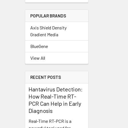
POPULAR BRANDS
Axis Shield Density
Gradient Media
BlueGene
View All
RECENT POSTS
Hantavirus Detection:
How Real-Time RT-
PCR Can Help in Early
Diagnosis
Real-Time RT-PCR is a
powerful tool used for