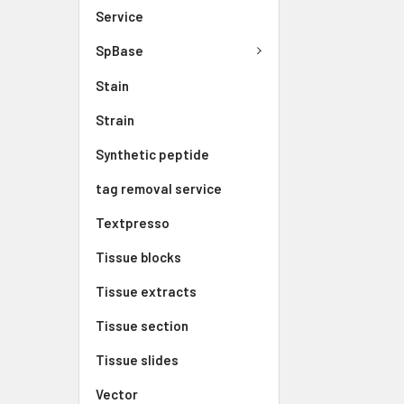
Service
SpBase
Stain
Strain
Synthetic peptide
tag removal service
Textpresso
Tissue blocks
Tissue extracts
Tissue section
Tissue slides
Vector