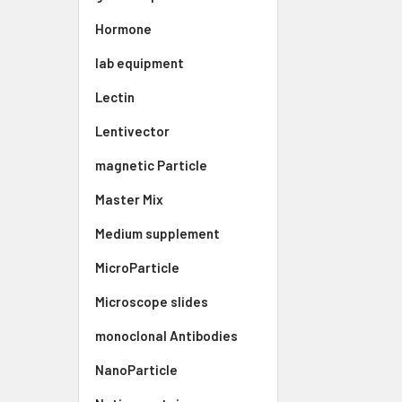
Hormone
lab equipment
Lectin
Lentivector
magnetic Particle
Master Mix
Medium supplement
MicroParticle
Microscope slides
monoclonal Antibodies
NanoParticle