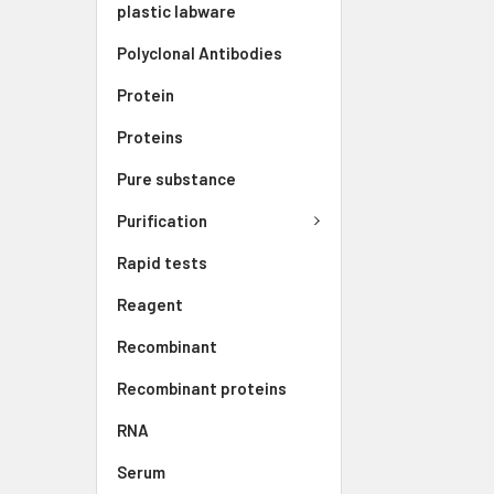
plastic labware
Polyclonal Antibodies
Protein
Proteins
Pure substance
Purification
Rapid tests
Reagent
Recombinant
Recombinant proteins
RNA
Serum