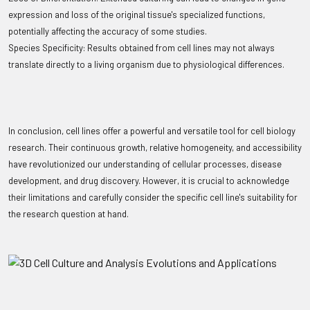
expression and loss of the original tissue's specialized functions,
potentially affecting the accuracy of some studies.
Species Specificity: Results obtained from cell lines may not always
translate directly to a living organism due to physiological differences.
In conclusion, cell lines offer a powerful and versatile tool for cell biology
research. Their continuous growth, relative homogeneity, and accessibility
have revolutionized our understanding of cellular processes, disease
development, and drug discovery. However, it is crucial to acknowledge
their limitations and carefully consider the specific cell line's suitability for
the research question at hand.