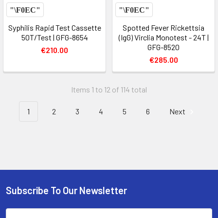
Syphilis Rapid Test Cassette
Spotted Fever Rickettsia
50T/Test | GFG-8654
(IgG) Virclia Monotest - 24T |
GFG-8520
€210.00
€285.00
Items 1 to 12 of 114 total
1
2
3
4
5
6
Next
Subscribe To Our Newsletter
Email