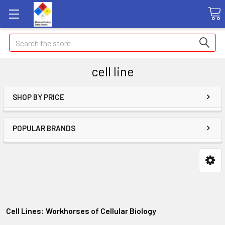
Search
cell line
SHOP BY PRICE
POPULAR BRANDS
Cell Lines: Workhorses of Cellular Biology