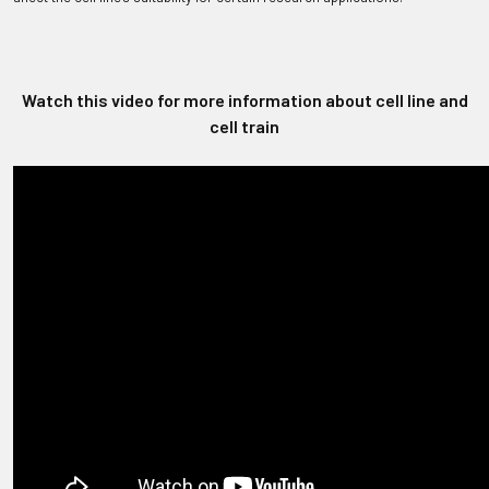
Watch this video for more information about cell line and
cell train