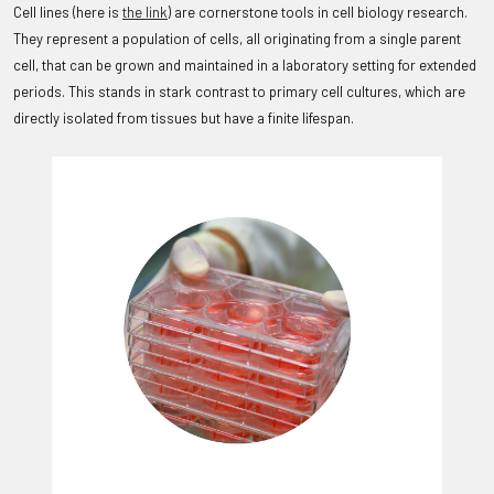
Cell lines (here is
the link
) are cornerstone tools in cell biology research.
They represent a population of cells, all originating from a single parent
cell, that can be grown and maintained in a laboratory setting for extended
periods. This stands in stark contrast to primary cell cultures, which are
directly isolated from tissues but have a finite lifespan.