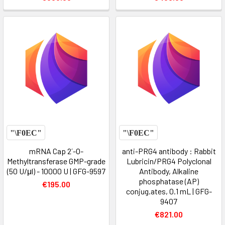
mRNA Cap 2´-O-
anti-PRG4 antibody : Rabbit
Methyltransferase GMP-grade
Lubricin/PRG4 Polyclonal
(50 U/μl) - 10000 U | GFG-9597
Antibody, Alkaline
phosphatase (AP)
€195.00
conjug.ates, 0.1 mL | GFG-
9407
€821.00