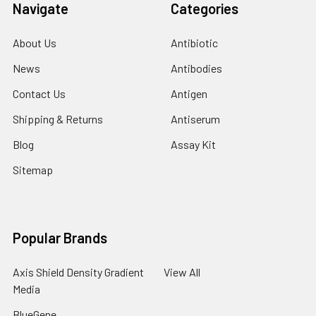
Navigate
Categories
About Us
Antibiotic
News
Antibodies
Contact Us
Antigen
Shipping & Returns
Antiserum
Blog
Assay Kit
Sitemap
Popular Brands
Axis Shield Density Gradient
View All
Media
BlueGene