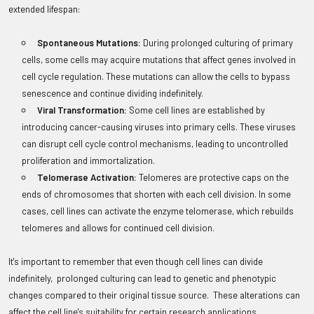
extended lifespan:
Spontaneous Mutations:
During prolonged culturing of primary
cells, some cells may acquire mutations that affect genes involved in
cell cycle regulation. These mutations can allow the cells to bypass
senescence and continue dividing indefinitely.
Viral Transformation:
Some cell lines are established by
introducing cancer-causing viruses into primary cells. These viruses
can disrupt cell cycle control mechanisms, leading to uncontrolled
proliferation and immortalization.
Telomerase Activation:
Telomeres are protective caps on the
ends of chromosomes that shorten with each cell division. In some
cases, cell lines can activate the enzyme telomerase, which rebuilds
telomeres and allows for continued cell division.
It's important to remember that even though cell lines can divide
indefinitely, prolonged culturing can lead to genetic and phenotypic
changes compared to their original tissue source. These alterations can
affect the cell line's suitability for certain research applications.