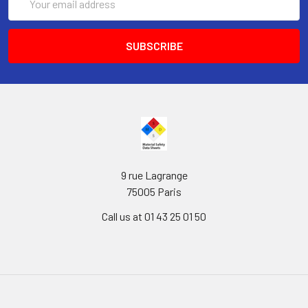
Address
9 rue Lagrange
75005 Paris
Call us at 01 43 25 01 50