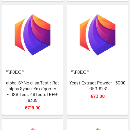
alpha-SYNo elisa Test : Rat
Yeast Extract Powder - 500G
alpha Synuclein oligomer
| GFG-9231
ELISA Test, 48 tests | GFG-
€73.00
9305
€719.00