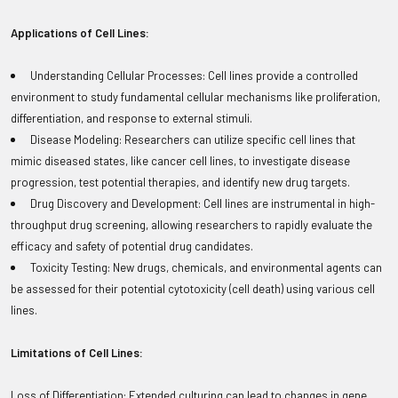
Applications of Cell Lines:
Understanding Cellular Processes: Cell lines provide a controlled
environment to study fundamental cellular mechanisms like proliferation,
differentiation, and response to external stimuli.
Disease Modeling: Researchers can utilize specific cell lines that
mimic diseased states, like cancer cell lines, to investigate disease
progression, test potential therapies, and identify new drug targets.
Drug Discovery and Development: Cell lines are instrumental in high-
throughput drug screening, allowing researchers to rapidly evaluate the
efficacy and safety of potential drug candidates.
Toxicity Testing: New drugs, chemicals, and environmental agents can
be assessed for their potential cytotoxicity (cell death) using various cell
lines.
Limitations of Cell Lines:
Loss of Differentiation: Extended culturing can lead to changes in gene