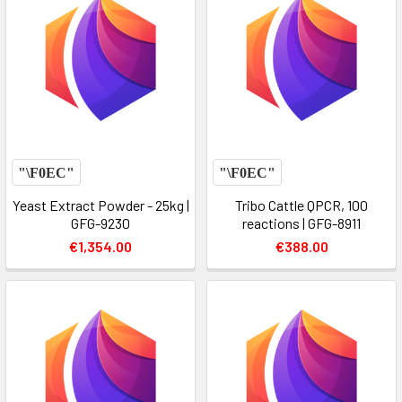
Yeast Extract Powder - 25kg |
Tribo Cattle QPCR, 100
GFG-9230
reactions | GFG-8911
€1,354.00
€388.00