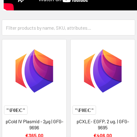
pCold IV Plasmid - 2µg | GFG-
pCXLE- EGFP, 2 ug. | GFG-
9696
9695
€365.00
€406.00