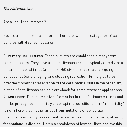
More information:
Are all cell lines immortal?
No, not all cell lines are immortal. There are two main categories of cell
cultures with distinct lifespans:
Primary Cell Cultures:
These cultures are established directly from
isolated tissues. They have a limited lifespan and can typically only divide a
certain number of times (around 20-50 divisions) before undergoing
senescence (cellular aging) and stopping replication. Primary cultures
offer the closest representation of the cells' natural state in the organism,
but their finite lifespan can be a drawback for some research applications.
Cell Lines:
These are derived from subcultures of primary cultures and
can be propagated indefinitely under optimal conditions. This "immortality"
is not inherent, but rather arises from mutations or deliberate
modifications that bypass normal cell cycle control mechanisms, allowing
for continuous division. Here's a breakdown of how cell lines achieve this