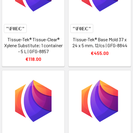
Tissue-Tek® Tissue-Clear®
Tissue-Tek® Base Mold 37 x
Xylene Substitute; 1 container
24 x 5 mm, 12/cs | GFG-8844
- 5 L | GFG-8857
€455.00
€118.00