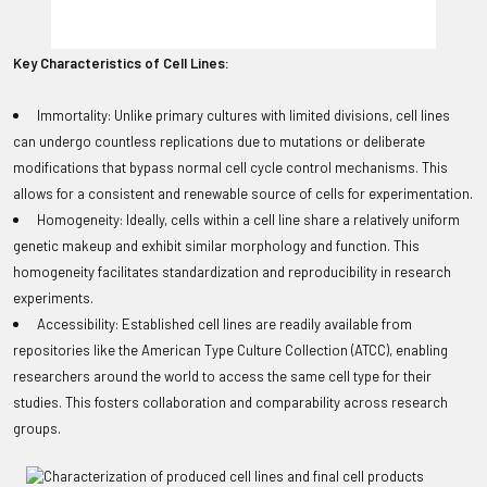
Key Characteristics of Cell Lines:
Immortality: Unlike primary cultures with limited divisions, cell lines
can undergo countless replications due to mutations or deliberate
modifications that bypass normal cell cycle control mechanisms. This
allows for a consistent and renewable source of cells for experimentation.
Homogeneity: Ideally, cells within a cell line share a relatively uniform
genetic makeup and exhibit similar morphology and function. This
homogeneity facilitates standardization and reproducibility in research
experiments.
Accessibility: Established cell lines are readily available from
repositories like the American Type Culture Collection (ATCC), enabling
researchers around the world to access the same cell type for their
studies. This fosters collaboration and comparability across research
groups.