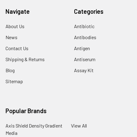
Navigate
Categories
About Us
Antibiotic
News
Antibodies
Contact Us
Antigen
Shipping & Returns
Antiserum
Blog
Assay Kit
Sitemap
Popular Brands
Axis Shield Density Gradient
View All
Media