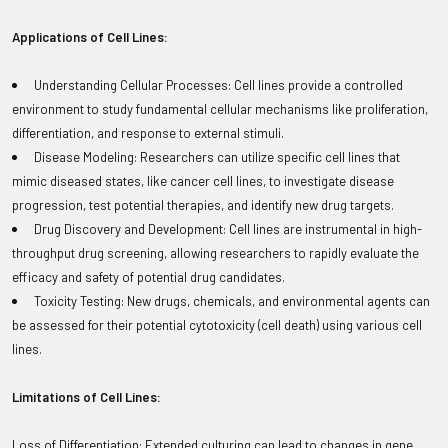
Applications of Cell Lines:
Understanding Cellular Processes: Cell lines provide a controlled
environment to study fundamental cellular mechanisms like proliferation,
differentiation, and response to external stimuli.
Disease Modeling: Researchers can utilize specific cell lines that
mimic diseased states, like cancer cell lines, to investigate disease
progression, test potential therapies, and identify new drug targets.
Drug Discovery and Development: Cell lines are instrumental in high-
throughput drug screening, allowing researchers to rapidly evaluate the
efficacy and safety of potential drug candidates.
Toxicity Testing: New drugs, chemicals, and environmental agents can
be assessed for their potential cytotoxicity (cell death) using various cell
lines.
Limitations of Cell Lines:
Loss of Differentiation: Extended culturing can lead to changes in gene