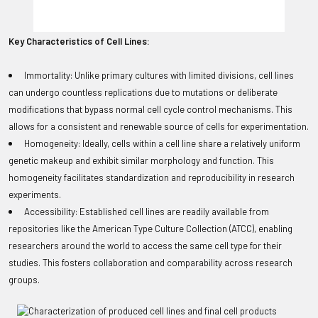
Key Characteristics of Cell Lines:
Immortality: Unlike primary cultures with limited divisions, cell lines
can undergo countless replications due to mutations or deliberate
modifications that bypass normal cell cycle control mechanisms. This
allows for a consistent and renewable source of cells for experimentation.
Homogeneity: Ideally, cells within a cell line share a relatively uniform
genetic makeup and exhibit similar morphology and function. This
homogeneity facilitates standardization and reproducibility in research
experiments.
Accessibility: Established cell lines are readily available from
repositories like the American Type Culture Collection (ATCC), enabling
researchers around the world to access the same cell type for their
studies. This fosters collaboration and comparability across research
groups.