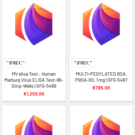
MV elisa Test : Human
MULTI-PEGYLATED BSA,
Marburg Virus ELISA Test-96-
PBSA-00, 1 mg | GFG-5487
Strip-Wells | GFG-5489
€785.00
€1,250.00