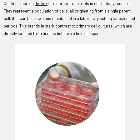
Cell lines (here is
the link
) are cornerstone tools in cell biology research.
They represent a population of cells, all originating from a single parent
cell, that can be grown and maintained in a laboratory setting for extended
periods. This stands in stark contrast to primary cell cultures, which are
directly isolated from tissues but have a finite lifespan.