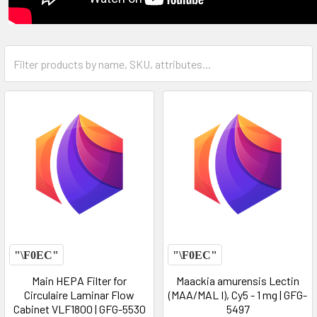
Main HEPA Filter for
Maackia amurensis Lectin
Circulaire Laminar Flow
(MAA/MAL I), Cy5 - 1 mg | GFG-
Cabinet VLF1800 | GFG-5530
5497