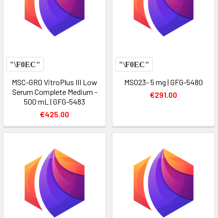
MSC-GRO VitroPlus III Low
MS023- 5 mg | GFG-5480
Serum Complete Medium -
€291.00
500 mL | GFG-5483
€425.00