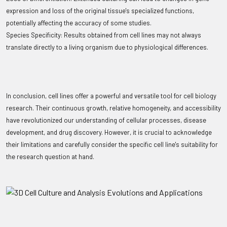
expression and loss of the original tissue's specialized functions,
potentially affecting the accuracy of some studies.
Species Specificity: Results obtained from cell lines may not always
translate directly to a living organism due to physiological differences.
In conclusion, cell lines offer a powerful and versatile tool for cell biology
research. Their continuous growth, relative homogeneity, and accessibility
have revolutionized our understanding of cellular processes, disease
development, and drug discovery. However, it is crucial to acknowledge
their limitations and carefully consider the specific cell line's suitability for
the research question at hand.