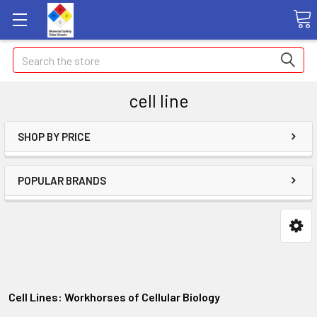
Search
cell line
SHOP BY PRICE
POPULAR BRANDS
Cell Lines: Workhorses of Cellular Biology