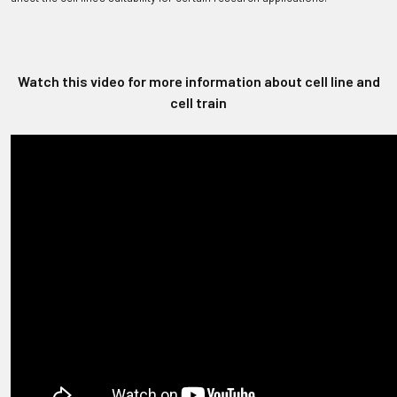
Watch this video for more information about cell line and
cell train