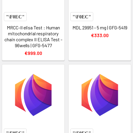
MRCC-II elisa Test : Human
MDL 29951 - 5 mg | GFG-5419
mitochondrial respiratory
€333.00
chain complex II ELISA Test -
96wells | GFG-5477
€999.00