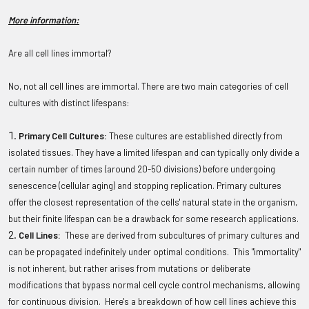
More information:
Are all cell lines immortal?
No, not all cell lines are immortal. There are two main categories of cell
cultures with distinct lifespans:
Primary Cell Cultures:
These cultures are established directly from
isolated tissues. They have a limited lifespan and can typically only divide a
certain number of times (around 20-50 divisions) before undergoing
senescence (cellular aging) and stopping replication. Primary cultures
offer the closest representation of the cells' natural state in the organism,
but their finite lifespan can be a drawback for some research applications.
Cell Lines:
These are derived from subcultures of primary cultures and
can be propagated indefinitely under optimal conditions. This "immortality"
is not inherent, but rather arises from mutations or deliberate
modifications that bypass normal cell cycle control mechanisms, allowing
for continuous division. Here's a breakdown of how cell lines achieve this