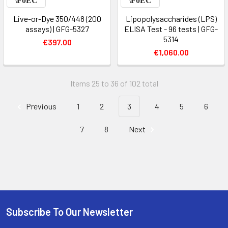
Live-or-Dye 350/448 (200
Lipopolysaccharides (LPS)
assays) | GFG-5327
ELISA Test - 96 tests | GFG-
5314
€397.00
€1,060.00
Items 25 to 36 of 102 total
Previous
1
2
3
4
5
6
7
8
Next
Subscribe To Our Newsletter