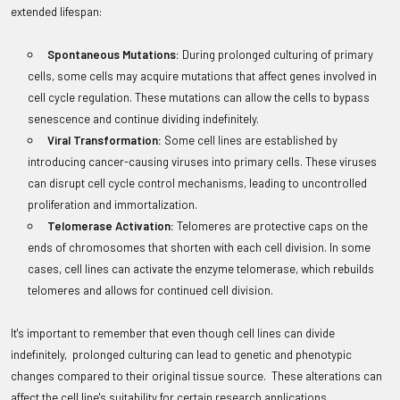
extended lifespan:
Spontaneous Mutations:
During prolonged culturing of primary
cells, some cells may acquire mutations that affect genes involved in
cell cycle regulation. These mutations can allow the cells to bypass
senescence and continue dividing indefinitely.
Viral Transformation:
Some cell lines are established by
introducing cancer-causing viruses into primary cells. These viruses
can disrupt cell cycle control mechanisms, leading to uncontrolled
proliferation and immortalization.
Telomerase Activation:
Telomeres are protective caps on the
ends of chromosomes that shorten with each cell division. In some
cases, cell lines can activate the enzyme telomerase, which rebuilds
telomeres and allows for continued cell division.
It's important to remember that even though cell lines can divide
indefinitely, prolonged culturing can lead to genetic and phenotypic
changes compared to their original tissue source. These alterations can
affect the cell line's suitability for certain research applications.