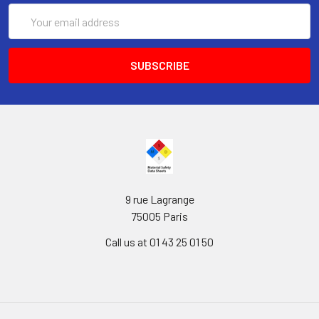
Email
Address
9 rue Lagrange
75005 Paris
Call us at 01 43 25 01 50