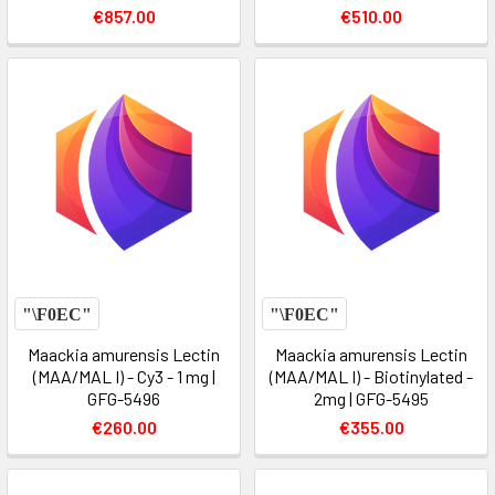
€857.00
€510.00
Maackia amurensis Lectin
Maackia amurensis Lectin
(MAA/MAL I) - Cy3 - 1 mg |
(MAA/MAL I) - Biotinylated -
GFG-5496
2mg | GFG-5495
€260.00
€355.00