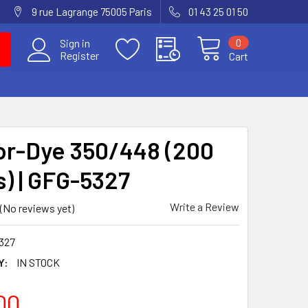
9 rue Lagrange 75005 Paris
01 43 25 01 50
0
Sign in
Register
Cart
or-Dye 350/448 (200
s) | GFG-5327
Write a Review
(No reviews yet)
327
Y:
IN STOCK
00