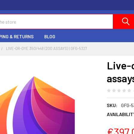
PING & RETURNS
BLOG
LIVE-OR-DYE 350/448 (200 ASSAYS) | GFG-5327
Live-
assay
SKU:
GFG-5
AVAILABILIT
€397.