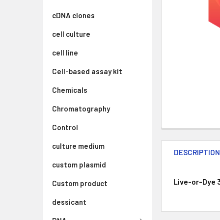
cDNA clones
cell culture
cell line
Cell-based assay kit
Chemicals
Chromatography
Control
culture medium
DESCRIPTIO
custom plasmid
Live-or-Dye 
Custom product
dessicant