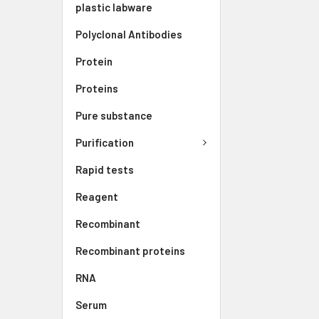
plastic labware
Polyclonal Antibodies
Protein
Proteins
Pure substance
Purification
Rapid tests
Reagent
Recombinant
Recombinant proteins
RNA
Serum