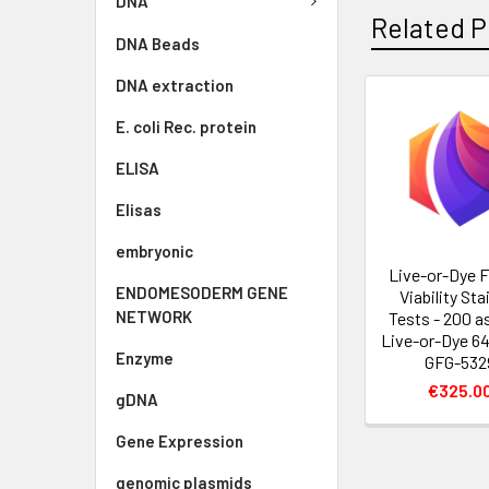
DNA
Related P
DNA Beads
DNA extraction
E. coli Rec. protein
ELISA
Elisas
embryonic
Live-or-Dye F
ENDOMESODERM GENE
Viability Sta
NETWORK
Tests - 200 a
Live-or-Dye 64
Enzyme
GFG-532
€325.0
gDNA
Gene Expression
genomic plasmids