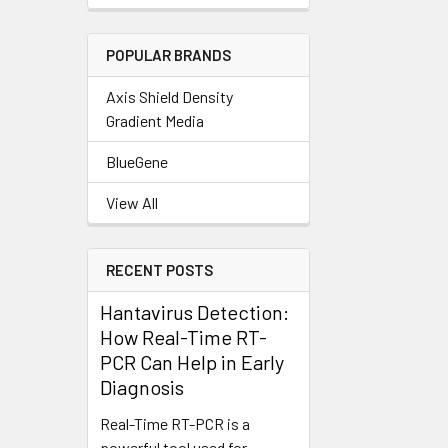
POPULAR BRANDS
Axis Shield Density
Gradient Media
BlueGene
View All
RECENT POSTS
Hantavirus Detection:
How Real-Time RT-
PCR Can Help in Early
Diagnosis
Real-Time RT-PCR is a
powerful tool used for