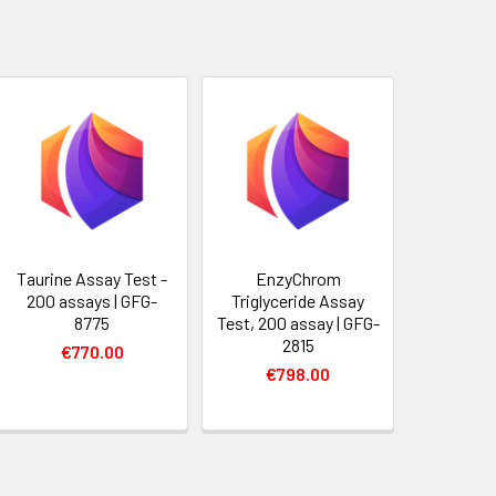
Taurine Assay Test -
EnzyChrom
200 assays | GFG-
Triglyceride Assay
8775
Test, 200 assay | GFG-
2815
€770.00
€798.00