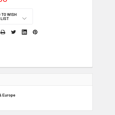
 TO WISH
LIST
 & Europe