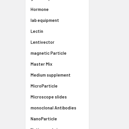
Hormone
lab equipment
Lectin
Lentivector
magnetic Particle
Master Mix
Medium supplement
MicroParticle
Microscope slides
monoclonal Antibodies
NanoParticle