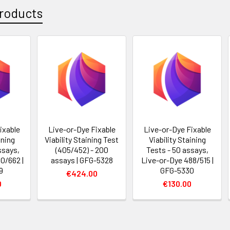
roducts
ixable
Live-or-Dye Fixable
Live-or-Dye Fixable
ining
Viability Staining Test
Viability Staining
ssays,
(405/452) - 200
Tests - 50 assays,
0/662 |
assays | GFG-5328
Live-or-Dye 488/515 |
9
GFG-5330
€424.00
0
€130.00