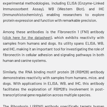
experimental methodologies, including ELISA (Enzyme-Linked
Immunosorbent Assay), WB (Western Blot), and IHC
(Immunohistochemistry), enabling researchers to explore
protein expression and function with remarkable precision.
Among these antibodies is the Fibronectin 1 (FN1) antibody
(
click here for the datasheet
), which exhibits reactivity with
samples from humans and dogs. Its utility spans ELISA, WB,
and IHC, making it an important tool for investigating the role of
fibronectin in cellular adhesion and signaling pathways in both
human and canine systems.
Similarly, the RNA binding motif protein 28 (RBM28) antibody
demonstrates reactivity with samples from humans, mice, and
dogs. With applications in ELISA, WB, and IHC, this antibody
facilitates the exploration of RBM28's involvement in post-
transcriptional gene regulation across multiple species.
The Ribophorin I (RPN1) antibody specifically targets human