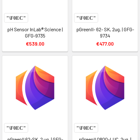
pH Sensor InLab® Science |
pGreenII- 62- SK, 2ug. | GFG-
GFG-9735
9734
€539.00
€477.00
pGreenII 62-SK, 2 ug. | GFG-
pGreenII 0800-LUC, 2ug. |