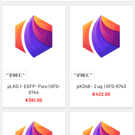
pLKO.1- EGFP- Puro | GFG-
pKD46 - 2 ug. | GFG-9743
9744
€422.00
€391.00