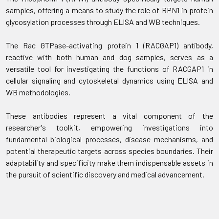
samples, offering a means to study the role of RPN1 in protein
glycosylation processes through ELISA and WB techniques.
The Rac GTPase-activating protein 1 (RACGAP1) antibody,
reactive with both human and dog samples, serves as a
versatile tool for investigating the functions of RACGAP1 in
cellular signaling and cytoskeletal dynamics using ELISA and
WB methodologies.
These antibodies represent a vital component of the
researcher's toolkit, empowering investigations into
fundamental biological processes, disease mechanisms, and
potential therapeutic targets across species boundaries. Their
adaptability and specificity make them indispensable assets in
the pursuit of scientific discovery and medical advancement.