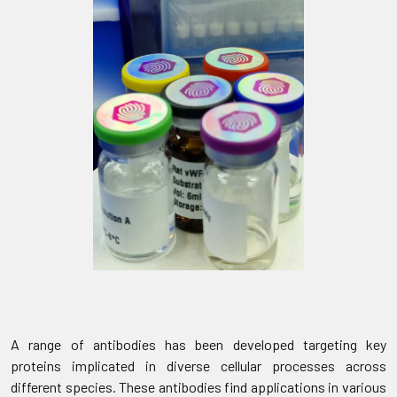
A range of antibodies has been developed targeting key
proteins implicated in diverse cellular processes across
different species. These antibodies find applications in various