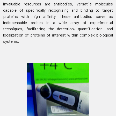
invaluable resources are antibodies, versatile molecules
capable of specifically recognizing and binding to target
proteins with high affinity. These antibodies serve as
indispensable probes in a wide array of experimental
techniques, facilitating the detection, quantification, and
localization of proteins of interest within complex biological
systems.