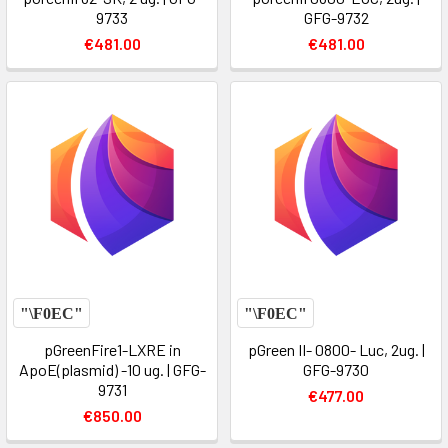
9733
GFG-9732
€481.00
€481.00
pGreenFire1-LXRE in
pGreen II- 0800- Luc, 2ug. |
ApoE(plasmid) -10 ug. | GFG-
GFG-9730
9731
€477.00
€850.00