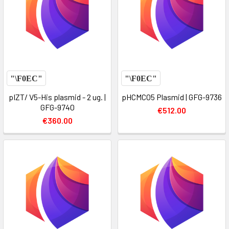
pIZT/ V5-His plasmid - 2 ug. |
pHCMC05 Plasmid | GFG-9736
GFG-9740
€512.00
€360.00