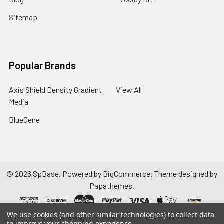
Sitemap
Popular Brands
Axis Shield Density Gradient
View All
Media
BlueGene
©
2026
SpBase.
Powered by
BigCommerce
. Theme designed by
Papathemes
.
We use cookies (and other similar technologies) to collect data
to improve your shopping experience.