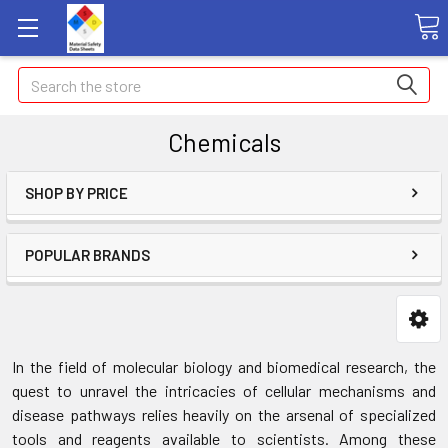
Search
Chemicals
SHOP BY PRICE
POPULAR BRANDS
In the
field
of molecular biology and biomedical research, the
quest to unravel the intricacies of cellular mechanisms and
disease pathways relies heavily on the arsenal of specialized
tools and reagents available to scientists. Among these