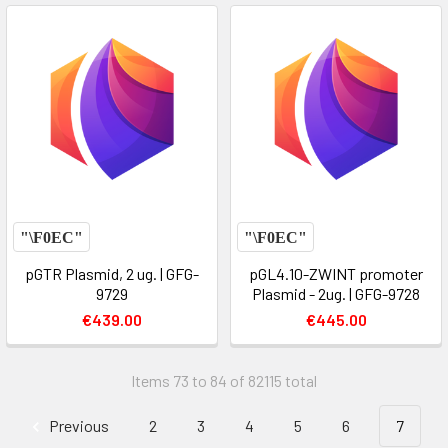
pGTR Plasmid, 2 ug. | GFG-
pGL4.10-ZWINT promoter
9729
Plasmid - 2ug. | GFG-9728
€439.00
€445.00
Items 73 to 84 of 82115 total
Previous
2
3
4
5
6
7