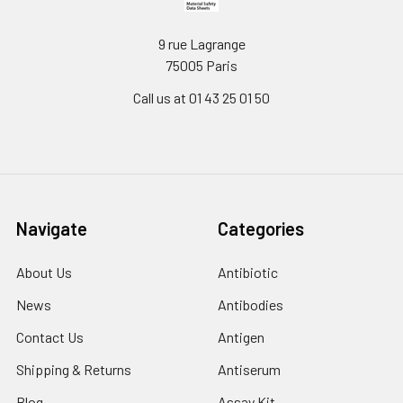
9 rue Lagrange
75005 Paris
Call us at 01 43 25 01 50
Navigate
Categories
About Us
Antibiotic
News
Antibodies
Contact Us
Antigen
Shipping & Returns
Antiserum
Blog
Assay Kit