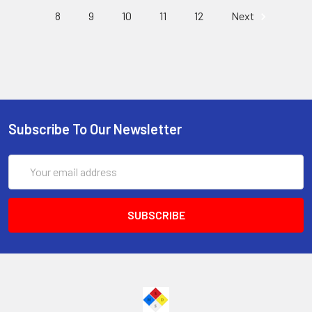
8
9
10
11
12
Next
Subscribe To Our Newsletter
Email
Address