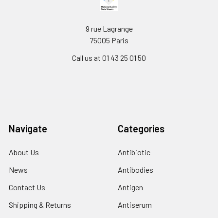
9 rue Lagrange
75005 Paris
Call us at 01 43 25 01 50
Navigate
Categories
About Us
Antibiotic
News
Antibodies
Contact Us
Antigen
Shipping & Returns
Antiserum