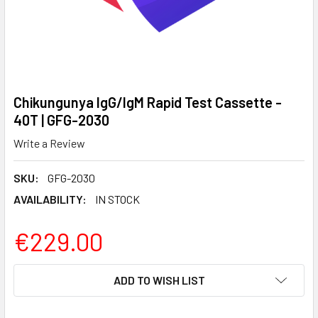
Chikungunya IgG/IgM Rapid Test Cassette -
40T | GFG-2030
Write a Review
SKU:
GFG-2030
AVAILABILITY:
IN STOCK
€229.00
CURRENT
ADD TO WISH LIST
STOCK: