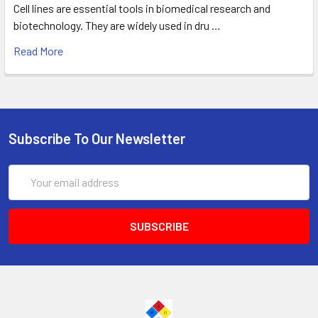
Cell lines are essential tools in biomedical research and
biotechnology. They are widely used in dru …
Read More
Subscribe To Our Newsletter
Email
Address