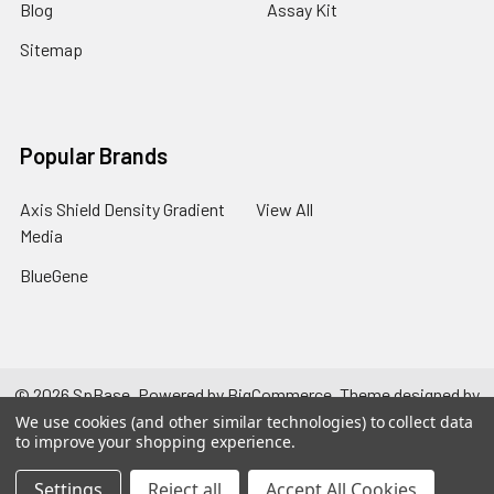
Blog
Assay Kit
Sitemap
Popular Brands
Axis Shield Density Gradient
View All
Media
BlueGene
©
2026
SpBase.
Powered by
BigCommerce
. Theme designed by
Papathemes
.
We use cookies (and other similar technologies) to collect data
to improve your shopping experience.
Settings
Reject all
Accept All Cookies