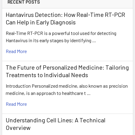
RECENT POSTS
Hantavirus Detection: How Real-Time RT-PCR
Can Help in Early Diagnosis
Real-Time RT-PCR is a powerful tool used for detecting
Hantavirus in its early stages by identifying …
Read More
The Future of Personalized Medicine: Tailoring
Treatments to Individual Needs
Introduction Personalized medicine, also known as precision
medicine, is an approach to healthcare t …
Read More
Understanding Cell Lines: A Technical
Overview