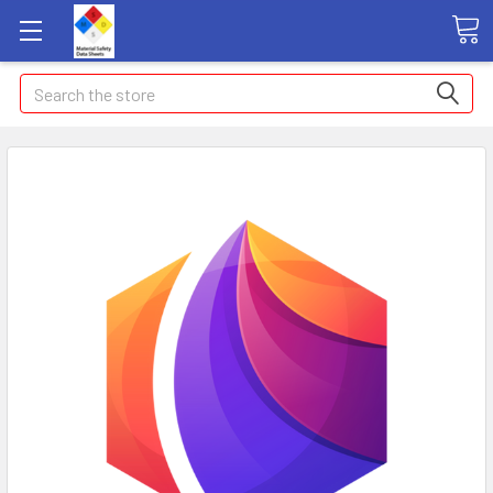
Search