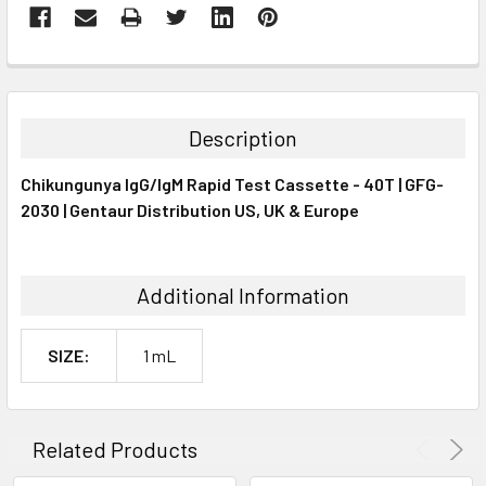
FREQUENTLY
BOUGHT
TOGETHER:
Description
SELECT
Chikungunya IgG/IgM Rapid Test Cassette - 40T | GFG-
ALL
2030 | Gentaur Distribution US, UK & Europe
ADD
SELECTED
TO CART
Additional Information
SIZE:
1 mL
Related Products