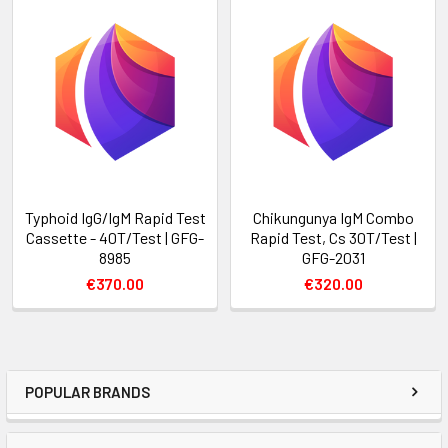
Typhoid IgG/IgM Rapid Test
Chikungunya IgM Combo
Cassette - 40T/Test | GFG-
Rapid Test, Cs 30T/Test |
8985
GFG-2031
€370.00
€320.00
POPULAR BRANDS