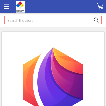
Search