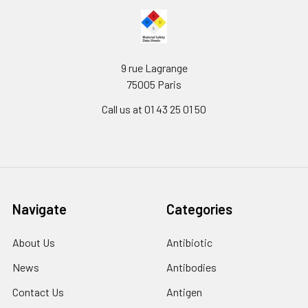
9 rue Lagrange
75005 Paris
Call us at 01 43 25 01 50
Navigate
Categories
About Us
Antibiotic
News
Antibodies
Contact Us
Antigen