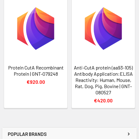
Protein CutA Recombinant
Anti-CutA protein (aa93-105)
Protein | GNT-079248
Antibody Application:ELISA
Reactivity: Human, Mouse,
€920.00
Rat, Dog, Pig, Bovine | GNT-
080527
€420.00
POPULAR BRANDS