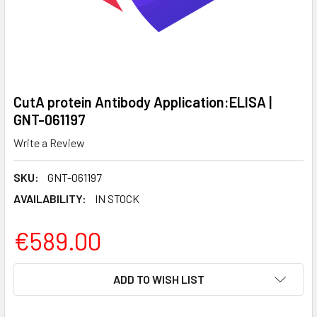
CutA protein Antibody Application:ELISA |
GNT-061197
Write a Review
SKU:
GNT-061197
AVAILABILITY:
IN STOCK
€589.00
CURRENT
ADD TO WISH LIST
STOCK: