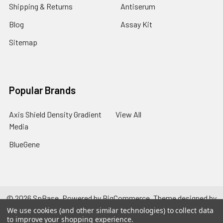
Shipping & Returns
Antiserum
Blog
Assay Kit
Sitemap
Popular Brands
Axis Shield Density Gradient
View All
Media
BlueGene
©
2026
SpBase.
Powered by
BigCommerce
. Theme designed by
Papathemes
.
We use cookies (and other similar technologies) to collect data
to improve your shopping experience.