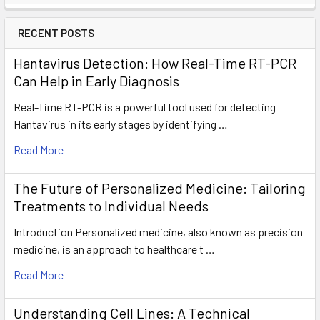
RECENT POSTS
Hantavirus Detection: How Real-Time RT-PCR
Can Help in Early Diagnosis
Real-Time RT-PCR is a powerful tool used for detecting
Hantavirus in its early stages by identifying …
Read More
The Future of Personalized Medicine: Tailoring
Treatments to Individual Needs
Introduction Personalized medicine, also known as precision
medicine, is an approach to healthcare t …
Read More
Understanding Cell Lines: A Technical