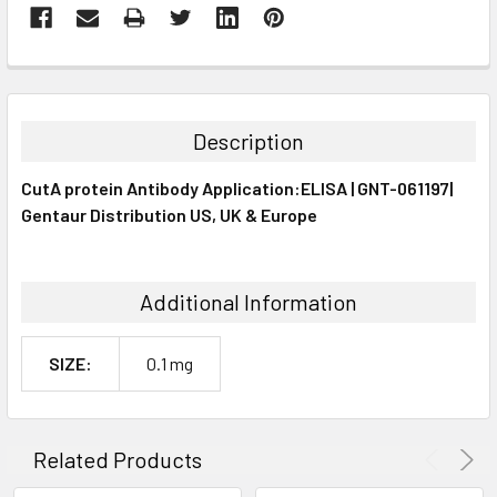
FREQUENTLY
BOUGHT
TOGETHER:
Description
SELECT
CutA protein Antibody Application:ELISA | GNT-061197|
ALL
Gentaur Distribution US, UK & Europe
ADD
SELECTED
TO CART
Additional Information
SIZE:
0.1 mg
Related Products