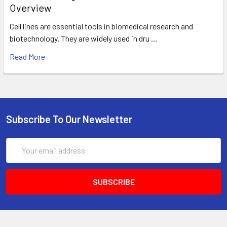
Overview
Cell lines are essential tools in biomedical research and
biotechnology. They are widely used in dru …
Read More
Subscribe To Our Newsletter
Email
Address