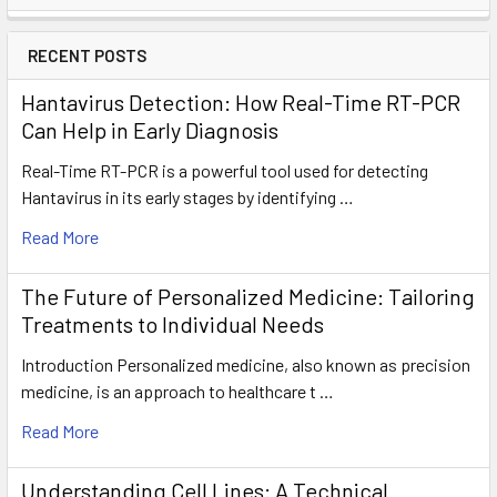
RECENT POSTS
Hantavirus Detection: How Real-Time RT-PCR
Can Help in Early Diagnosis
Real-Time RT-PCR is a powerful tool used for detecting
Hantavirus in its early stages by identifying …
Read More
The Future of Personalized Medicine: Tailoring
Treatments to Individual Needs
Introduction Personalized medicine, also known as precision
medicine, is an approach to healthcare t …
Read More
Understanding Cell Lines: A Technical