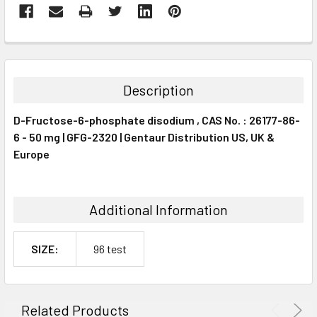
FREQUENTLY
BOUGHT
TOGETHER:
Description
SELECT
D-Fructose-6-phosphate disodium , CAS No. : 26177-86-
ALL
6 - 50 mg | GFG-2320 | Gentaur Distribution US, UK &
Europe
ADD
SELECTED
TO CART
Additional Information
SIZE:
96 test
Related Products