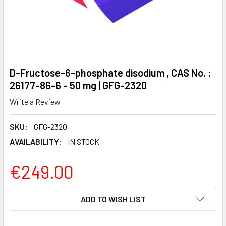
D-Fructose-6-phosphate disodium , CAS No. :
26177-86-6 - 50 mg | GFG-2320
Write a Review
SKU:
GFG-2320
AVAILABILITY:
IN STOCK
€249.00
CURRENT
ADD TO WISH LIST
STOCK: