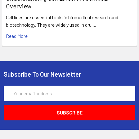
Overview
Cell lines are essential tools in biomedical research and
biotechnology. They are widely used in dru …
Read More
Subscribe To Our Newsletter
Email
Address