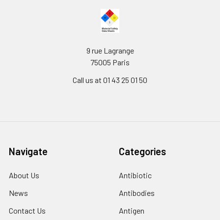
9 rue Lagrange
75005 Paris
Call us at 01 43 25 01 50
Navigate
Categories
About Us
Antibiotic
News
Antibodies
Contact Us
Antigen