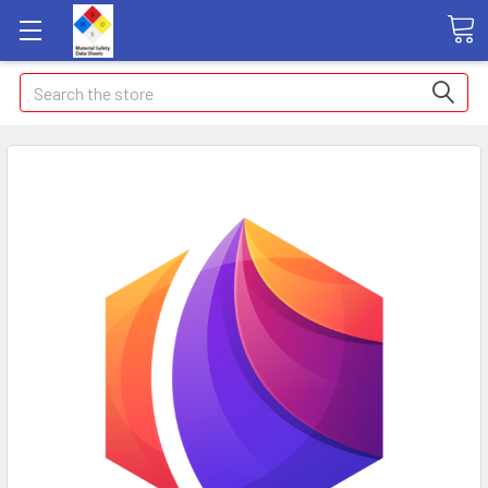
Search