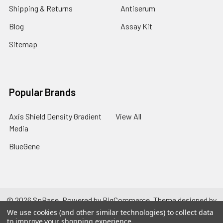
Shipping & Returns
Antiserum
Blog
Assay Kit
Sitemap
Popular Brands
Axis Shield Density Gradient
View All
Media
BlueGene
©
2026
SpBase.
Powered by
BigCommerce
. Theme designed by
Papathemes
.
We use cookies (and other similar technologies) to collect data
to improve your shopping experience.