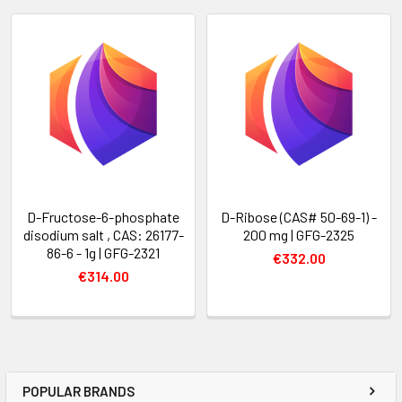
D-Fructose-6-phosphate
D-Ribose (CAS# 50-69-1) -
disodium salt , CAS: 26177-
200 mg | GFG-2325
86-6 - 1g | GFG-2321
€332.00
€314.00
POPULAR BRANDS