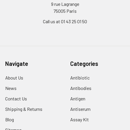
9 rue Lagrange
75005 Paris
Call us at 01 43 25 01 50
Navigate
Categories
About Us
Antibiotic
News
Antibodies
Contact Us
Antigen
Shipping & Returns
Antiserum
Blog
Assay Kit
Sitemap