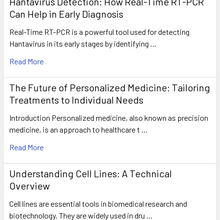
Hantavirus Detection: How Real-Time RT-PCR
Can Help in Early Diagnosis
Real-Time RT-PCR is a powerful tool used for detecting
Hantavirus in its early stages by identifying …
Read More
The Future of Personalized Medicine: Tailoring
Treatments to Individual Needs
Introduction Personalized medicine, also known as precision
medicine, is an approach to healthcare t …
Read More
Understanding Cell Lines: A Technical
Overview
Cell lines are essential tools in biomedical research and
biotechnology. They are widely used in dru …