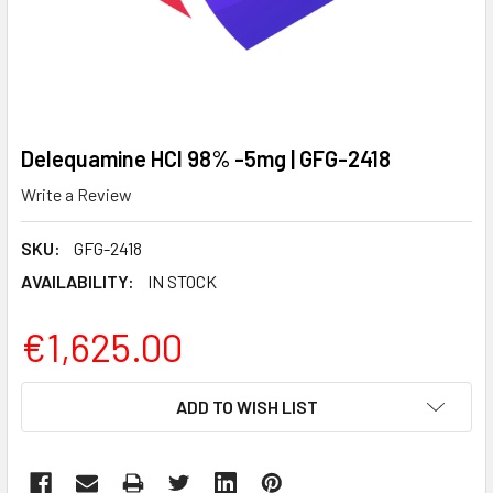
Delequamine HCl 98% -5mg | GFG-2418
Write a Review
SKU:
GFG-2418
AVAILABILITY:
IN STOCK
€1,625.00
CURRENT
ADD TO WISH LIST
STOCK: