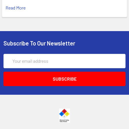
Read More
Subscribe To Our Newsletter
Email
Address