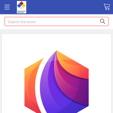
Search