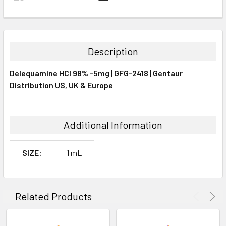
FREQUENTLY
BOUGHT
TOGETHER:
Description
SELECT
Delequamine HCl 98% -5mg | GFG-2418 | Gentaur
ALL
Distribution US, UK & Europe
ADD
SELECTED
TO CART
Additional Information
SIZE:
1 mL
Related Products