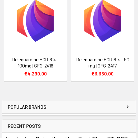
Delequamine HCl 98% -
Delequamine HCl 98% - 50
100mg | GFG-2416
mg | GFG-2417
€4,290.00
€3,360.00
POPULAR BRANDS
RECENT POSTS