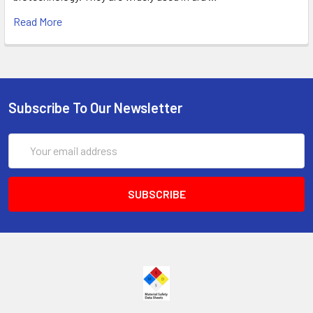
Read More
Subscribe To Our Newsletter
Email
Address