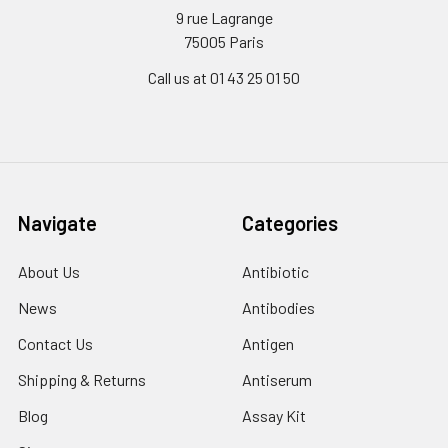
9 rue Lagrange
75005 Paris
Call us at 01 43 25 01 50
Navigate
Categories
About Us
Antibiotic
News
Antibodies
Contact Us
Antigen
Shipping & Returns
Antiserum
Blog
Assay Kit