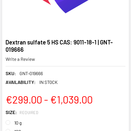
Dextran sulfate 5 HS CAS: 9011-18-1 | GNT-
019666
Write a Review
SKU:
GNT-019666
AVAILABILITY:
IN STOCK
€299.00 - €1,039.00
SIZE:
REQUIRED
10 g