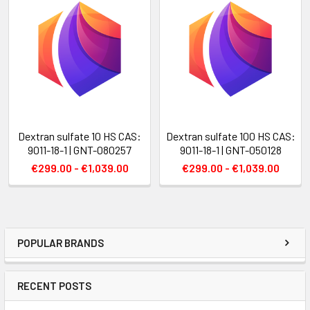
Dextran sulfate 10 HS CAS:
Dextran sulfate 100 HS CAS:
9011-18-1 | GNT-080257
9011-18-1 | GNT-050128
€299.00 - €1,039.00
€299.00 - €1,039.00
POPULAR BRANDS
RECENT POSTS