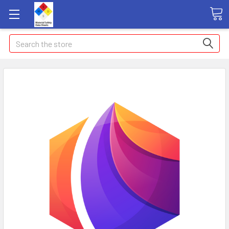
Search