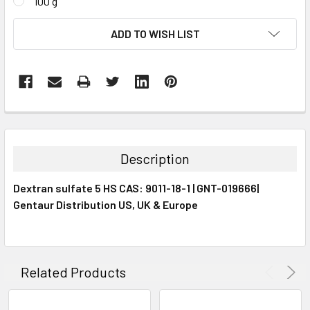
100 g
CURRENT
ADD TO WISH LIST
STOCK:
FREQUENTLY
BOUGHT
TOGETHER:
Description
SELECT
Dextran sulfate 5 HS CAS: 9011-18-1 | GNT-019666|
ALL
Gentaur Distribution US, UK & Europe
ADD
SELECTED
TO CART
Related Products