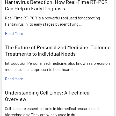
Hantavirus Detection: How Real-Time RT-PCR
Can Help in Early Diagnosis
Real-Time RT-PCR is a powerful tool used for detecting
Hantavirus in its early stages by identifying …
Read More
The Future of Personalized Medicine: Tailoring
Treatments to Individual Needs
Introduction Personalized medicine, also known as precision
medicine, is an approach to healthcare t …
Read More
Understanding Cell Lines: A Technical
Overview
Cell lines are essential tools in biomedical research and
biotechnology. They are widely used in dru …