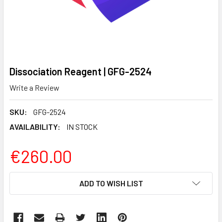
Dissociation Reagent | GFG-2524
Write a Review
SKU:
GFG-2524
AVAILABILITY:
IN STOCK
€260.00
CURRENT
ADD TO WISH LIST
STOCK: