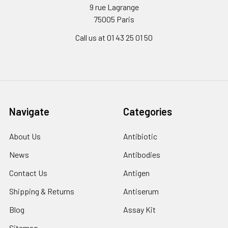
9 rue Lagrange
75005 Paris
Call us at 01 43 25 01 50
Navigate
Categories
About Us
Antibiotic
News
Antibodies
Contact Us
Antigen
Shipping & Returns
Antiserum
Blog
Assay Kit
Sitemap