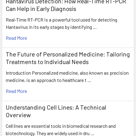
Hantavirus Detection: How Real-Time RT-PCR
Can Help in Early Diagnosis
Real-Time RT-PCR is a powerful tool used for detecting
Hantavirus in its early stages by identifying …
Read More
The Future of Personalized Medicine: Tailoring
Treatments to Individual Needs
Introduction Personalized medicine, also known as precision
medicine, is an approach to healthcare t …
Read More
Understanding Cell Lines: A Technical
Overview
Cell lines are essential tools in biomedical research and
biotechnology. They are widely used in dru …