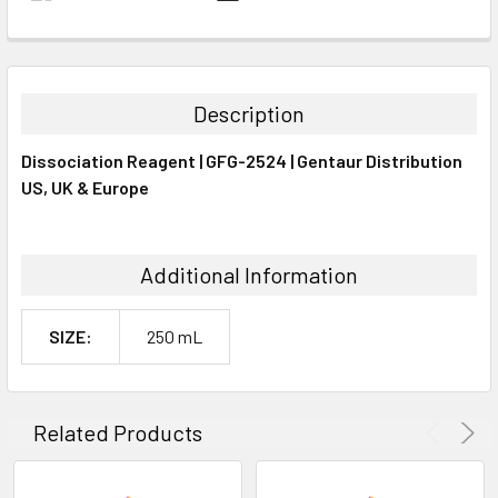
FREQUENTLY
BOUGHT
TOGETHER:
Description
SELECT
Dissociation Reagent | GFG-2524 | Gentaur Distribution
ALL
US, UK & Europe
ADD
SELECTED
TO CART
Additional Information
SIZE:
250 mL
Related Products