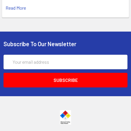
Read More
Subscribe To Our Newsletter
Email
Address