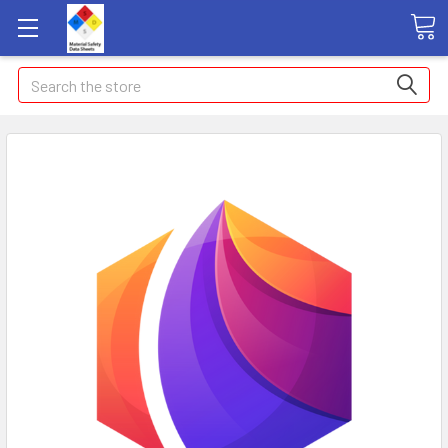
Search