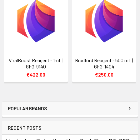
ViralBoost Reagent - 1mL |
Bradford Reagent - 500 mL |
GFG-9140
GFG-1404
€422.00
€250.00
POPULAR BRANDS
RECENT POSTS