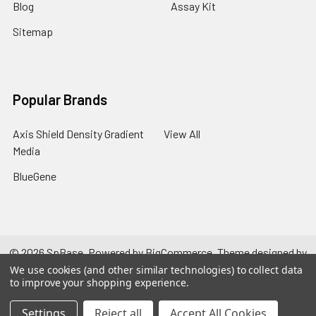
Blog
Assay Kit
Sitemap
Popular Brands
Axis Shield Density Gradient
View All
Media
BlueGene
©
2026
SpBase.
Powered by
BigCommerce
. Theme designed by
Papathemes
.
We use cookies (and other similar technologies) to collect data
to improve your shopping experience.
Settings
Reject all
Accept All Cookies