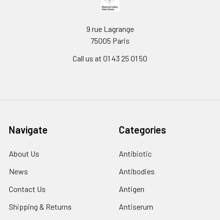
9 rue Lagrange
75005 Paris
Call us at 01 43 25 01 50
Navigate
Categories
About Us
Antibiotic
News
Antibodies
Contact Us
Antigen
Shipping & Returns
Antiserum