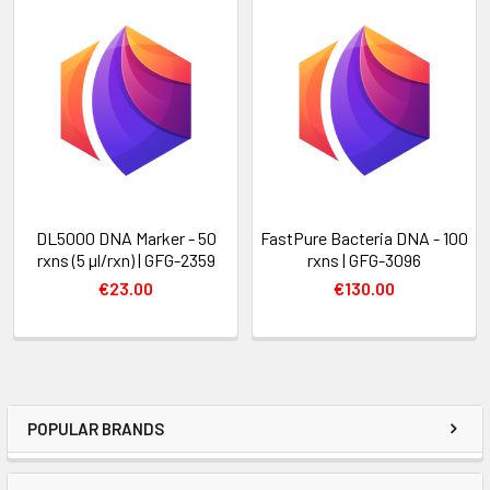
DL5000 DNA Marker - 50
FastPure Bacteria DNA - 100
rxns (5 µl/rxn) | GFG-2359
rxns | GFG-3096
€23.00
€130.00
POPULAR BRANDS