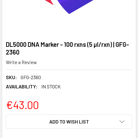
DL5000 DNA Marker - 100 rxns (5 µl/rxn) | GFG-
2360
Write a Review
SKU:
GFG-2360
AVAILABILITY:
IN STOCK
€43.00
CURRENT
ADD TO WISH LIST
STOCK: