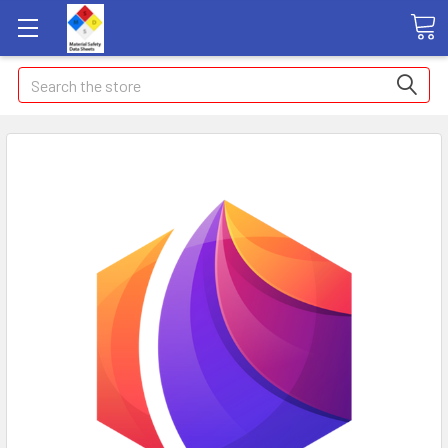
Search