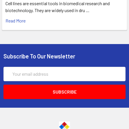
Cell lines are essential tools in biomedical research and
biotechnology. They are widely used in dru …
Read More
Subscribe To Our Newsletter
Email
Address