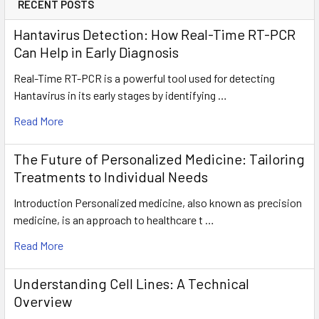
RECENT POSTS
Hantavirus Detection: How Real-Time RT-PCR
Can Help in Early Diagnosis
Real-Time RT-PCR is a powerful tool used for detecting
Hantavirus in its early stages by identifying …
Read More
The Future of Personalized Medicine: Tailoring
Treatments to Individual Needs
Introduction Personalized medicine, also known as precision
medicine, is an approach to healthcare t …
Read More
Understanding Cell Lines: A Technical
Overview