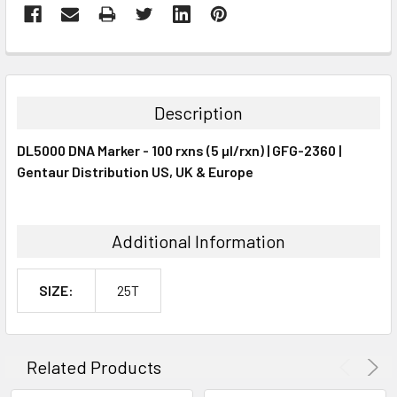
FREQUENTLY
BOUGHT
TOGETHER:
Description
SELECT
DL5000 DNA Marker - 100 rxns (5 µl/rxn) | GFG-2360 |
ALL
Gentaur Distribution US, UK & Europe
ADD
SELECTED
TO CART
Additional Information
SIZE:
25T
Related Products