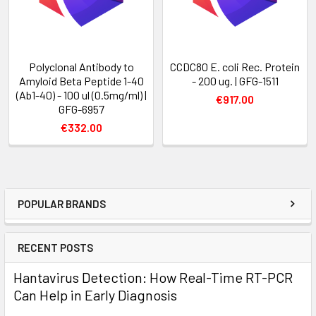
Polyclonal Antibody to
CCDC80 E. coli Rec. Protein
Amyloid Beta Peptide 1-40
- 200 ug. | GFG-1511
(Ab1-40) - 100 ul (0.5mg/ml) |
€917.00
GFG-6957
€332.00
POPULAR BRANDS
RECENT POSTS
Hantavirus Detection: How Real-Time RT-PCR
Can Help in Early Diagnosis