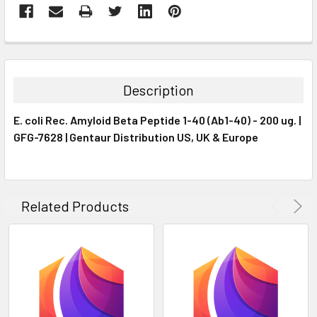
FREQUENTLY
BOUGHT
TOGETHER:
Description
SELECT
E. coli Rec. Amyloid Beta Peptide 1-40 (Ab1-40) - 200 ug. |
ALL
GFG-7628 | Gentaur Distribution US, UK & Europe
ADD
SELECTED
TO CART
Related Products