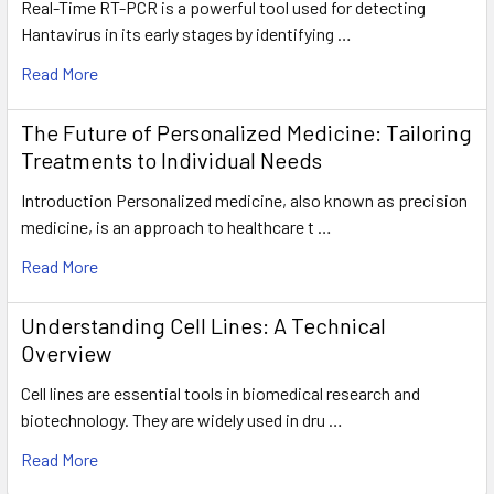
Real-Time RT-PCR is a powerful tool used for detecting
Hantavirus in its early stages by identifying …
Read More
The Future of Personalized Medicine: Tailoring
Treatments to Individual Needs
Introduction Personalized medicine, also known as precision
medicine, is an approach to healthcare t …
Read More
Understanding Cell Lines: A Technical
Overview
Cell lines are essential tools in biomedical research and
biotechnology. They are widely used in dru …
Read More