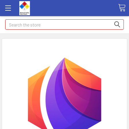
Search