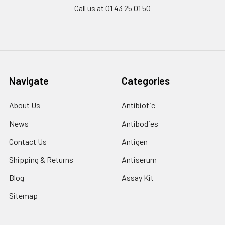
Call us at 01 43 25 01 50
Navigate
Categories
About Us
Antibiotic
News
Antibodies
Contact Us
Antigen
Shipping & Returns
Antiserum
Blog
Assay Kit
Sitemap