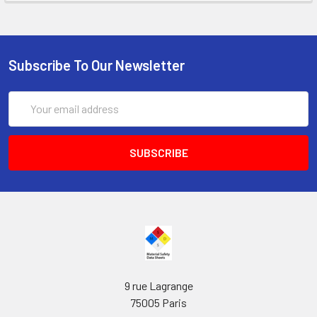
Subscribe To Our Newsletter
Email
Address
9 rue Lagrange
75005 Paris