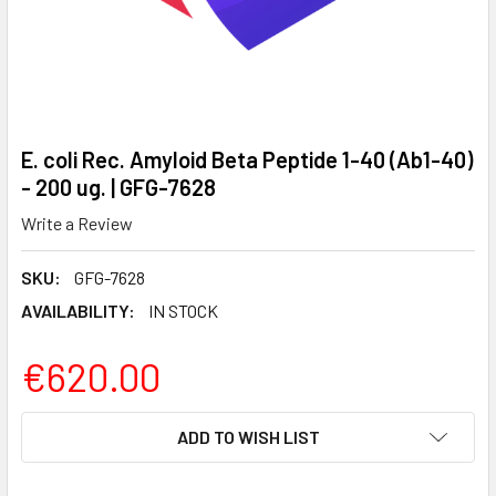
E. coli Rec. Amyloid Beta Peptide 1-40 (Ab1-40)
- 200 ug. | GFG-7628
Write a Review
SKU:
GFG-7628
AVAILABILITY:
IN STOCK
€620.00
CURRENT
ADD TO WISH LIST
STOCK: