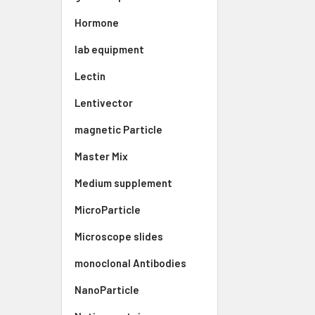
Hormone
lab equipment
Lectin
Lentivector
magnetic Particle
Master Mix
Medium supplement
MicroParticle
Microscope slides
monoclonal Antibodies
NanoParticle