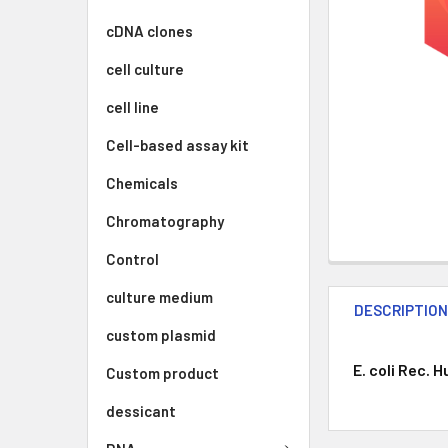
cDNA clones
cell culture
cell line
Cell-based assay kit
Chemicals
Chromatography
Control
culture medium
DESCRIPTIO
custom plasmid
E. coli Rec. 
Custom product
dessicant