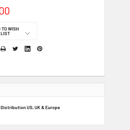
00
 TO WISH
LIST
r Distribution US, UK & Europe