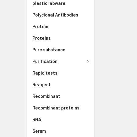
plastic labware
Polyclonal Antibodies
Protein
Proteins
Pure substance
Purification
Rapid tests
Reagent
Recombinant
Recombinant proteins
RNA
Serum