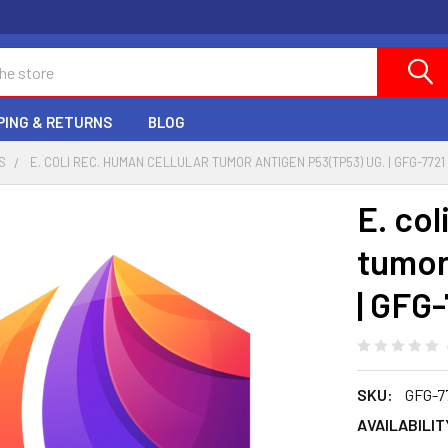
PING & RETURNS
BLOG
S
E. COLI REC. HUMAN CELLULAR TUMOR ANTIGEN P53(TP53) UG. | GFG-7721
E. col
tumor
| GFG
SKU:
GFG-7
AVAILABILIT