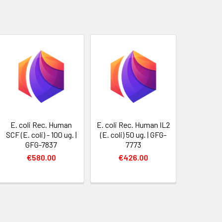
E. coli Rec. Human
E. coli Rec. Human IL2
SCF (E. coli) - 100 ug. |
(E. coli) 50 ug. | GFG-
GFG-7837
7773
€580.00
€426.00