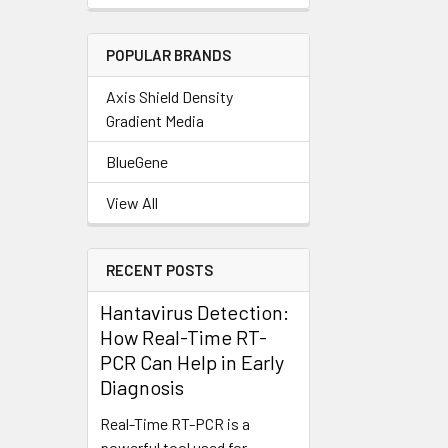
POPULAR BRANDS
Axis Shield Density
Gradient Media
BlueGene
View All
RECENT POSTS
Hantavirus Detection:
How Real-Time RT-
PCR Can Help in Early
Diagnosis
Real-Time RT-PCR is a
powerful tool used for