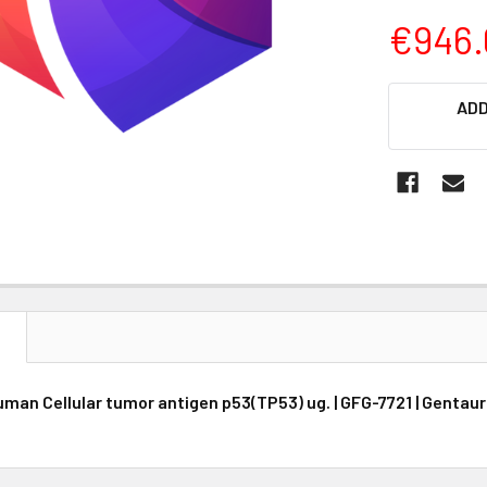
€946.
CURRENT
ADD
STOCK:
N
Human Cellular tumor antigen p53(TP53) ug. | GFG-7721 | Gentau