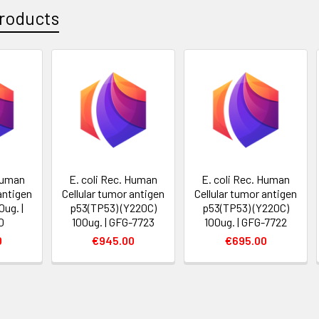
roducts
 Human
E. coli Rec. Human
E. coli Rec. Human
antigen
Cellular tumor antigen
Cellular tumor antigen
ug. |
p53(TP53) (Y220C)
p53(TP53) (Y220C)
0
100ug. | GFG-7723
100ug. | GFG-7722
0
€945.00
€695.00