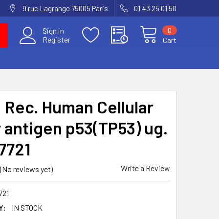
9 rue Lagrange 75005 Paris
01 43 25 01 50
0
Sign in
Register
Cart
i Rec. Human Cellular
 antigen p53(TP53) ug.
-7721
Write a Review
(No reviews yet)
721
Y:
IN STOCK