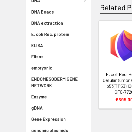
DNA
Related P
DNA Beads
DNA extraction
E. coli Rec. protein
ELISA
Elisas
embryonic
E. coli Rec.
ENDOMESODERM GENE
Cellular tumor 
NETWORK
p53(TP53) 100
GFG-772
Enzyme
€695.0
gDNA
Gene Expression
genomic plasmids