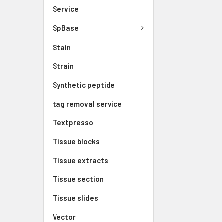
Service
SpBase
Stain
Strain
Synthetic peptide
tag removal service
Textpresso
Tissue blocks
Tissue extracts
Tissue section
Tissue slides
Vector