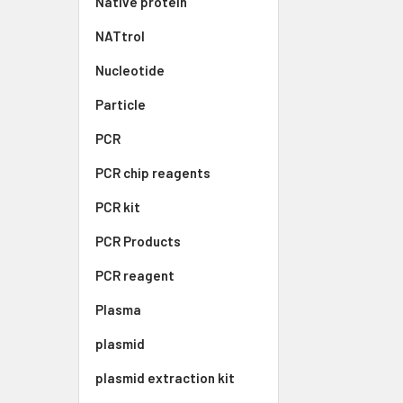
Native protein
NATtrol
Nucleotide
Particle
PCR
PCR chip reagents
PCR kit
PCR Products
PCR reagent
Plasma
plasmid
plasmid extraction kit