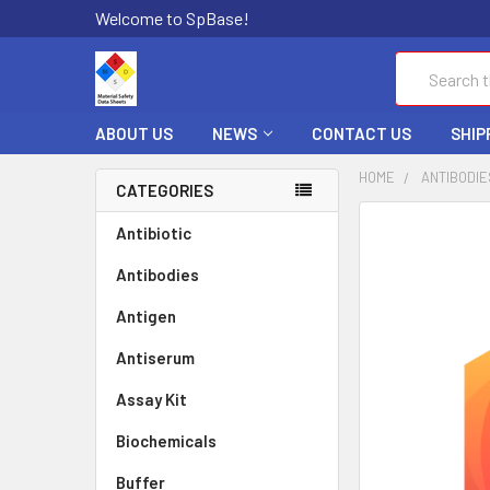
Welcome to SpBase!
Search
ABOUT US
NEWS
CONTACT US
SHIP
HOME
ANTIBODIE
CATEGORIES
FREQUENTLY
Antibiotic
BOUGHT
Antibodies
TOGETHER:
Antigen
SELECT
ALL
Antiserum
Assay Kit
ADD
SELECTED
TO CART
Biochemicals
Buffer