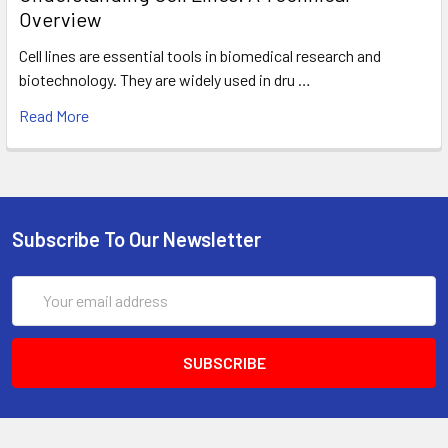
Overview
Cell lines are essential tools in biomedical research and
biotechnology. They are widely used in dru …
Read More
Subscribe To Our Newsletter
Email
Address