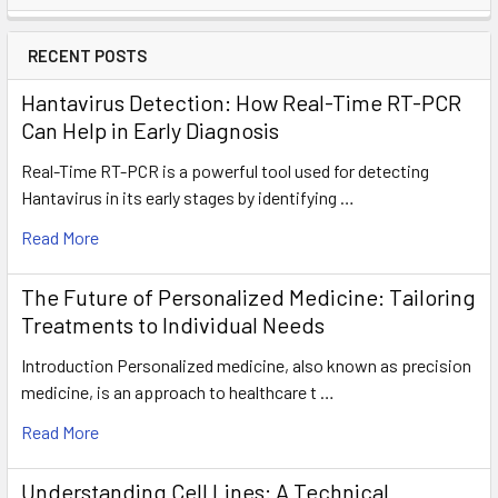
RECENT POSTS
Hantavirus Detection: How Real-Time RT-PCR
Can Help in Early Diagnosis
Real-Time RT-PCR is a powerful tool used for detecting
Hantavirus in its early stages by identifying …
Read More
The Future of Personalized Medicine: Tailoring
Treatments to Individual Needs
Introduction Personalized medicine, also known as precision
medicine, is an approach to healthcare t …
Read More
Understanding Cell Lines: A Technical