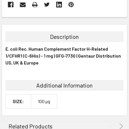
FREQUENTLY
BOUGHT
TOGETHER:
Description
SELECT
E. coli Rec. Human Complement Factor H-Related
ALL
1/CFHR1 (C-6His) - 1 mg | GFG-7730 | Gentaur Distribution
US, UK & Europe
ADD
SELECTED
TO CART
Additional Information
SIZE:
100 µg
Related Products