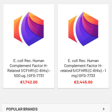
E. coli Rec. Human
E. coli Rec. Human
Complement Factor H-
Complement Factor H-
Related 1/CFHR1 (C-6His) -
related 5/CFHR5 (C-6His) - 1
500 ug. | GFG-7731
mg | GFG-7733
€1,742.00
€2,445.00
POPULAR BRANDS