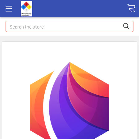
Search