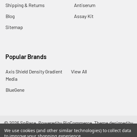
Shipping & Returns
Antiserum
Blog
Assay Kit
Sitemap
Popular Brands
Axis Shield Density Gradient
View All
Media
BlueGene
©
2026
SpBase.
Powered by
BigCommerce
. Theme designed by
Papathemes
.
We use cookies (and other similar technologies) to collect data
to improve your shopping experience.