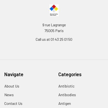
9 rue Lagrange
75005 Paris
Call us at 01 43 25 01 50
Navigate
Categories
About Us
Antibiotic
News
Antibodies
Contact Us
Antigen