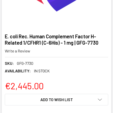
E. coli Rec. Human Complement Factor H-
Related 1/CFHR1 (C-6His) - 1 mg | GFG-7730
Write a Review
SKU:
GFG-7730
AVAILABILITY:
IN STOCK
€2,445.00
CURRENT
ADD TO WISH LIST
STOCK: