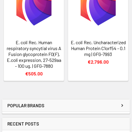
E. coli Rec. Human
E. coli Rec. Uncharacterized
respiratory syncytial virus A
Human Protein C1orf54 - 0.1
Fusion glycoprotein F0(F),
mg | GFG-7993
E.coli expression, 27-529aa
€2,796.00
- 100 ug. | GFG-7880
€505.00
POPULAR BRANDS
RECENT POSTS