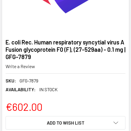
E. coli Rec. Human respiratory syncytial virus A
Fusion glycoprotein F0 (F), (27-529aa) - 0.1 mg |
GFG-7879
Write a Review
SKU:
GFG-7879
AVAILABILITY:
IN STOCK
€602.00
CURRENT
ADD TO WISH LIST
STOCK: