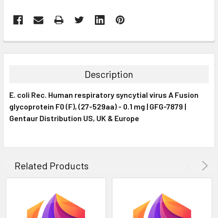
FREQUENTLY
BOUGHT
TOGETHER:
Description
SELECT
E. coli Rec. Human respiratory syncytial virus A Fusion
ALL
glycoprotein F0 (F), (27-529aa) - 0.1 mg | GFG-7879 |
Gentaur Distribution US, UK & Europe
ADD
SELECTED
TO CART
Related Products