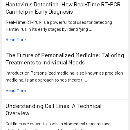
Hantavirus Detection: How Real-Time RT-PCR
Can Help in Early Diagnosis
Real-Time RT-PCR is a powerful tool used for detecting
Hantavirus in its early stages by identifying …
Read More
The Future of Personalized Medicine: Tailoring
Treatments to Individual Needs
Introduction Personalized medicine, also known as precision
medicine, is an approach to healthcare t …
Read More
Understanding Cell Lines: A Technical
Overview
Cell lines are essential tools in biomedical research and