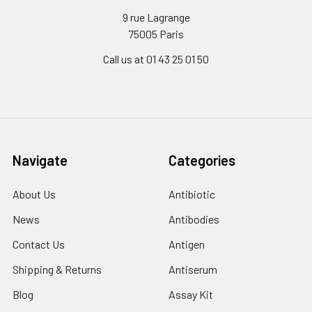
9 rue Lagrange
75005 Paris
Call us at 01 43 25 01 50
Navigate
Categories
About Us
Antibiotic
News
Antibodies
Contact Us
Antigen
Shipping & Returns
Antiserum
Blog
Assay Kit