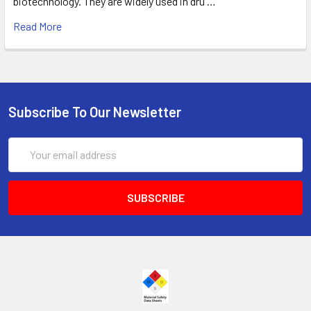
biotechnology. They are widely used in dru …
Read More
Subscribe To Our Newsletter
Email
Address