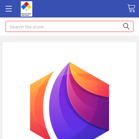
Search