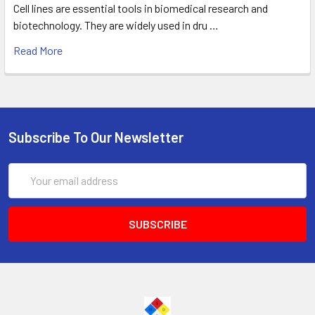
Cell lines are essential tools in biomedical research and
biotechnology. They are widely used in dru …
Read More
Subscribe To Our Newsletter
Email
Address