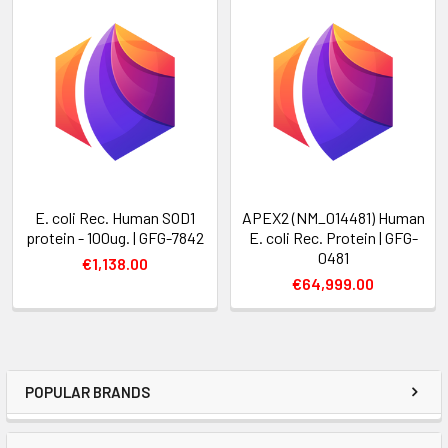
E. coli Rec. Human SOD1
APEX2 (NM_014481) Human
protein - 100ug. | GFG-7842
E. coli Rec. Protein | GFG-
0481
€1,138.00
€64,999.00
POPULAR BRANDS