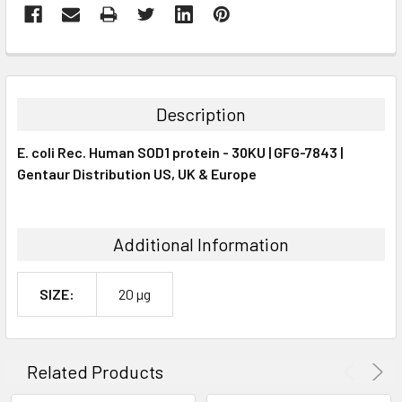
FREQUENTLY
BOUGHT
TOGETHER:
Description
SELECT
E. coli Rec. Human SOD1 protein - 30KU | GFG-7843 |
ALL
Gentaur Distribution US, UK & Europe
ADD
SELECTED
TO CART
Additional Information
SIZE:
20 µg
Related Products