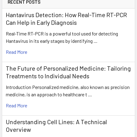
RECENT POSTS
Hantavirus Detection: How Real-Time RT-PCR
Can Help in Early Diagnosis
Real-Time RT-PCR is a powerful tool used for detecting
Hantavirus in its early stages by identifying …
Read More
The Future of Personalized Medicine: Tailoring
Treatments to Individual Needs
Introduction Personalized medicine, also known as precision
medicine, is an approach to healthcare t …
Read More
Understanding Cell Lines: A Technical
Overview