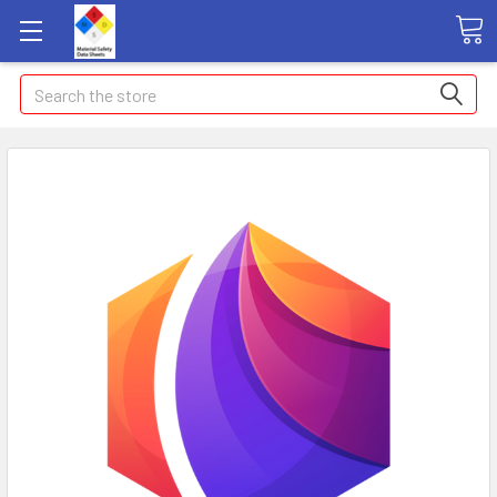
Search