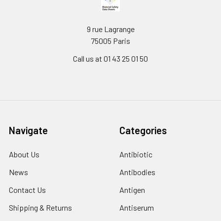
9 rue Lagrange
75005 Paris
Call us at 01 43 25 01 50
Navigate
Categories
About Us
Antibiotic
News
Antibodies
Contact Us
Antigen
Shipping & Returns
Antiserum