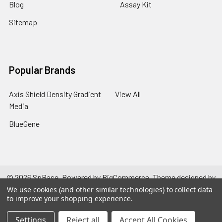
Blog
Assay Kit
Sitemap
Popular Brands
Axis Shield Density Gradient
View All
Media
BlueGene
©
2026
SpBase.
Powered by
BigCommerce
. Theme designed by
Papathemes
.
We use cookies (and other similar technologies) to collect data
to improve your shopping experience.
Settings
Reject all
Accept All Cookies