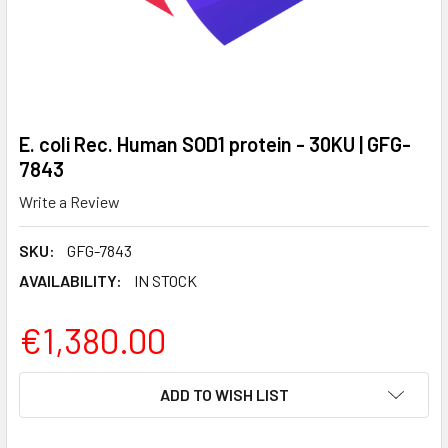
E. coli Rec. Human SOD1 protein - 30KU | GFG-
7843
Write a Review
SKU:
GFG-7843
AVAILABILITY:
IN STOCK
€1,380.00
CURRENT
ADD TO WISH LIST
STOCK: