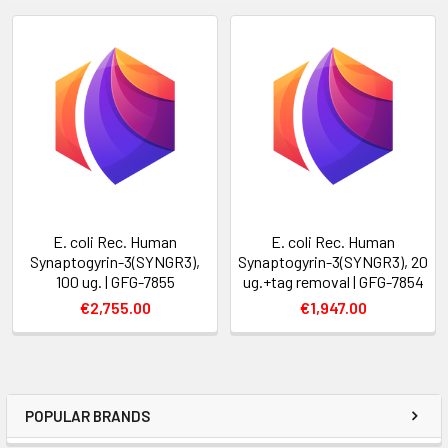
E. coli Rec. Human
E. coli Rec. Human
Synaptogyrin-3(SYNGR3),
Synaptogyrin-3(SYNGR3), 20
100 ug. | GFG-7855
ug.+tag removal | GFG-7854
€2,755.00
€1,947.00
POPULAR BRANDS