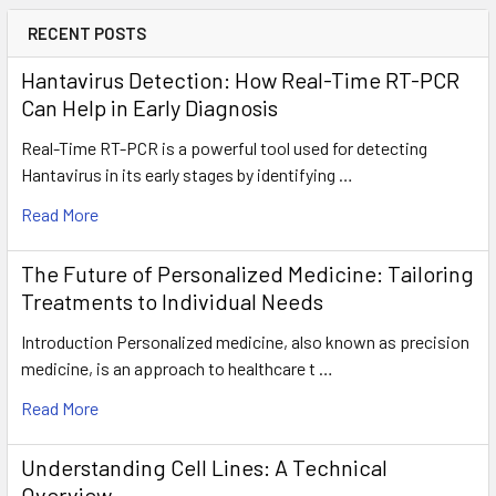
RECENT POSTS
Hantavirus Detection: How Real-Time RT-PCR
Can Help in Early Diagnosis
Real-Time RT-PCR is a powerful tool used for detecting
Hantavirus in its early stages by identifying …
Read More
The Future of Personalized Medicine: Tailoring
Treatments to Individual Needs
Introduction Personalized medicine, also known as precision
medicine, is an approach to healthcare t …
Read More
Understanding Cell Lines: A Technical
Overview