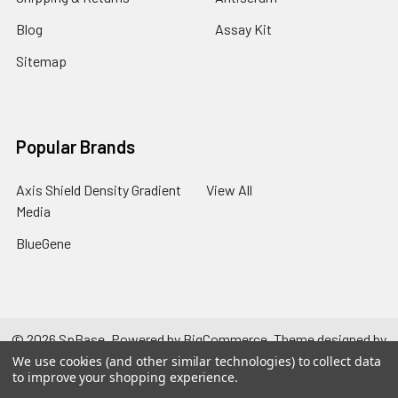
Blog
Assay Kit
Sitemap
Popular Brands
Axis Shield Density Gradient
View All
Media
BlueGene
©
2026
SpBase.
Powered by
BigCommerce
. Theme designed by
Papathemes
.
We use cookies (and other similar technologies) to collect data
to improve your shopping experience.