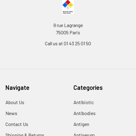
9 rue Lagrange
75005 Paris
Call us at 01 43 25 01 50
Navigate
Categories
About Us
Antibiotic
News
Antibodies
Contact Us
Antigen
Shipping & Returns
Antiserum