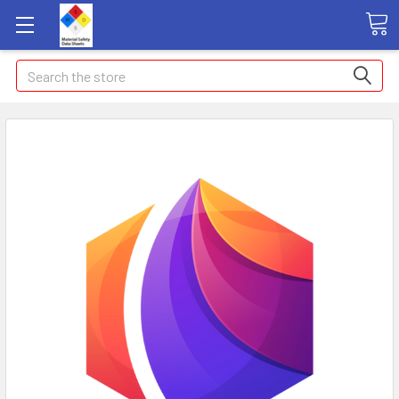
Search