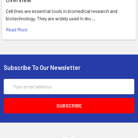
Cell lines are essential tools in biomedical research and
biotechnology. They are widely used in dru …
Read More
Subscribe To Our Newsletter
Email
Address