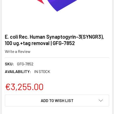
E. coli Rec. Human Synaptogyrin-3(SYNGR3),
100 ug.+tag removal | GFG-7852
Write a Review
SKU:
GFG-7852
AVAILABILITY:
IN STOCK
€3,255.00
CURRENT
ADD TO WISH LIST
STOCK: