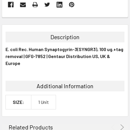
FREQUENTLY
BOUGHT
TOGETHER:
Description
SELECT
E. coli Rec. Human Synaptogyrin-3(SYNGR3), 100 ug.+tag
ALL
removal | GFG-7852 | Gentaur Distribution US, UK &
Europe
ADD
SELECTED
TO CART
Additional Information
SIZE:
1 Unit
Related Products