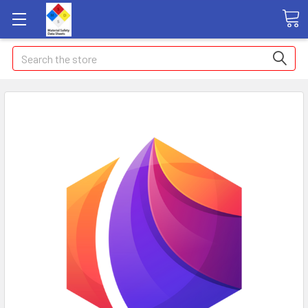
Search