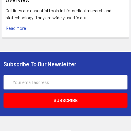
Cell lines are essential tools in biomedical research and
biotechnology. They are widely used in dru …
Read More
Subscribe To Our Newsletter
Email
Address