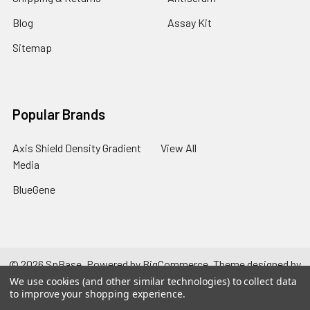
Blog
Assay Kit
Sitemap
Popular Brands
Axis Shield Density Gradient
View All
Media
BlueGene
©
2026
SpBase.
Powered by
BigCommerce
. Theme designed by
Papathemes
.
We use cookies (and other similar technologies) to collect data
to improve your shopping experience.