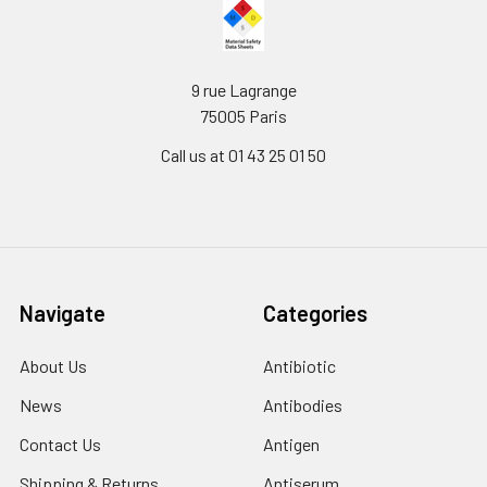
9 rue Lagrange
75005 Paris
Call us at 01 43 25 01 50
Navigate
Categories
About Us
Antibiotic
News
Antibodies
Contact Us
Antigen
Shipping & Returns
Antiserum