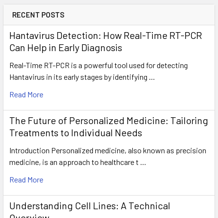
RECENT POSTS
Hantavirus Detection: How Real-Time RT-PCR
Can Help in Early Diagnosis
Real-Time RT-PCR is a powerful tool used for detecting
Hantavirus in its early stages by identifying …
Read More
The Future of Personalized Medicine: Tailoring
Treatments to Individual Needs
Introduction Personalized medicine, also known as precision
medicine, is an approach to healthcare t …
Read More
Understanding Cell Lines: A Technical
Overview