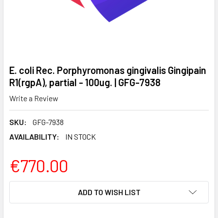
E. coli Rec. Porphyromonas gingivalis Gingipain
R1(rgpA), partial - 100ug. | GFG-7938
Write a Review
SKU:
GFG-7938
AVAILABILITY:
IN STOCK
€770.00
CURRENT
ADD TO WISH LIST
STOCK: