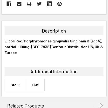
FREQUENTLY
BOUGHT
TOGETHER:
Description
SELECT
E. coli Rec. Porphyromonas gingivalis Gingipain R1(rgpA),
ALL
partial - 100ug. | GFG-7938 | Gentaur Distribution US, UK &
Europe
ADD
SELECTED
TO CART
Additional Information
SIZE:
1 Kit
Related Products