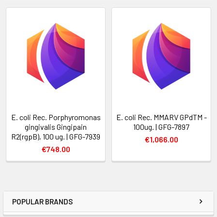
E. coli Rec. Porphyromonas
E. coli Rec. MMARV GPdTM -
gingivalis Gingipain
100ug. | GFG-7897
R2(rgpB), 100 ug. | GFG-7939
€1,066.00
€748.00
POPULAR BRANDS