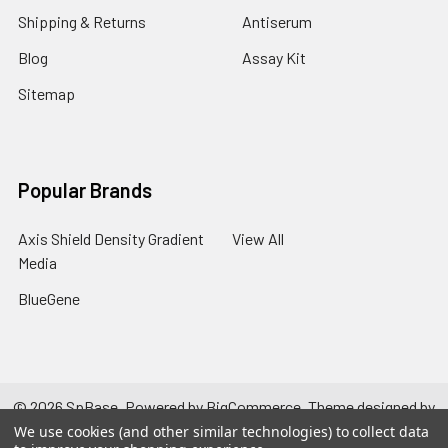
Shipping & Returns
Antiserum
Blog
Assay Kit
Sitemap
Popular Brands
Axis Shield Density Gradient
View All
Media
BlueGene
©
2026
SpBase.
Powered by
BigCommerce
. Theme designed by
Papathemes
.
We use cookies (and other similar technologies) to collect data