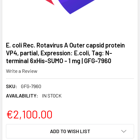
E. coli Rec. Rotavirus A Outer capsid protein
VP4, partial, Expression: E.coli, Tag: N-
terminal 6xHis-SUMO - 1 mg | GFG-7960
Write a Review
SKU:
GFG-7960
AVAILABILITY:
IN STOCK
€2,100.00
CURRENT
ADD TO WISH LIST
STOCK: