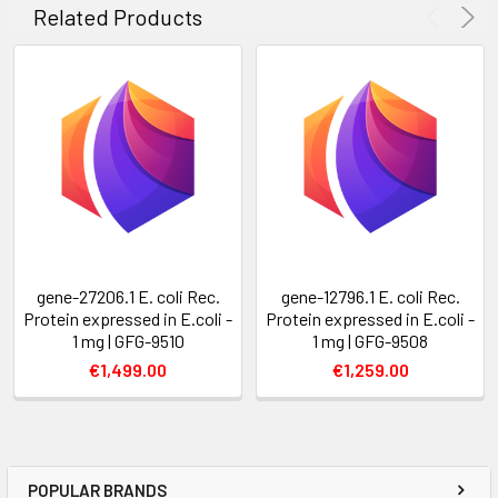
Related Products
gene-27206.1 E. coli Rec.
gene-12796.1 E. coli Rec.
Protein expressed in E.coli -
Protein expressed in E.coli -
1 mg | GFG-9510
1 mg | GFG-9508
€1,499.00
€1,259.00
POPULAR BRANDS