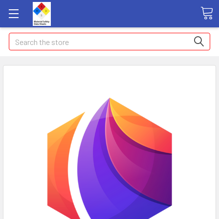
Search