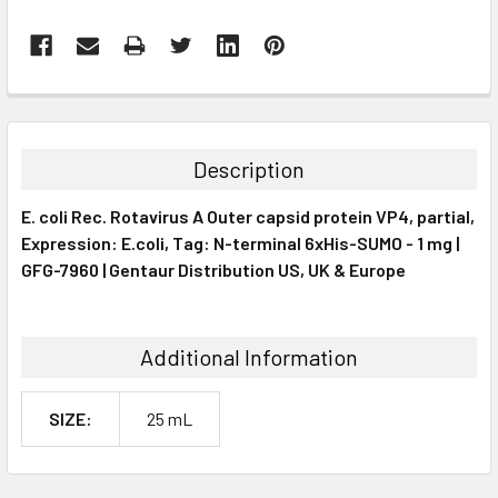
FREQUENTLY
BOUGHT
TOGETHER:
Description
SELECT
E. coli Rec. Rotavirus A Outer capsid protein VP4, partial,
ALL
Expression: E.coli, Tag: N-terminal 6xHis-SUMO - 1 mg |
GFG-7960 | Gentaur Distribution US, UK & Europe
ADD
SELECTED
TO CART
Additional Information
SIZE:
25 mL