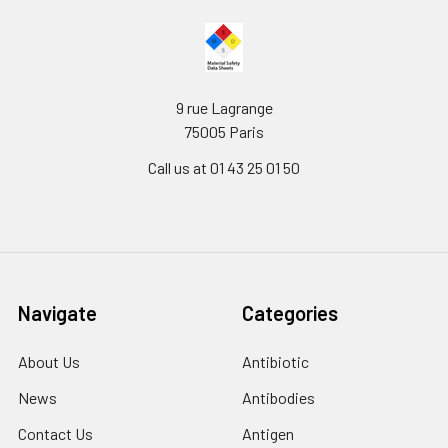
9 rue Lagrange
75005 Paris
Call us at 01 43 25 01 50
Navigate
Categories
About Us
Antibiotic
News
Antibodies
Contact Us
Antigen