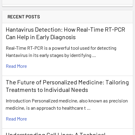
RECENT POSTS
Hantavirus Detection: How Real-Time RT-PCR
Can Help in Early Diagnosis
Real-Time RT-PCR is a powerful tool used for detecting
Hantavirus in its early stages by identifying …
Read More
The Future of Personalized Medicine: Tailoring
Treatments to Individual Needs
Introduction Personalized medicine, also known as precision
medicine, is an approach to healthcare t …
Read More
Understanding Cell Lines: A Technical