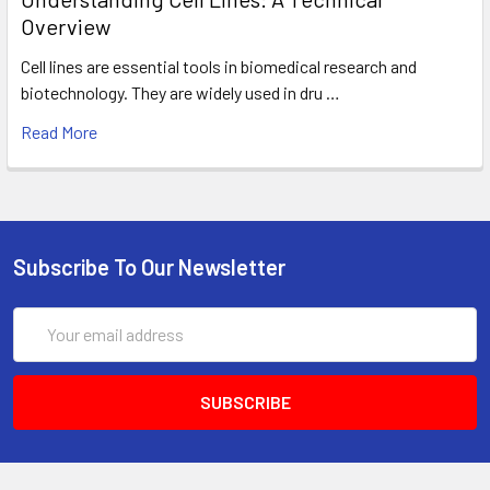
Overview
Cell lines are essential tools in biomedical research and
biotechnology. They are widely used in dru …
Read More
Subscribe To Our Newsletter
Email
Address