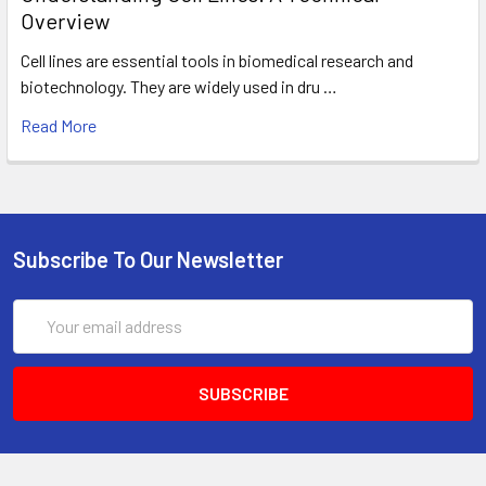
Overview
Cell lines are essential tools in biomedical research and
biotechnology. They are widely used in dru …
Read More
Subscribe To Our Newsletter
Email
Address