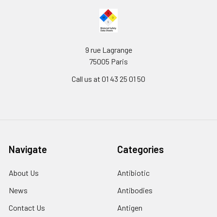
9 rue Lagrange
75005 Paris
Call us at 01 43 25 01 50
Navigate
Categories
About Us
Antibiotic
News
Antibodies
Contact Us
Antigen