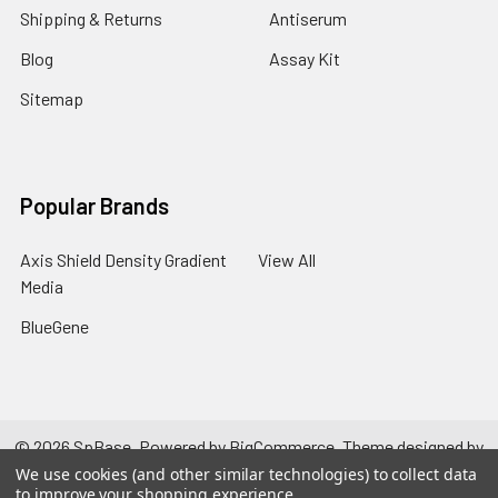
Shipping & Returns
Antiserum
Blog
Assay Kit
Sitemap
Popular Brands
Axis Shield Density Gradient
View All
Media
BlueGene
©
2026
SpBase.
Powered by
BigCommerce
. Theme designed by
Papathemes
.
We use cookies (and other similar technologies) to collect data
to improve your shopping experience.