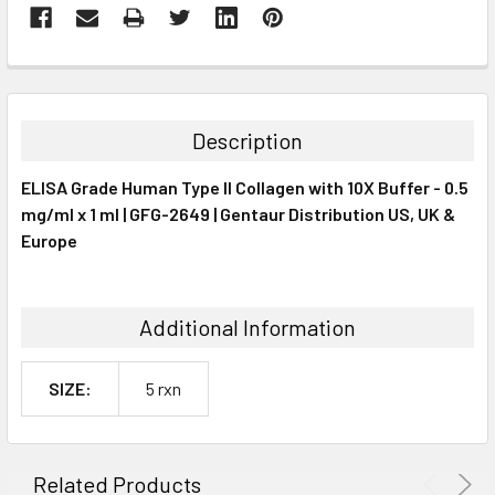
FREQUENTLY
BOUGHT
TOGETHER:
Description
SELECT
ELISA Grade Human Type II Collagen with 10X Buffer - 0.5
ALL
mg/ml x 1 ml | GFG-2649 | Gentaur Distribution US, UK &
Europe
ADD
SELECTED
TO CART
Additional Information
SIZE:
5 rxn
Related Products