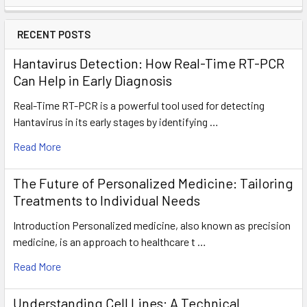
RECENT POSTS
Hantavirus Detection: How Real-Time RT-PCR
Can Help in Early Diagnosis
Real-Time RT-PCR is a powerful tool used for detecting
Hantavirus in its early stages by identifying …
Read More
The Future of Personalized Medicine: Tailoring
Treatments to Individual Needs
Introduction Personalized medicine, also known as precision
medicine, is an approach to healthcare t …
Read More
Understanding Cell Lines: A Technical