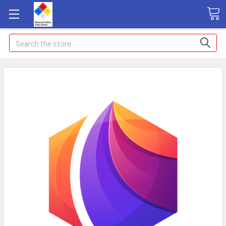
Search