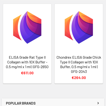
ELISA Grade Rat Type II
Chondrex ELISA Grade Chick
Collagen with 10X Buffer -
Type II Collagen with 10X
0.5 mg/ml x 1 ml | GFG-2650
Buffer, 0.5 mg/ml x 1 ml |
GFG-2043
€611.00
€264.00
POPULAR BRANDS