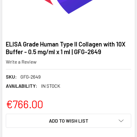
ELISA Grade Human Type II Collagen with 10X
Buffer - 0.5 mg/ml x 1 ml | GFG-2649
Write a Review
SKU:
GFG-2649
AVAILABILITY:
IN STOCK
€766.00
CURRENT
ADD TO WISH LIST
STOCK: