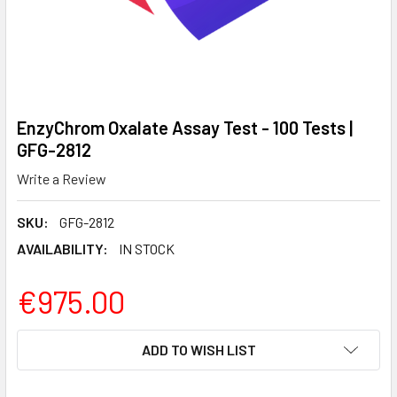
EnzyChrom Oxalate Assay Test - 100 Tests |
GFG-2812
Write a Review
SKU:
GFG-2812
AVAILABILITY:
IN STOCK
€975.00
CURRENT
ADD TO WISH LIST
STOCK: