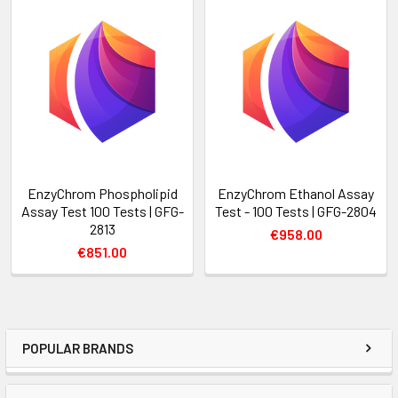
EnzyChrom Phospholipid
EnzyChrom Ethanol Assay
Assay Test 100 Tests | GFG-
Test - 100 Tests | GFG-2804
2813
€958.00
€851.00
POPULAR BRANDS