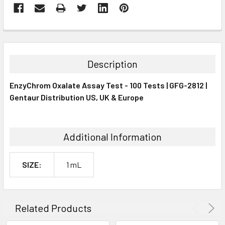
FREQUENTLY
BOUGHT
TOGETHER:
Description
SELECT
EnzyChrom Oxalate Assay Test - 100 Tests | GFG-2812 |
ALL
Gentaur Distribution US, UK & Europe
ADD
SELECTED
TO CART
Additional Information
SIZE:
1 mL
Related Products