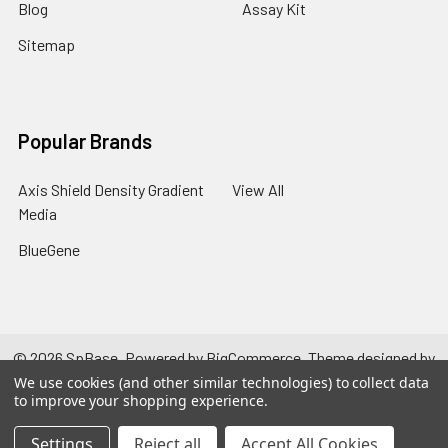
Blog
Assay Kit
Sitemap
Popular Brands
Axis Shield Density Gradient
View All
Media
BlueGene
©
2026
SpBase.
Powered by
BigCommerce
. Theme designed by
Papathemes
.
We use cookies (and other similar technologies) to collect data
to improve your shopping experience.
Settings
Reject all
Accept All Cookies