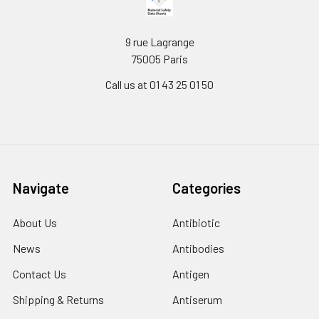
9 rue Lagrange
75005 Paris
Call us at 01 43 25 01 50
Navigate
Categories
About Us
Antibiotic
News
Antibodies
Contact Us
Antigen
Shipping & Returns
Antiserum