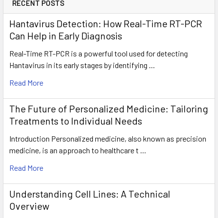
RECENT POSTS
Hantavirus Detection: How Real-Time RT-PCR
Can Help in Early Diagnosis
Real-Time RT-PCR is a powerful tool used for detecting
Hantavirus in its early stages by identifying …
Read More
The Future of Personalized Medicine: Tailoring
Treatments to Individual Needs
Introduction Personalized medicine, also known as precision
medicine, is an approach to healthcare t …
Read More
Understanding Cell Lines: A Technical
Overview