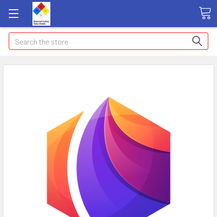
Search