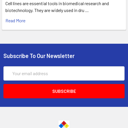
Cell lines are essential tools in biomedical research and
biotechnology. They are widely used in dru …
Read More
Subscribe To Our Newsletter
Email
Address