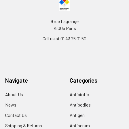
9 rue Lagrange
75005 Paris
Call us at 01 43 25 01 50
Navigate
Categories
About Us
Antibiotic
News
Antibodies
Contact Us
Antigen
Shipping & Returns
Antiserum