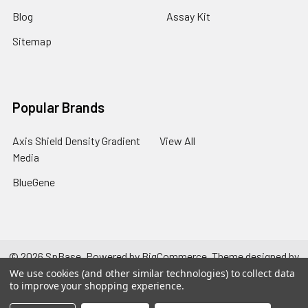
Blog
Assay Kit
Sitemap
Popular Brands
Axis Shield Density Gradient
View All
Media
BlueGene
©
2026
SpBase.
Powered by
BigCommerce
. Theme designed by
Papathemes
.
We use cookies (and other similar technologies) to collect data
to improve your shopping experience.