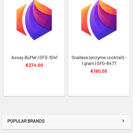
Assay Buffer | GFG-1041
Snailase (enzyme cocktail) -
1 gram | GFG-8477
€274.00
€180.00
POPULAR BRANDS