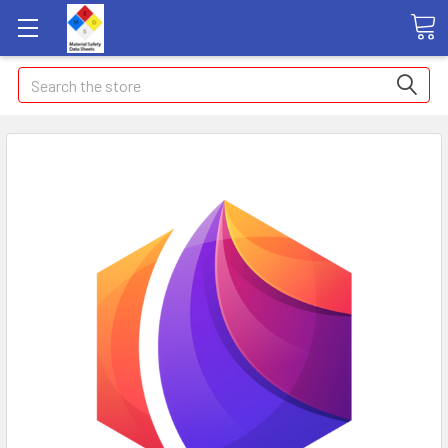
Search