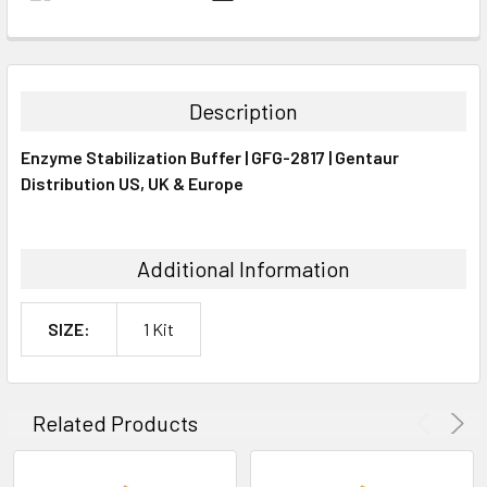
FREQUENTLY
BOUGHT
TOGETHER:
Description
SELECT
Enzyme Stabilization Buffer | GFG-2817 | Gentaur
ALL
Distribution US, UK & Europe
ADD
SELECTED
TO CART
Additional Information
SIZE:
1 Kit
Related Products