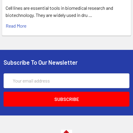
Cell lines are essential tools in biomedical research and
biotechnology. They are widely used in dru …
Read More
Subscribe To Our Newsletter
Email
Address