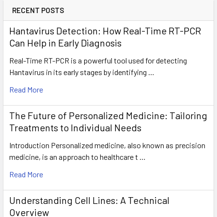
RECENT POSTS
Hantavirus Detection: How Real-Time RT-PCR
Can Help in Early Diagnosis
Real-Time RT-PCR is a powerful tool used for detecting
Hantavirus in its early stages by identifying …
Read More
The Future of Personalized Medicine: Tailoring
Treatments to Individual Needs
Introduction Personalized medicine, also known as precision
medicine, is an approach to healthcare t …
Read More
Understanding Cell Lines: A Technical
Overview