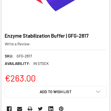
Enzyme Stabilization Buffer | GFG-2817
Write a Review
SKU:
GFG-2817
AVAILABILITY:
IN STOCK
€263.00
CURRENT
ADD TO WISH LIST
STOCK: