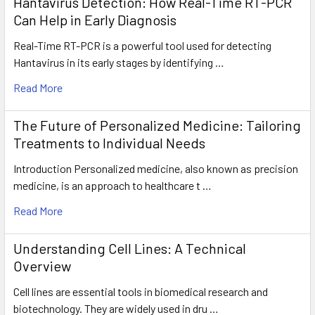
Hantavirus Detection: How Real-Time RT-PCR
Can Help in Early Diagnosis
Real-Time RT-PCR is a powerful tool used for detecting
Hantavirus in its early stages by identifying …
Read More
The Future of Personalized Medicine: Tailoring
Treatments to Individual Needs
Introduction Personalized medicine, also known as precision
medicine, is an approach to healthcare t …
Read More
Understanding Cell Lines: A Technical
Overview
Cell lines are essential tools in biomedical research and
biotechnology. They are widely used in dru …