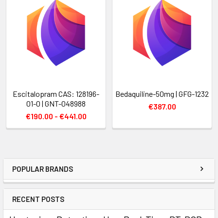
Escitalopram CAS: 128196-
Bedaquiline-50mg | GFG-1232
01-0 | GNT-048988
€387.00
€190.00 - €441.00
POPULAR BRANDS
RECENT POSTS