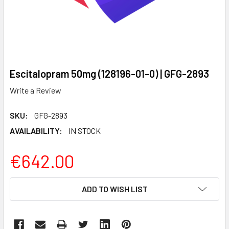
Escitalopram 50mg (128196-01-0) | GFG-2893
Write a Review
SKU:
GFG-2893
AVAILABILITY:
IN STOCK
€642.00
CURRENT
ADD TO WISH LIST
STOCK: