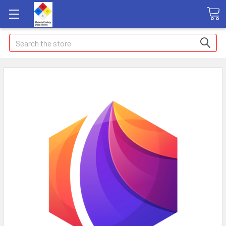
Search