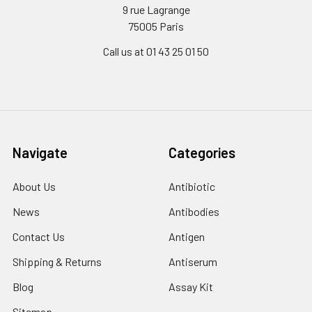
9 rue Lagrange
75005 Paris
Call us at 01 43 25 01 50
Navigate
Categories
About Us
Antibiotic
News
Antibodies
Contact Us
Antigen
Shipping & Returns
Antiserum
Blog
Assay Kit
Sitemap