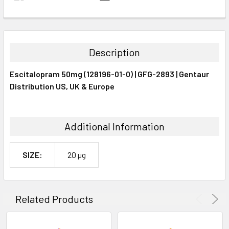
FREQUENTLY
BOUGHT
TOGETHER:
Description
SELECT
Escitalopram 50mg (128196-01-0) | GFG-2893 | Gentaur
ALL
Distribution US, UK & Europe
ADD
SELECTED
TO CART
Additional Information
SIZE:
20 µg
Related Products