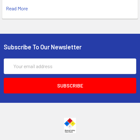
Read More
Subscribe To Our Newsletter
Email
Address