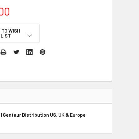
00
 TO WISH
LIST
 Gentaur Distribution US, UK & Europe