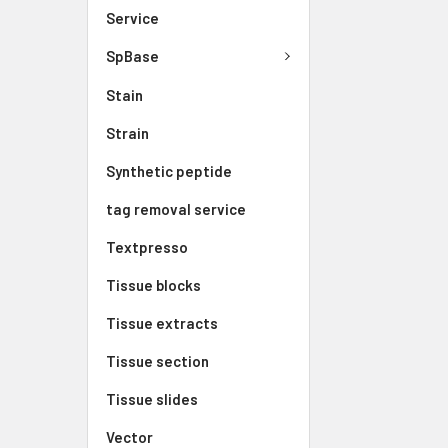
Service
SpBase
Stain
Strain
Synthetic peptide
tag removal service
Textpresso
Tissue blocks
Tissue extracts
Tissue section
Tissue slides
Vector