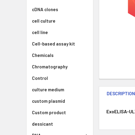
cDNA clones
cell culture
cell line
Cell-based assay kit
Chemicals
Chromatography
Control
culture medium
DESCRIPTIO
custom plasmid
ExoELISA-ULT
Custom product
dessicant