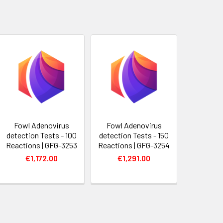
Fowl Adenovirus
Fowl Adenovirus
detection Tests - 100
detection Tests - 150
Reactions | GFG-3253
Reactions | GFG-3254
€1,172.00
€1,291.00