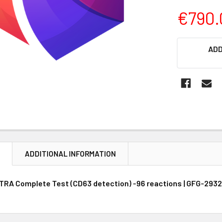
€790.
CURRENT
ADD
STOCK:
N
ADDITIONAL INFORMATION
RA Complete Test (CD63 detection) -96 reactions | GFG-2932 |