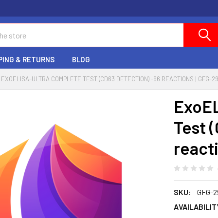
PING & RETURNS
BLOG
EXOELISA-ULTRA COMPLETE TEST (CD63 DETECTION) -96 REACTIONS | GFG-2
ExoE
Test 
react
SKU:
GFG-2
AVAILABILIT