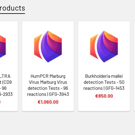
roducts
LTRA
HumPCR Marburg
Burkholderia mallei
t (CD9
Virus Marburg Virus
detection Tests - 50
- 96
detection Tests - 96
reactions | GFG-1453
FG-2933
reactions | GFG-3943
€850.00
0
€1,060.00