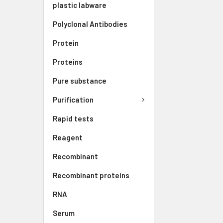
plastic labware
Polyclonal Antibodies
Protein
Proteins
Pure substance
Purification
Rapid tests
Reagent
Recombinant
Recombinant proteins
RNA
Serum