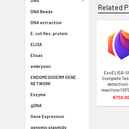
DNA
Related P
DNA Beads
DNA extraction
E. coli Rec. protein
ELISA
Elisas
embryonic
ExoELISA-U
ENDOMESODERM GENE
Complete Tes
NETWORK
detection) 
reactions | G
Enzyme
€750.0
gDNA
Gene Expression
genomic plasmids