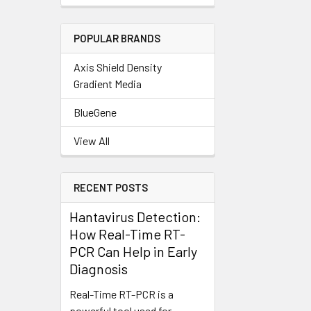
POPULAR BRANDS
Axis Shield Density
Gradient Media
BlueGene
View All
RECENT POSTS
Hantavirus Detection:
How Real-Time RT-
PCR Can Help in Early
Diagnosis
Real-Time RT-PCR is a
powerful tool used for