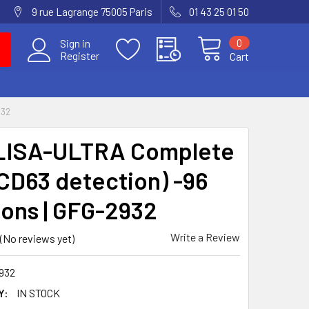
9 rue Lagrange 75005 Paris
01 43 25 01 50
0
Sign in
Register
Cart
932
LISA-ULTRA Complete
(CD63 detection) -96
ions | GFG-2932
Write a Review
(No reviews yet)
932
Y:
IN STOCK