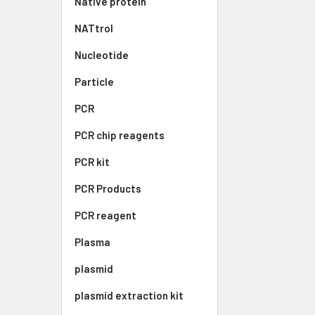
Native protein
NATtrol
Nucleotide
Particle
PCR
PCR chip reagents
PCR kit
PCR Products
PCR reagent
Plasma
plasmid
plasmid extraction kit