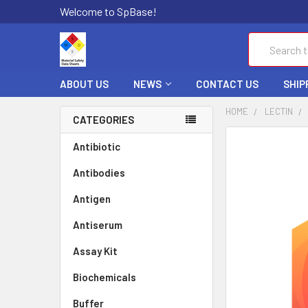
Welcome to SpBase!
Search
ABOUT US
NEWS
CONTACT US
SHIP
HOME
LECTIN
CATEGORIES
FREQUENTLY
Antibiotic
BOUGHT
Antibodies
TOGETHER:
Antigen
SELECT
ALL
Antiserum
Assay Kit
ADD
SELECTED
TO CART
Biochemicals
Buffer