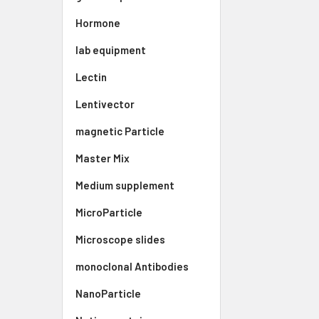
Hormone
lab equipment
Lectin
Lentivector
magnetic Particle
Master Mix
Medium supplement
MicroParticle
Microscope slides
monoclonal Antibodies
NanoParticle