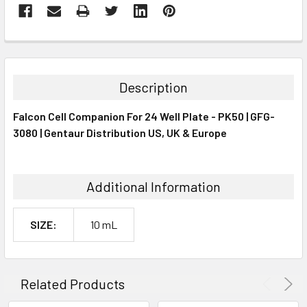
FREQUENTLY
BOUGHT
TOGETHER:
Description
SELECT
Falcon Cell Companion For 24 Well Plate - PK50 | GFG-
ALL
3080 | Gentaur Distribution US, UK & Europe
ADD
SELECTED
TO CART
Additional Information
SIZE:
10 mL
Related Products