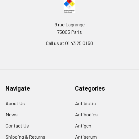
9 rue Lagrange
75005 Paris
Call us at 01 43 25 01 50
Navigate
Categories
About Us
Antibiotic
News
Antibodies
Contact Us
Antigen
Shipping & Returns
Antiserum