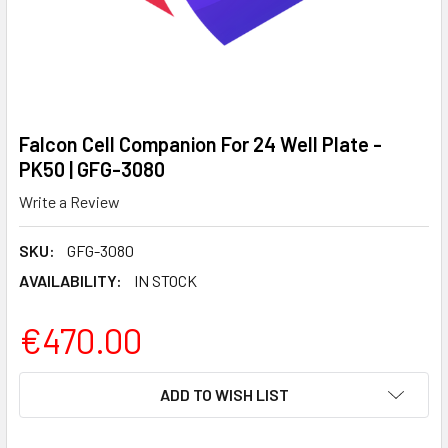
Falcon Cell Companion For 24 Well Plate -
PK50 | GFG-3080
Write a Review
SKU:
GFG-3080
AVAILABILITY:
IN STOCK
€470.00
CURRENT
ADD TO WISH LIST
STOCK: