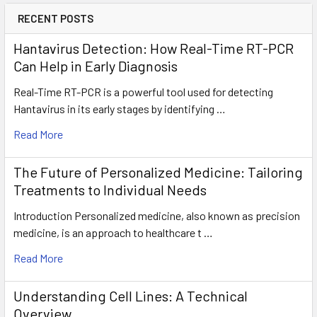
RECENT POSTS
Hantavirus Detection: How Real-Time RT-PCR
Can Help in Early Diagnosis
Real-Time RT-PCR is a powerful tool used for detecting
Hantavirus in its early stages by identifying …
Read More
The Future of Personalized Medicine: Tailoring
Treatments to Individual Needs
Introduction Personalized medicine, also known as precision
medicine, is an approach to healthcare t …
Read More
Understanding Cell Lines: A Technical
Overview