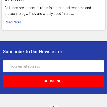
Cell lines are essential tools in biomedical research and
biotechnology. They are widely used in dru …
Read More
Subscribe To Our Newsletter
Email
Address