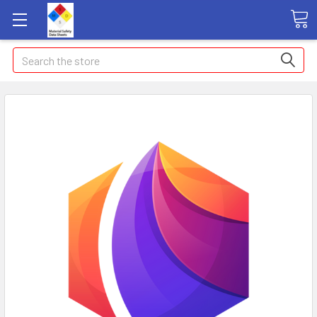
Search