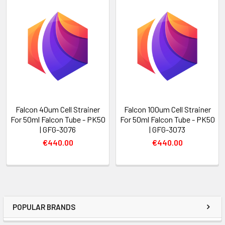
Falcon 40um Cell Strainer
Falcon 100um Cell Strainer
For 50ml Falcon Tube - PK50
For 50ml Falcon Tube - PK50
| GFG-3076
| GFG-3073
€440.00
€440.00
POPULAR BRANDS