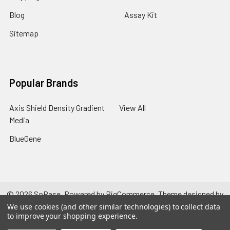
Blog
Assay Kit
Sitemap
Popular Brands
Axis Shield Density Gradient
View All
Media
BlueGene
©
2026
SpBase.
Powered by
BigCommerce
. Theme designed by
Papathemes
.
We use cookies (and other similar technologies) to collect data
to improve your shopping experience.