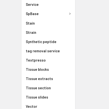
Service
SpBase
Stain
Strain
Synthetic peptide
tag removal service
Textpresso
Tissue blocks
Tissue extracts
Tissue section
Tissue slides
Vector