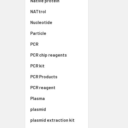
Native protein
NATtrol
Nucleotide
Particle
PCR
PCR chip reagents
PCR kit
PCR Products
PCR reagent
Plasma
plasmid
plasmid extraction kit