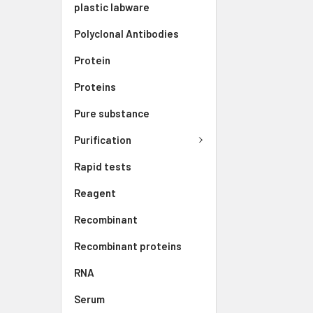
plastic labware
Polyclonal Antibodies
Protein
Proteins
Pure substance
Purification
Rapid tests
Reagent
Recombinant
Recombinant proteins
RNA
Serum