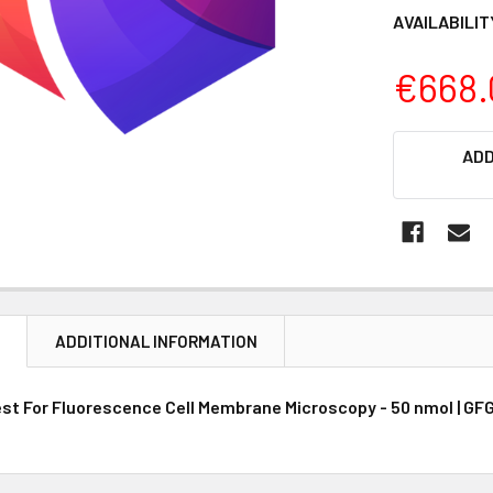
AVAILABILIT
€668.
CURRENT
ADD
STOCK:
N
ADDITIONAL INFORMATION
est For Fluorescence Cell Membrane Microscopy - 50 nmol | GFG