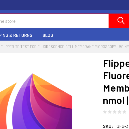
PING & RETURNS
BLOG
FLIPPER-TR TEST FOR FLUORESCENCE CELL MEMBRANE MICROSCOPY - 50 NMO
Flipp
Fluor
Membr
nmol 
SKU:
GFG-3