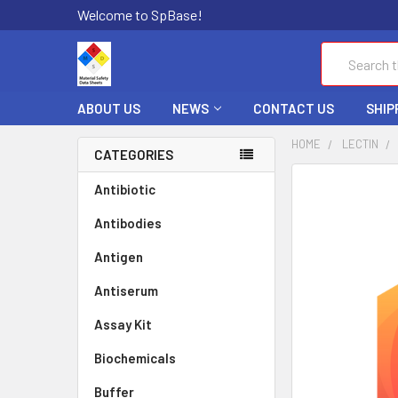
Welcome to SpBase!
Search
ABOUT US
NEWS
CONTACT US
SHIP
HOME
LECTIN
CATEGORIES
FREQUENTLY
Antibiotic
BOUGHT
Antibodies
TOGETHER:
Antigen
SELECT
ALL
Antiserum
Assay Kit
ADD
SELECTED
TO CART
Biochemicals
Buffer