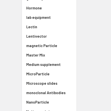
Hormone
lab equipment
Lectin
Lentivector
magnetic Particle
Master Mix
Medium supplement
MicroParticle
Microscope slides
monoclonal Antibodies
NanoParticle