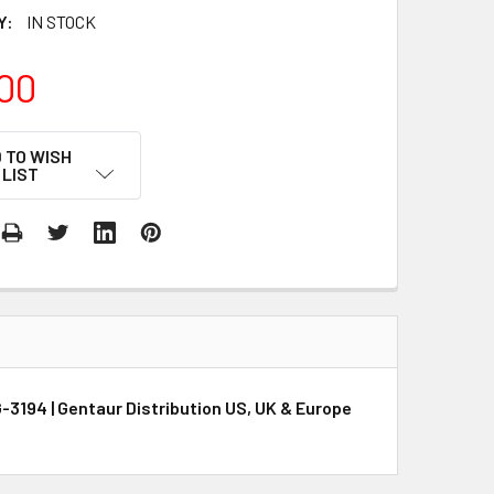
Y:
IN STOCK
00
 TO WISH
LIST
-3194 | Gentaur Distribution US, UK & Europe