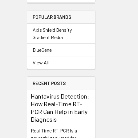
POPULAR BRANDS
Axis Shield Density
Gradient Media
BlueGene
View All
RECENT POSTS
Hantavirus Detection:
How Real-Time RT-
PCR Can Help in Early
Diagnosis
Real-Time RT-PCR is a
powerful tool used for