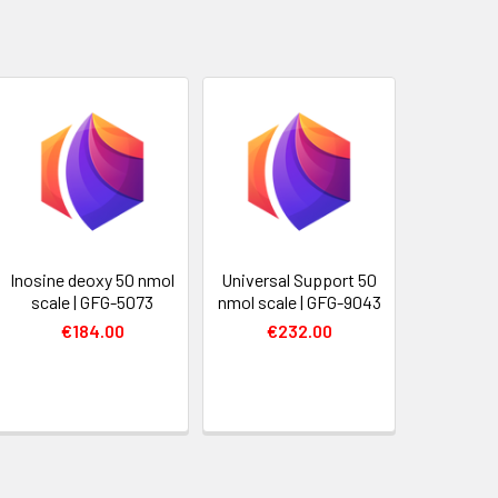
Inosine deoxy 50 nmol
Universal Support 50
scale | GFG-5073
nmol scale | GFG-9043
€184.00
€232.00