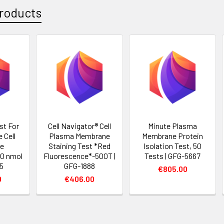
roducts
st For
Cell Navigator® Cell
Minute Plasma
 Cell
Plasma Membrane
Membrane Protein
e
Staining Test *Red
Isolation Test, 50
50 nmol
Fluorescence*-500T |
Tests | GFG-5667
95
GFG-1888
€805.00
0
€406.00