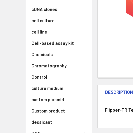
cDNA clones
cell culture
cell line
Cell-based assay kit
Chemicals
Chromatography
Control
culture medium
DESCRIPTIO
custom plasmid
Flipper-TR T
Custom product
dessicant