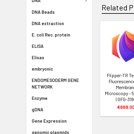
DNA
Related P
DNA Beads
DNA extraction
E. coli Rec. protein
ELISA
Elisas
embryonic
Flipper-TR Te
ENDOMESODERM GENE
Fluorescence
NETWORK
Membran
Microscopy - 
Enzyme
| GFG-31
€668.0
gDNA
Gene Expression
genomic plasmids