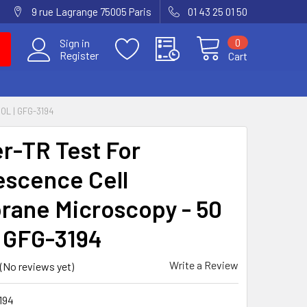
9 rue Lagrange 75005 Paris
01 43 25 01 50
0
Sign in
Register
Cart
L | GFG-3194
er-TR Test For
escence Cell
ane Microscopy - 50
| GFG-3194
Write a Review
(No reviews yet)
194