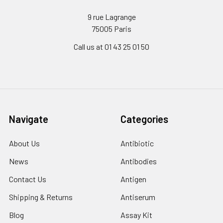
9 rue Lagrange
75005 Paris
Call us at 01 43 25 01 50
Navigate
Categories
About Us
Antibiotic
News
Antibodies
Contact Us
Antigen
Shipping & Returns
Antiserum
Blog
Assay Kit