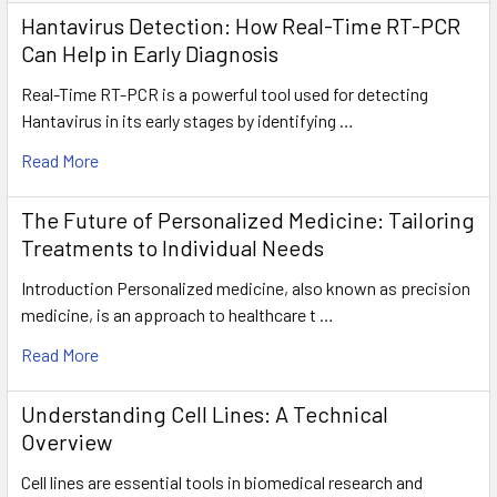
Hantavirus Detection: How Real-Time RT-PCR
Can Help in Early Diagnosis
Real-Time RT-PCR is a powerful tool used for detecting
Hantavirus in its early stages by identifying …
Read More
The Future of Personalized Medicine: Tailoring
Treatments to Individual Needs
Introduction Personalized medicine, also known as precision
medicine, is an approach to healthcare t …
Read More
Understanding Cell Lines: A Technical
Overview
Cell lines are essential tools in biomedical research and