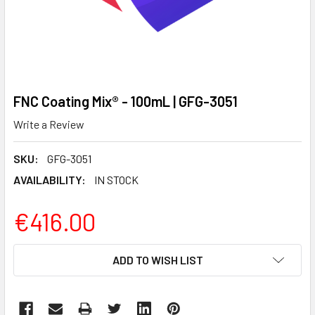
FNC Coating Mix® - 100mL | GFG-3051
Write a Review
SKU:
GFG-3051
AVAILABILITY:
IN STOCK
€416.00
CURRENT
ADD TO WISH LIST
STOCK: