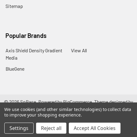
Sitemap
Popular Brands
Axis Shield Density Gradient
View All
Media
BlueGene
©
2026
SpBase.
Powered by
BigCommerce
. Theme designed by
Papathemes
.
We use cookies (and other similar technologies) to collect data
to improve your shopping experience.
Settings
Reject all
Accept All Cookies