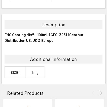
FREQUENTLY
BOUGHT
TOGETHER:
Description
SELECT
FNC Coating Mix® - 100mL | GFG-3051 | Gentaur
ALL
Distribution US, UK & Europe
ADD
SELECTED
TO CART
Additional Information
SIZE:
1 mg
Related Products