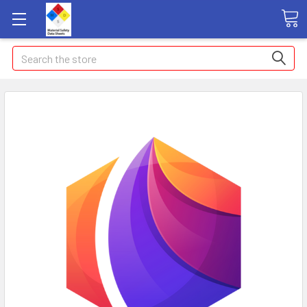
Search