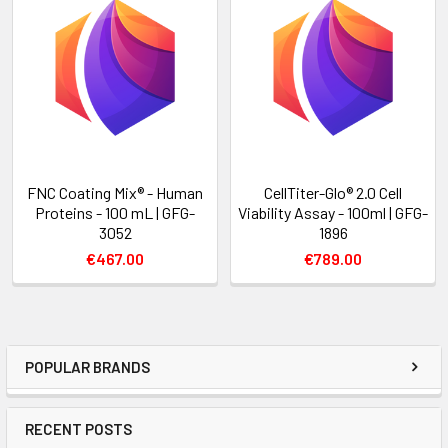
FNC Coating Mix® - Human
CellTiter-Glo® 2.0 Cell
Proteins - 100 mL | GFG-
Viability Assay - 100ml | GFG-
3052
1896
€467.00
€789.00
POPULAR BRANDS
RECENT POSTS