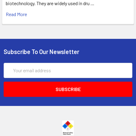
biotechnology. They are widely used in dru …
Read More
Subscribe To Our Newsletter
Email
Address