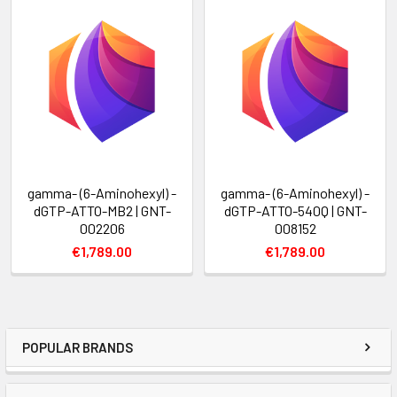
gamma- (6-Aminohexyl) -
gamma- (6-Aminohexyl) -
dGTP-ATTO-MB2 | GNT-
dGTP-ATTO-540Q | GNT-
002206
008152
€1,789.00
€1,789.00
POPULAR BRANDS