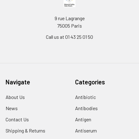
9 rue Lagrange
75005 Paris
Call us at 01 43 25 01 50
Navigate
Categories
About Us
Antibiotic
News
Antibodies
Contact Us
Antigen
Shipping & Returns
Antiserum