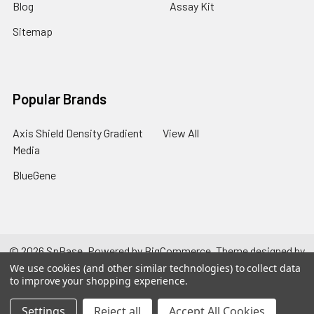
Blog
Assay Kit
Sitemap
Popular Brands
Axis Shield Density Gradient
View All
Media
BlueGene
©
2026
SpBase.
Powered by
BigCommerce
. Theme designed by
Papathemes
.
We use cookies (and other similar technologies) to collect data
to improve your shopping experience.
Settings
Reject all
Accept All Cookies