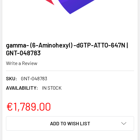
gamma- (6-Aminohexyl) -dGTP-ATTO-647N |
GNT-048783
Write a Review
SKU:
GNT-048783
AVAILABILITY:
IN STOCK
€1,789.00
CURRENT
ADD TO WISH LIST
STOCK: