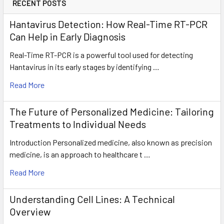
RECENT POSTS
Hantavirus Detection: How Real-Time RT-PCR
Can Help in Early Diagnosis
Real-Time RT-PCR is a powerful tool used for detecting
Hantavirus in its early stages by identifying …
Read More
The Future of Personalized Medicine: Tailoring
Treatments to Individual Needs
Introduction Personalized medicine, also known as precision
medicine, is an approach to healthcare t …
Read More
Understanding Cell Lines: A Technical
Overview