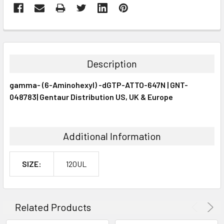
FREQUENTLY
BOUGHT
TOGETHER:
Description
SELECT
gamma- (6-Aminohexyl) -dGTP-ATTO-647N | GNT-
ALL
048783| Gentaur Distribution US, UK & Europe
ADD
SELECTED
TO CART
Additional Information
SIZE:
120UL
Related Products