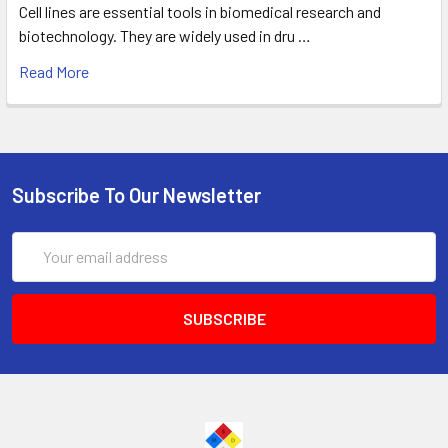
Cell lines are essential tools in biomedical research and
biotechnology. They are widely used in dru …
Read More
Subscribe To Our Newsletter
Email
Address