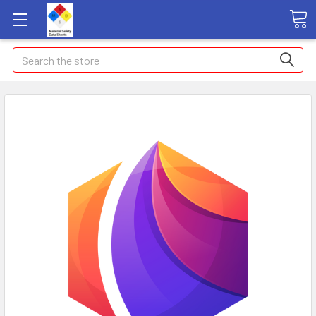
Search