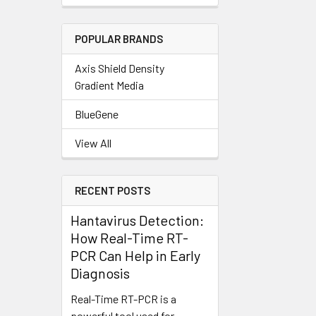
POPULAR BRANDS
Axis Shield Density
Gradient Media
BlueGene
View All
RECENT POSTS
Hantavirus Detection:
How Real-Time RT-
PCR Can Help in Early
Diagnosis
Real-Time RT-PCR is a
powerful tool used for