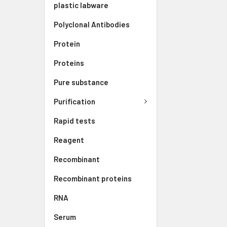
plastic labware
Polyclonal Antibodies
Protein
Proteins
Pure substance
Purification
Rapid tests
Reagent
Recombinant
Recombinant proteins
RNA
Serum