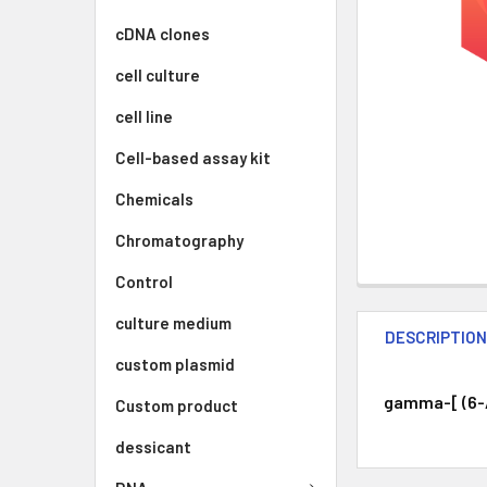
cDNA clones
cell culture
cell line
Cell-based assay kit
Chemicals
Chromatography
Control
culture medium
DESCRIPTIO
custom plasmid
gamma-[ (6-A
Custom product
dessicant