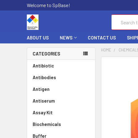
Welcome to SpBase!
Search
ABOUT US
NEWS
CONTACT US
SHIP
HOME
CHEMICAL
CATEGORIES
FREQUENTLY
Antibiotic
BOUGHT
Antibodies
TOGETHER:
Antigen
SELECT
ALL
Antiserum
Assay Kit
ADD
SELECTED
TO CART
Biochemicals
Buffer