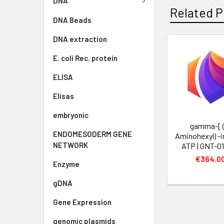
DNA
Related P
DNA Beads
DNA extraction
E. coli Rec. protein
ELISA
Elisas
embryonic
gamma-[ (
ENDOMESODERM GENE
Aminohexyl) -
NETWORK
ATP | GNT-0
€364.0
Enzyme
gDNA
Gene Expression
genomic plasmids