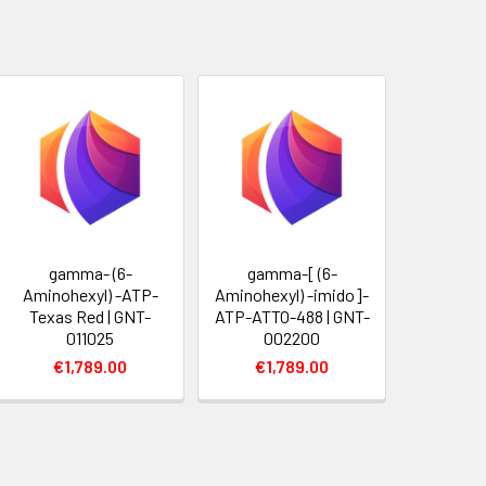
gamma- (6-
gamma-[ (6-
Aminohexyl) -ATP-
Aminohexyl) -imido]-
Texas Red | GNT-
ATP-ATTO-488 | GNT-
011025
002200
€1,789.00
€1,789.00