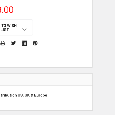
9.00
 TO WISH
LIST
tribution US, UK & Europe