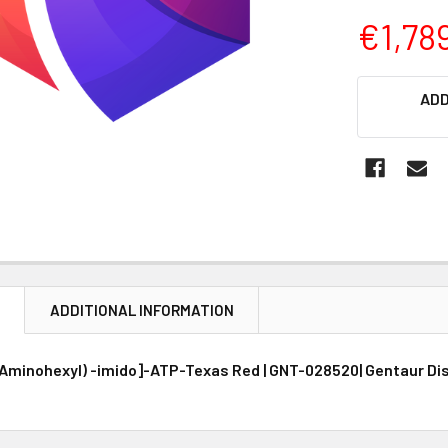
€1,78
CURRENT
ADD
STOCK:
N
ADDITIONAL INFORMATION
minohexyl) -imido]-ATP-Texas Red | GNT-028520| Gentaur Dis