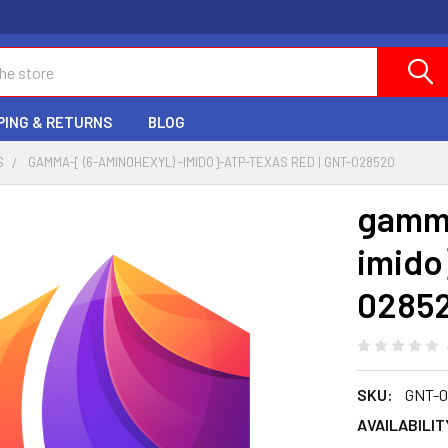
PING & RETURNS
BLOG
S
GAMMA-[ (6-AMINOHEXYL) -IMIDO]-ATP-TEXAS RED | GNT-028520
gamma
imido
0285
SKU:
GNT-0
AVAILABILIT