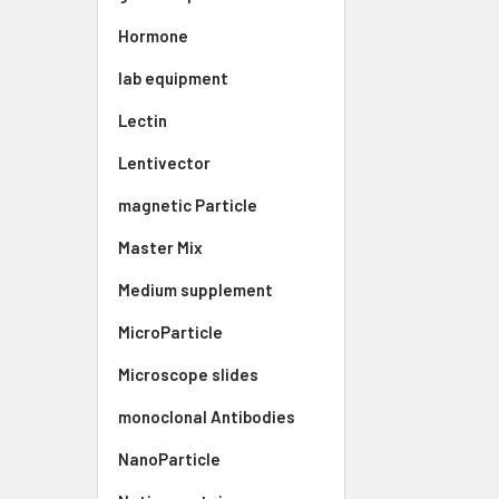
Hormone
lab equipment
Lectin
Lentivector
magnetic Particle
Master Mix
Medium supplement
MicroParticle
Microscope slides
monoclonal Antibodies
NanoParticle