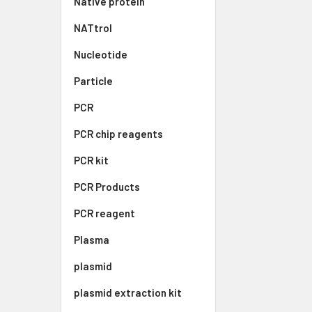
Native protein
NATtrol
Nucleotide
Particle
PCR
PCR chip reagents
PCR kit
PCR Products
PCR reagent
Plasma
plasmid
plasmid extraction kit