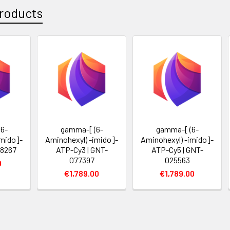
roducts
6-
gamma-[ (6-
gamma-[ (6-
imido]-
Aminohexyl) -imido]-
Aminohexyl) -imido]-
18267
ATP-Cy3 | GNT-
ATP-Cy5 | GNT-
077397
025563
0
€1,789.00
€1,789.00