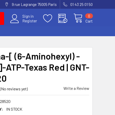
9 rue Lagrange 75005 Paris
01 43 25 01 50
0
Sign in
Register
Cart
-[ (6-Aminohexyl) -
]-ATP-Texas Red | GNT-
20
Write a Review
(No reviews yet)
28520
Y:
IN STOCK