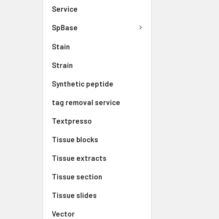
Service
SpBase
Stain
Strain
Synthetic peptide
tag removal service
Textpresso
Tissue blocks
Tissue extracts
Tissue section
Tissue slides
Vector