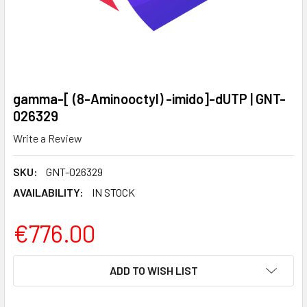
gamma-[ (8-Aminooctyl) -imido]-dUTP | GNT-
026329
Write a Review
SKU:
GNT-026329
AVAILABILITY:
IN STOCK
€776.00
CURRENT
ADD TO WISH LIST
STOCK: