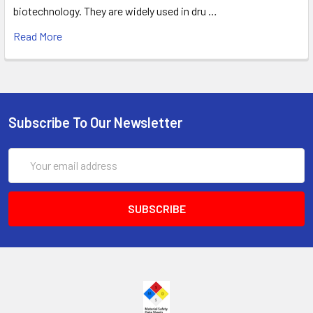
biotechnology. They are widely used in dru …
Read More
Subscribe To Our Newsletter
Email
Address