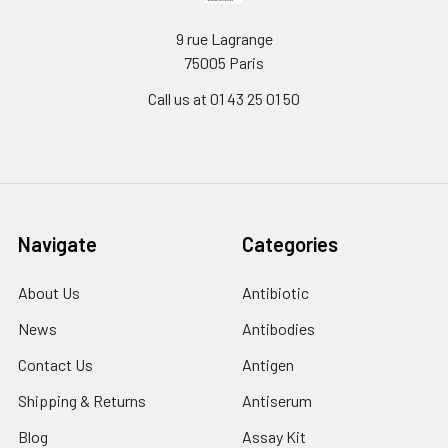
9 rue Lagrange
75005 Paris
Call us at 01 43 25 01 50
Navigate
Categories
About Us
Antibiotic
News
Antibodies
Contact Us
Antigen
Shipping & Returns
Antiserum
Blog
Assay Kit