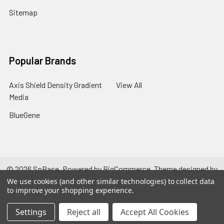
Sitemap
Popular Brands
Axis Shield Density Gradient
View All
Media
BlueGene
©
2026
SpBase.
Powered by
BigCommerce
. Theme designed by
Papathemes
.
We use cookies (and other similar technologies) to collect data
to improve your shopping experience.
Settings
Reject all
Accept All Cookies