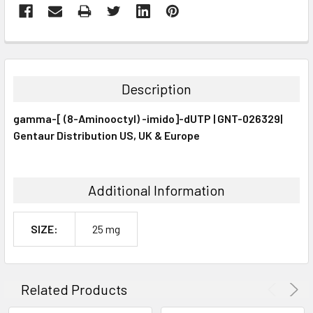
FREQUENTLY
BOUGHT
TOGETHER:
Description
SELECT
gamma-[ (8-Aminooctyl) -imido]-dUTP | GNT-026329|
ALL
Gentaur Distribution US, UK & Europe
ADD
SELECTED
TO CART
Additional Information
SIZE:
25 mg
Related Products