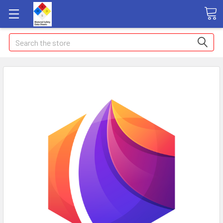
Search