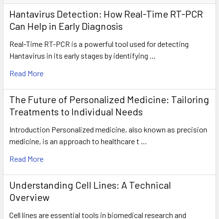
Hantavirus Detection: How Real-Time RT-PCR
Can Help in Early Diagnosis
Real-Time RT-PCR is a powerful tool used for detecting
Hantavirus in its early stages by identifying …
Read More
The Future of Personalized Medicine: Tailoring
Treatments to Individual Needs
Introduction Personalized medicine, also known as precision
medicine, is an approach to healthcare t …
Read More
Understanding Cell Lines: A Technical
Overview
Cell lines are essential tools in biomedical research and