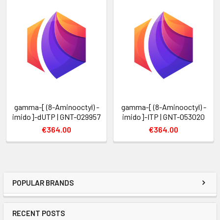
gamma-[ (8-Aminooctyl) -
gamma-[ (8-Aminooctyl) -
imido]-dUTP | GNT-029957
imido]-ITP | GNT-053020
€364.00
€364.00
POPULAR BRANDS
RECENT POSTS