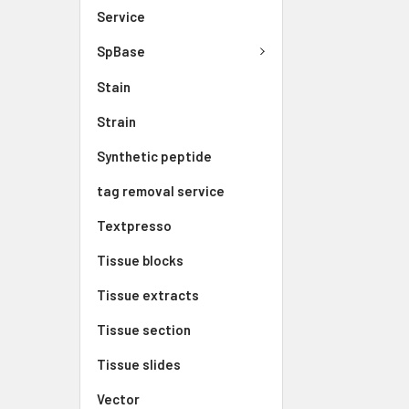
Service
SpBase
Stain
Strain
Synthetic peptide
tag removal service
Textpresso
Tissue blocks
Tissue extracts
Tissue section
Tissue slides
Vector