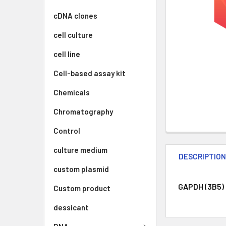
cDNA clones
cell culture
cell line
Cell-based assay kit
Chemicals
Chromatography
Control
culture medium
DESCRIPTIO
custom plasmid
GAPDH (3B5) 
Custom product
dessicant