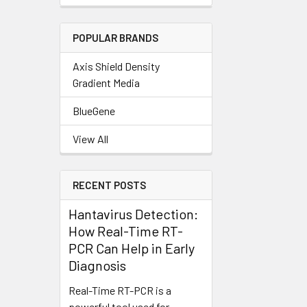
POPULAR BRANDS
Axis Shield Density
Gradient Media
BlueGene
View All
RECENT POSTS
Hantavirus Detection:
How Real-Time RT-
PCR Can Help in Early
Diagnosis
Real-Time RT-PCR is a
powerful tool used for