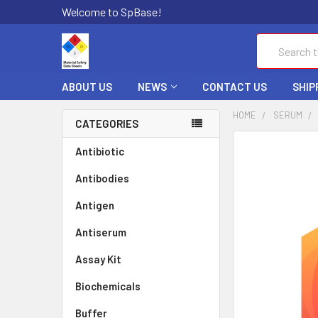
Welcome to SpBase!
Search
ABOUT US
NEWS
CONTACT US
SHIP
HOME
SERUM
CATEGORIES
FREQUENTLY
Antibiotic
BOUGHT
Antibodies
TOGETHER:
Antigen
SELECT
ALL
Antiserum
Assay Kit
ADD
SELECTED
TO CART
Biochemicals
Buffer