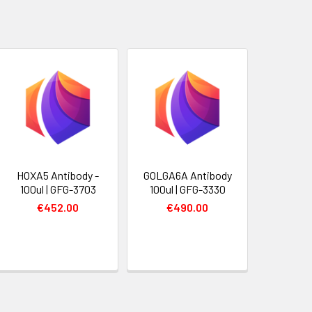
HOXA5 Antibody -
GOLGA6A Antibody
100ul | GFG-3703
100ul | GFG-3330
€452.00
€490.00