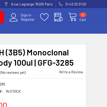
9 rue Lagrange 75005 Paris
01 43 25 01 50
0
Sign in
Register
Cart
 (3B5) Monoclonal
ody 100ul | GFG-3285
Write a Review
(No reviews yet)
285
Y:
IN STOCK
00