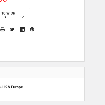
 TO WISH
LIST
S, UK & Europe