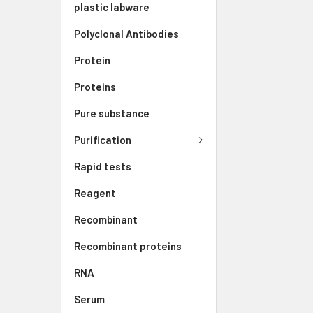
plastic labware
Polyclonal Antibodies
Protein
Proteins
Pure substance
Purification
Rapid tests
Reagent
Recombinant
Recombinant proteins
RNA
Serum