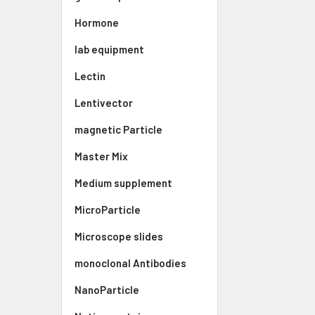
Hormone
lab equipment
Lectin
Lentivector
magnetic Particle
Master Mix
Medium supplement
MicroParticle
Microscope slides
monoclonal Antibodies
NanoParticle