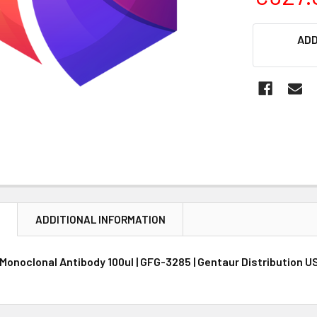
CURRENT
ADD
STOCK:
N
ADDITIONAL INFORMATION
Monoclonal Antibody 100ul | GFG-3285 | Gentaur Distribution U