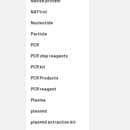
Native protein
NATtrol
Nucleotide
Particle
PCR
PCR chip reagents
PCR kit
PCR Products
PCR reagent
Plasma
plasmid
plasmid extraction kit