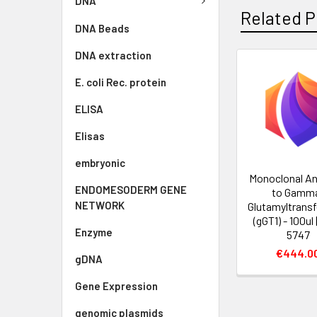
DNA
Related P
DNA Beads
DNA extraction
E. coli Rec. protein
ELISA
Elisas
embryonic
Monoclonal An
ENDOMESODERM GENE
to Gamm
NETWORK
Glutamyltransf
(gGT1) - 100ul
Enzyme
5747
€444.0
gDNA
Gene Expression
genomic plasmids