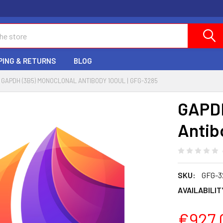
PING & RETURNS
BLOG
GAPDH (3B5) MONOCLONAL ANTIBODY 100UL | GFG-3285
GAPDH
Antib
SKU:
GFG-3
AVAILABILIT
€927.