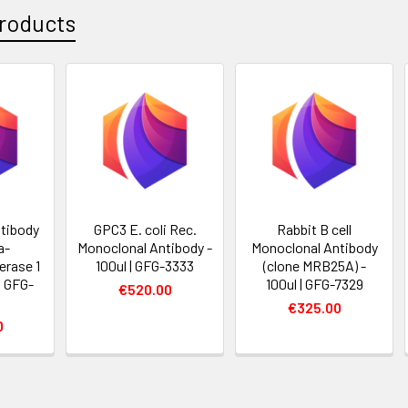
roducts
tibody
GPC3 E. coli Rec.
Rabbit B cell
a-
Monoclonal Antibody -
Monoclonal Antibody
erase 1
100ul | GFG-3333
(clone MRB25A) -
 | GFG-
100ul | GFG-7329
€520.00
€325.00
0